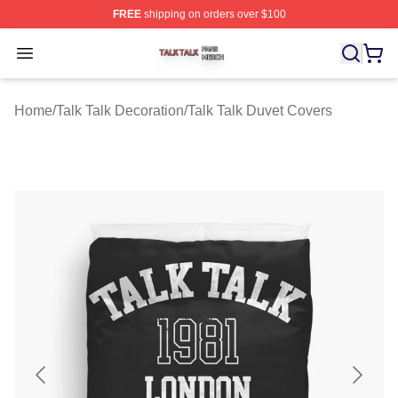
FREE
shipping on orders over $100
Talk Talk Shop ⚡️ Officially Licensed Talk Talk Merch St
Open menu
Home
/
Talk Talk Decoration
/
Talk Talk Duvet Covers