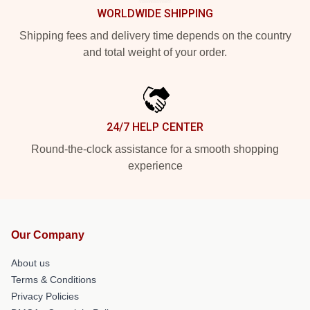
WORLDWIDE SHIPPING
Shipping fees and delivery time depends on the country
and total weight of your order.
24/7 HELP CENTER
Round-the-clock assistance for a smooth shopping
experience
Our Company
About us
Terms & Conditions
Privacy Policies