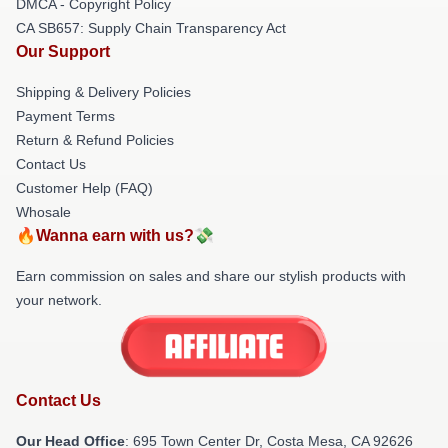
DMCA - Copyright Policy
CA SB657: Supply Chain Transparency Act
Our Support
Shipping & Delivery Policies
Payment Terms
Return & Refund Policies
Contact Us
Customer Help (FAQ)
Whosale
🔥Wanna earn with us?💸
Earn commission on sales and share our stylish products with
your network.
Contact Us
Our Head Office
: 695 Town Center Dr, Costa Mesa, CA 92626