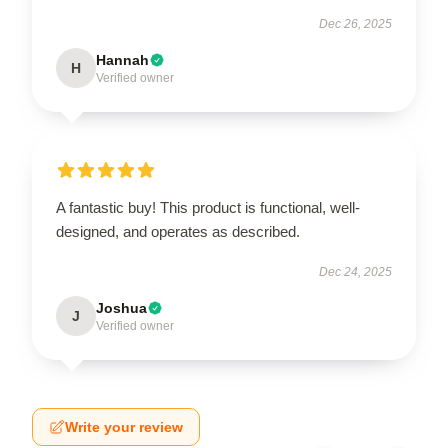
Dec 26, 2025
Hannah
H
Verified owner
A fantastic buy! This product is functional, well-
designed, and operates as described.
Dec 24, 2025
Joshua
J
Verified owner
Write your review