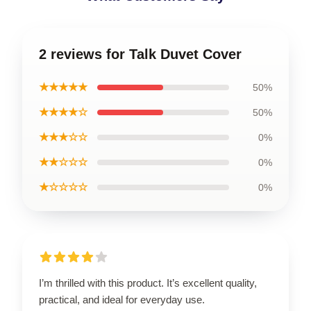
2 reviews for Talk Duvet Cover
★★★★★
50%
★★★★☆
50%
★★★☆☆
0%
★★☆☆☆
0%
★☆☆☆☆
0%
I’m thrilled with this product. It’s excellent quality,
practical, and ideal for everyday use.