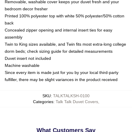
Removable, washable cover keeps your duvet fresh and your
bedroom decor fresher
Printed 100% polyester top with white 50% polyester/50% cotton
back
Concealed zipper opening and internal insert ties for easy
assembly
Twin to King sizes available, and Twin fits most extra-long college
dorm beds; check sizing guide for detailed measurements
Duvet insert not included
Machine washable
Since every item is made just for you by your local third-party
fulfiller, there may be slight variances in the product received
SKU
:
TALKTALKSH-0100
Categories
:
Talk Talk Duvet Covers
,
What Customers Say