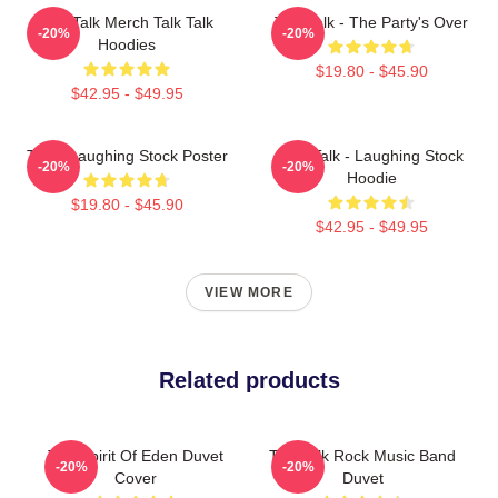
Talk Talk Merch Talk Talk
Talk Talk - The Party's Over
-20%
-20%
Hoodies
$19.80 - $45.90
$42.95 - $49.95
Talk - Laughing Stock Poster
Talk Talk - Laughing Stock
-20%
-20%
Hoodie
$19.80 - $45.90
$42.95 - $49.95
VIEW MORE
Related products
Talk Spirit Of Eden Duvet
Talk Talk Rock Music Band
-20%
-20%
Cover
Duvet