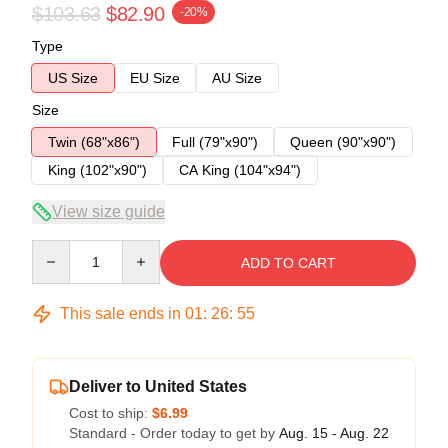
$103.63
$82.90
-20%
Type
US Size
EU Size
AU Size
Size
Twin (68"x86")
Full (79"x90")
Queen (90"x90")
King (102"x90")
CA King (104"x94")
View size guide
Quantity
ADD TO CART
This sale ends in
01
:
26
:
54
Deliver to United States
Cost to ship:
$6.99
Standard - Order today to get by
Aug. 15 - Aug. 22