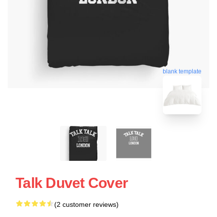
blank template
Talk Duvet Cover
(2 customer reviews)