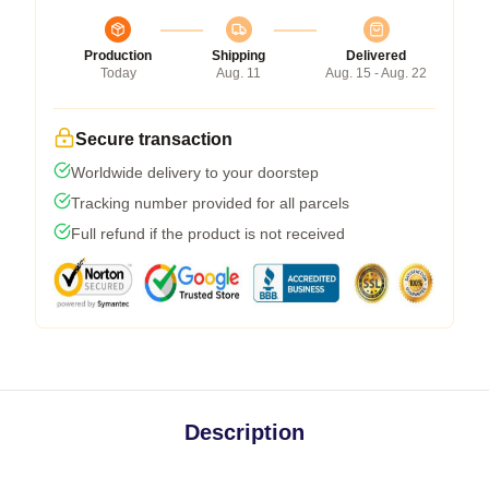
Production
Shipping
Delivered
Today
Aug. 11
Aug. 15 - Aug. 22
Secure transaction
Worldwide delivery to your doorstep
Tracking number provided for all parcels
Full refund if the product is not received
Description