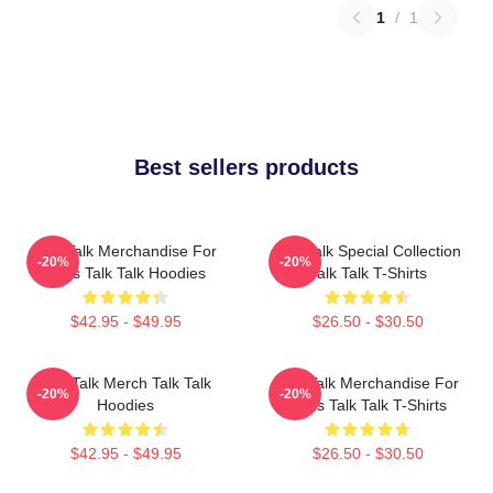
1
/
1
Best sellers products
Talk Talk Merchandise For
Talk Talk Special Collection
-20%
-20%
Fans Talk Talk Hoodies
Talk Talk T-Shirts
$42.95 - $49.95
$26.50 - $30.50
Talk Talk Merch Talk Talk
Talk Talk Merchandise For
-20%
-20%
Hoodies
Fans Talk Talk T-Shirts
$42.95 - $49.95
$26.50 - $30.50