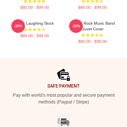
$80.00 - $99.00
$80.00 - $99.00
Talk - Laughing Stock
Talk To Rock Music Band
-20%
-20%
Duvet Cover
$80.00 - $99.00
$80.00 - $99.00
Footer
SAFE PAYMENT
Pay with world's most popular and secure payment
methods (Paypal / Stripe)