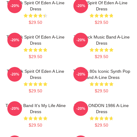
Talk Talk Spirit Of Eden A-Line
Talk - Spirit Of Eden A-Line
-20%
-20%
Dress
Dress
$29.50
$29.50
Talk Talk Spirit Of Eden A-Line
Talk Rock Music Band A-Line
-20%
-20%
Dress
Dress
$29.50
$29.50
Talk Talk Spirit Of Eden A Line
TalkTalk 80s Iconic Synth Pop
-20%
-20%
Dress
Band A-Line Dress
$29.50
$29.50
Talk Talk Band It's My Life Aline
TALK LONDON 1986 A-Line
-20%
-20%
Dress
Dress
$29.50
$29.50