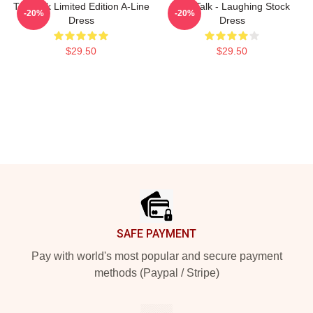
Talk Talk Limited Edition A-Line
Talk Talk - Laughing Stock
-20%
-20%
Dress
Dress
$29.50
$29.50
Footer
SAFE PAYMENT
Pay with world's most popular and secure payment
methods (Paypal / Stripe)