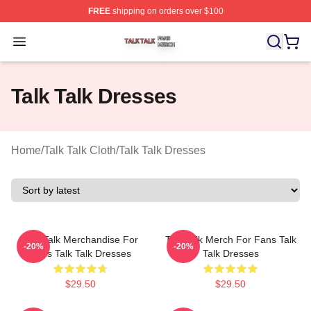
FREE
shipping on orders over $100
Talk Talk Shop ⚡️ Officially Licensed Talk Talk Merch St
Open menu
Talk Talk Dresses
Home
/
Talk Talk Cloth
/
Talk Talk Dresses
Talk Talk Merchandise For
Talk Talk Merch For Fans Talk
-20%
-20%
Fans Talk Talk Dresses
Talk Dresses
$29.50
$29.50