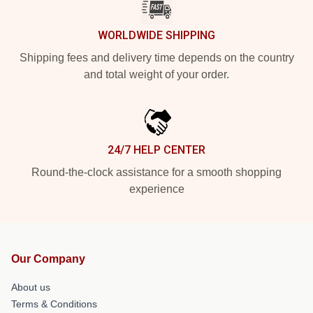
WORLDWIDE SHIPPING
Shipping fees and delivery time depends on the country
and total weight of your order.
24/7 HELP CENTER
Round-the-clock assistance for a smooth shopping
experience
Our Company
About us
Terms & Conditions