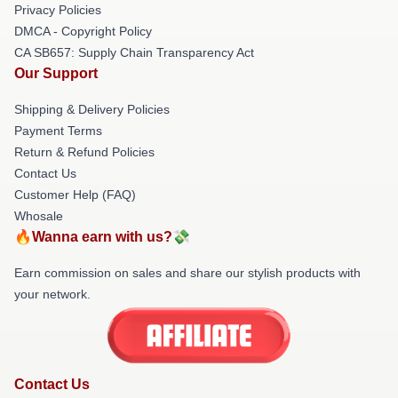
Privacy Policies
DMCA - Copyright Policy
CA SB657: Supply Chain Transparency Act
Our Support
Shipping & Delivery Policies
Payment Terms
Return & Refund Policies
Contact Us
Customer Help (FAQ)
Whosale
🔥Wanna earn with us?💸
Earn commission on sales and share our stylish products with
your network.
Contact Us