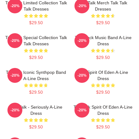
Talk Talk Limited Collection Talk
Talk Talk Merch Talk Talk
-20%
-20%
Talk Dresses
Dresses
$29.50
$29.50
Talk Talk Special Collection Talk
Talk Rock Music Band A-Line
-20%
-20%
Talk Dresses
Dress
$29.50
$29.50
Talk 80s Iconic Synthpop Band
Talk Spirit Of Eden A-Line
-20%
-20%
A-Line Dress
Dress
$29.50
$29.50
Talk Talk - Seriously A-Line
Talk Talk Spirit Of Eden A-Line
-20%
-20%
Dress
Dress
$29.50
$29.50