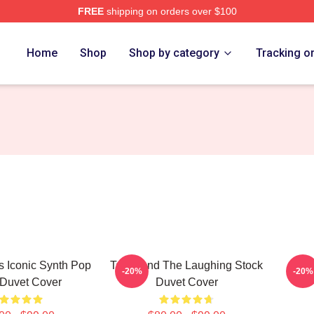
FREE
shipping on orders over $100
e
Home
Shop
Shop by category
Tracking o
0s Iconic Synth Pop
Talk Band The Laughing Stock
Talk
-20%
-20%
Duvet Cover
Duvet Cover