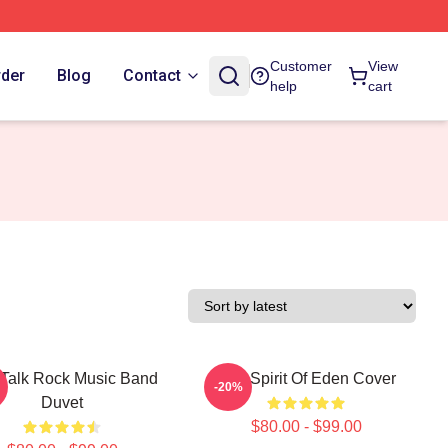
Customer
View
rder
Blog
Contact
help
cart
 Talk Rock Music Band
Talk Spirit Of Eden Cover
-20%
Duvet
$80.00 - $99.00