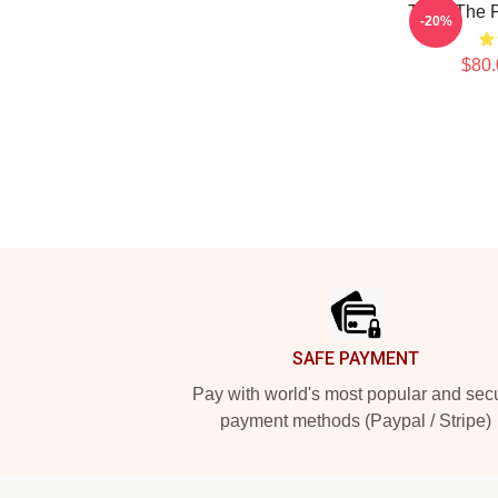
Talk - The 
-20%
$80.
Footer
SAFE PAYMENT
Pay with world's most popular and sec
payment methods (Paypal / Stripe)