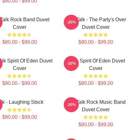
$80.00 - $99.00
 Talk Rock Band Duvet
Talk Talk - The Party's Over
-20%
Cover
Duvet Cover
$80.00 - $99.00
$80.00 - $99.00
alk Spirit Of Eden Duvet
Talk - Spirit Of Eden Duvet
-20%
Cover
Cover
$80.00 - $99.00
$80.00 - $99.00
alk - Laughing Stock
Talk Talk Rock Music Band
-20%
Duvet Cover
$80.00 - $99.00
$80.00 - $99.00