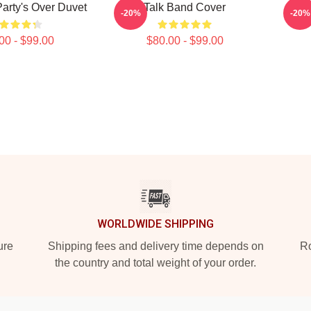
Party's Over Duvet
Talk Band Cover
Spir
-20%
-20%
00 - $99.00
$80.00 - $99.00
WORLDWIDE SHIPPING
ure
Shipping fees and delivery time depends on
Ro
the country and total weight of your order.