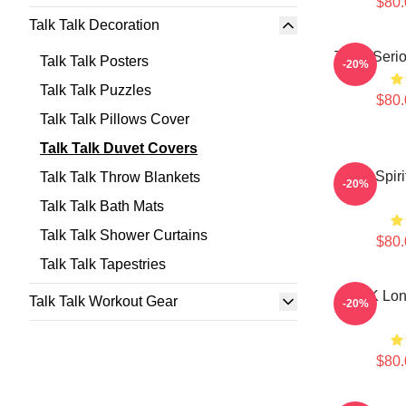
$80.
Talk Talk Decoration
Talk - Ser
Talk Talk Posters
-20%
Talk Talk Puzzles
$80.
Talk Talk Pillows Cover
Talk Talk Duvet Covers
Talk Spir
Talk Talk Throw Blankets
-20%
Talk Talk Bath Mats
Talk Talk Shower Curtains
$80.
Talk Talk Tapestries
TALK Lon
Talk Talk Workout Gear
-20%
$80.