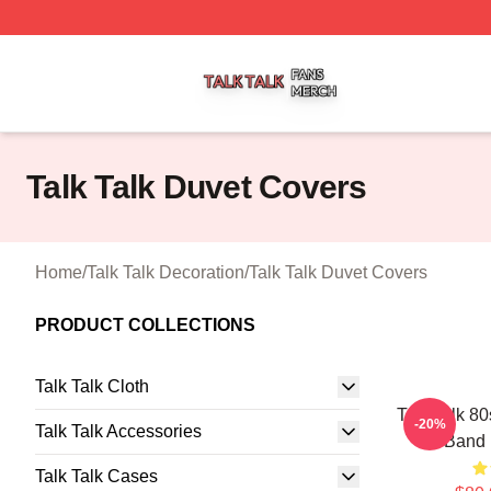
Talk Talk Shop ⚡️ Officially Licensed Talk Talk Merch Stor
Talk Talk Duvet Covers
Home
/
Talk Talk Decoration
/
Talk Talk Duvet Covers
PRODUCT COLLECTIONS
Talk Talk Cloth
Talk Talk 8
-20%
Talk Talk Accessories
Band 
Talk Talk Cases