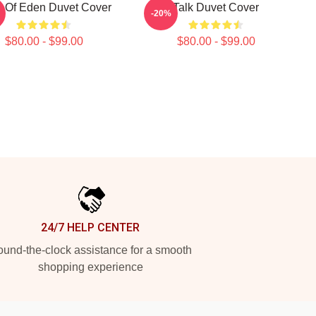
it Of Eden Duvet Cover
Talk Duvet Cover
-20%
$80.00 - $99.00
$80.00 - $99.00
24/7 HELP CENTER
und-the-clock assistance for a smooth
shopping experience