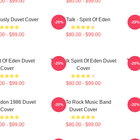
00 - $99.00
$80.00 - $99.00
iously Duvet Cover
Talk Talk - Spirit Of Eden
Talk
-20%
-20%
00 - $99.00
$80.00 - $99.00
it Of Eden Duvet
Talk Talk Spirit Of Eden Duvet
Talk T
-20%
-20%
Cover
Cover
00 - $99.00
$80.00 - $99.00
don 1986 Duvet
Talk To Rock Music Band
T
-20%
-20%
Cover
Duvet Cover
00 - $99.00
$80.00 - $99.00