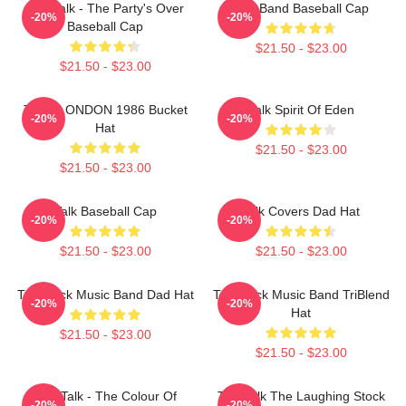
Talk Talk - The Party's Over
Talk Band Baseball Cap
-20%
-20%
Baseball Cap
$21.50 - $23.00
$21.50 - $23.00
TALK LONDON 1986 Bucket
Talk Spirit Of Eden
-20%
-20%
Hat
$21.50 - $23.00
$21.50 - $23.00
Talk Baseball Cap
Talk Covers Dad Hat
-20%
-20%
$21.50 - $23.00
$21.50 - $23.00
Talk Rock Music Band Dad Hat
Talk Rock Music Band TriBlend
-20%
-20%
Hat
$21.50 - $23.00
$21.50 - $23.00
Talk Talk - The Colour Of
Talk Talk The Laughing Stock
-20%
-20%