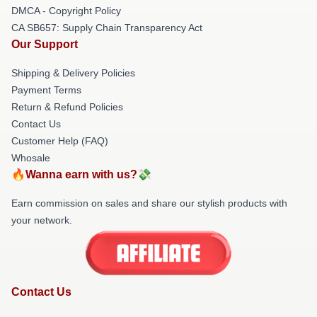
DMCA - Copyright Policy
CA SB657: Supply Chain Transparency Act
Our Support
Shipping & Delivery Policies
Payment Terms
Return & Refund Policies
Contact Us
Customer Help (FAQ)
Whosale
🔥Wanna earn with us?💸
Earn commission on sales and share our stylish products with
your network.
Contact Us