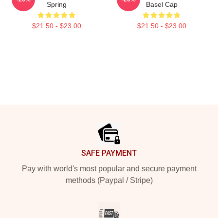
Spring
Basel Cap
$21.50 - $23.00
$21.50 - $23.00
Footer
SAFE PAYMENT
Pay with world's most popular and secure payment
methods (Paypal / Stripe)