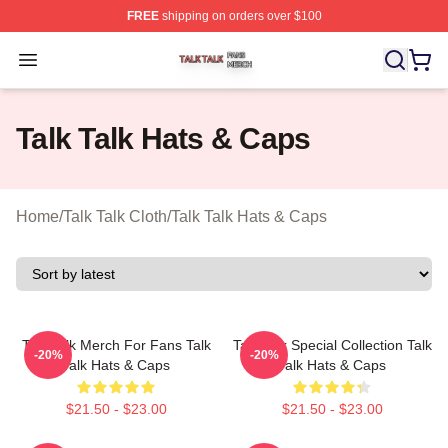
FREE
shipping on orders over $100
Talk Talk Shop ⚡️ Officially Licensed Talk Talk Merch St
Open menu
Talk Talk Hats & Caps
Home
/
Talk Talk Cloth
/
Talk Talk Hats & Caps
Talk Talk Merch For Fans Talk
Talk Talk Special Collection Talk
-20%
-20%
Talk Hats & Caps
Talk Hats & Caps
$21.50 - $23.00
$21.50 - $23.00