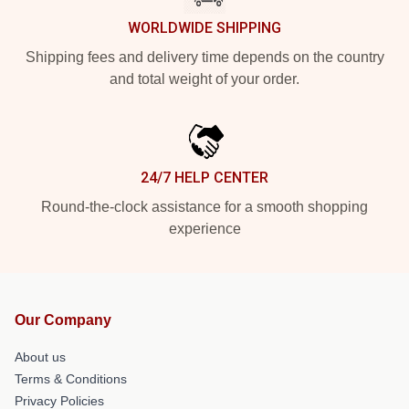
WORLDWIDE SHIPPING
Shipping fees and delivery time depends on the country
and total weight of your order.
24/7 HELP CENTER
Round-the-clock assistance for a smooth shopping
experience
Our Company
About us
Terms & Conditions
Privacy Policies