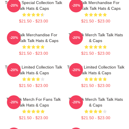
Talk Talk Special Collection Talk
Talk Talk Merchandise For
-20%
-20%
Talk Hats & Caps
Fans Talk Talk Hats & Caps
$21.50 - $23.00
$21.50 - $23.00
Talk Talk Merchandise For
Talk Talk Merch Talk Talk Hats
-20%
-20%
Fans Talk Talk Hats & Caps
& Caps
$21.50 - $23.00
$21.50 - $23.00
Talk Talk Limited Collection Talk
Talk Talk Limited Collection Talk
-20%
-20%
Talk Hats & Caps
Talk Hats & Caps
$21.50 - $23.00
$21.50 - $23.00
Talk Talk Merch For Fans Talk
Talk Talk Merch Talk Talk Hats
-20%
-20%
Talk Hats & Caps
& Caps
$21.50 - $23.00
$21.50 - $23.00