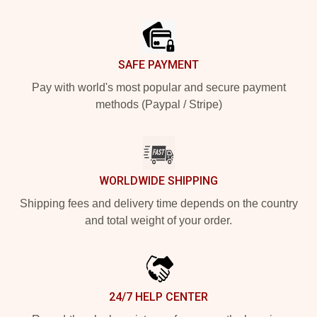
Footer
SAFE PAYMENT
Pay with world's most popular and secure payment
methods (Paypal / Stripe)
WORLDWIDE SHIPPING
Shipping fees and delivery time depends on the country
and total weight of your order.
24/7 HELP CENTER