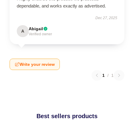
dependable, and works exactly as advertised.
Dec 27, 2025
Abigail
A
Verified owner
Write your review
1
/
1
Best sellers products