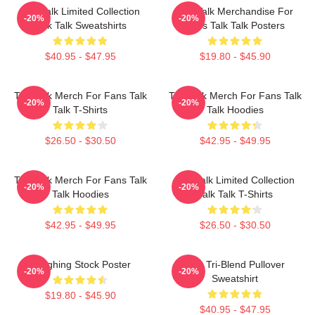
Talk Talk Limited Collection
Talk Talk Merchandise For
-20%
-20%
Talk Talk Sweatshirts
Fans Talk Talk Posters
$40.95 - $47.95
$19.80 - $45.90
Talk Talk Merch For Fans Talk
Talk Talk Merch For Fans Talk
-20%
-20%
Talk T-Shirts
Talk Hoodies
$26.50 - $30.50
$42.95 - $49.95
Talk Talk Merch For Fans Talk
Talk Talk Limited Collection
-20%
-20%
Talk Hoodies
Talk Talk T-Shirts
$42.95 - $49.95
$26.50 - $30.50
Laughing Stock Poster
Talk Tri-Blend Pullover
-20%
-20%
Sweatshirt
$19.80 - $45.90
$40.95 - $47.95