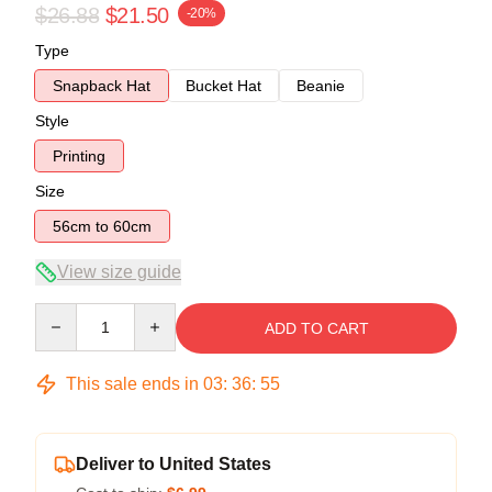
$26.88
$21.50
-20%
Type
Snapback Hat
Bucket Hat
Beanie
Style
Printing
Size
56cm to 60cm
View size guide
Quantity
ADD TO CART
This sale ends in
03
:
36
:
54
Deliver to United States