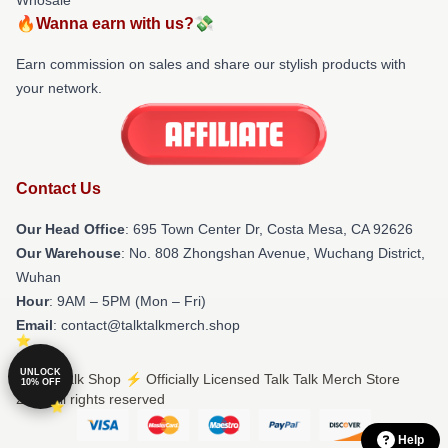
🔥Wanna earn with us?💸
Earn commission on sales and share our stylish products with
your network.
Contact Us
Our Head Office
: 695 Town Center Dr, Costa Mesa, CA 92626
Our Warehouse
: No. 808 Zhongshan Avenue, Wuchang District,
Wuhan
Hour
: 9AM – 5PM (Mon – Fri)
Email
: contact@talktalkmerch.shop
UNLOCK
© Talk Talk Shop ⚡️ Officially Licensed Talk Talk Merch Store
10% OFF
2026 all rights reserved
Help