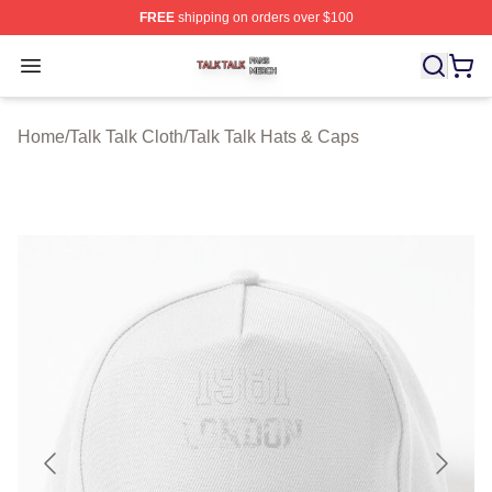
FREE
shipping on orders over $100
Talk Talk Shop ⚡️ Officially Licensed Talk Talk Merch St
Open menu
Home
/
Talk Talk Cloth
/
Talk Talk Hats & Caps