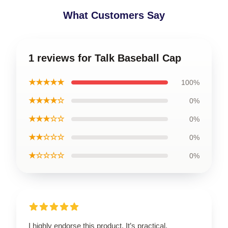
What Customers Say
1 reviews for Talk Baseball Cap
★★★★★
100%
★★★★☆
0%
★★★☆☆
0%
★★☆☆☆
0%
★☆☆☆☆
0%
I highly endorse this product. It’s practical,