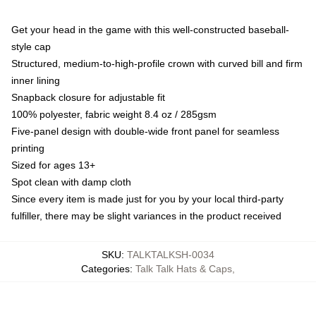
Get your head in the game with this well-constructed baseball-
style cap
Structured, medium-to-high-profile crown with curved bill and firm
inner lining
Snapback closure for adjustable fit
100% polyester, fabric weight 8.4 oz / 285gsm
Five-panel design with double-wide front panel for seamless
printing
Sized for ages 13+
Spot clean with damp cloth
Since every item is made just for you by your local third-party
fulfiller, there may be slight variances in the product received
SKU
:
TALKTALKSH-0034
Categories
:
Talk Talk Hats & Caps
,