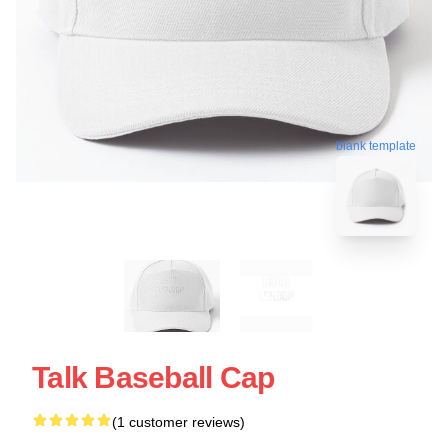
blank template
Talk Baseball Cap
(1 customer reviews)