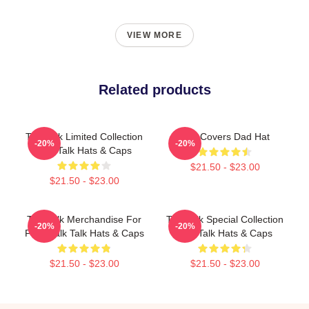
VIEW MORE
Related products
Talk Talk Limited Collection
Talk Covers Dad Hat
-20%
-20%
Talk Talk Hats & Caps
$21.50 - $23.00
$21.50 - $23.00
Talk Talk Merchandise For
Talk Talk Special Collection
-20%
-20%
Fans Talk Talk Hats & Caps
Talk Talk Hats & Caps
$21.50 - $23.00
$21.50 - $23.00