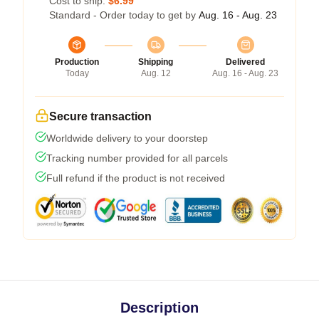
Cost to ship:
$6.99
Standard - Order today to get by
Aug. 16 - Aug. 23
Production
Shipping
Delivered
Today
Aug. 12
Aug. 16 - Aug. 23
Secure transaction
Worldwide delivery to your doorstep
Tracking number provided for all parcels
Full refund if the product is not received
Description