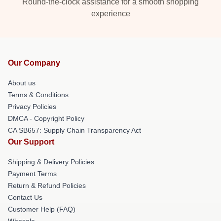
Round-the-clock assistance for a smooth shopping
experience
Our Company
About us
Terms & Conditions
Privacy Policies
DMCA - Copyright Policy
CA SB657: Supply Chain Transparency Act
Our Support
Shipping & Delivery Policies
Payment Terms
Return & Refund Policies
Contact Us
Customer Help (FAQ)
Whosale