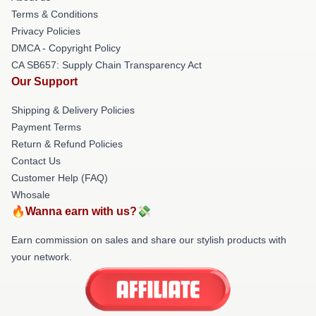
Terms & Conditions
Privacy Policies
DMCA - Copyright Policy
CA SB657: Supply Chain Transparency Act
Our Support
Shipping & Delivery Policies
Payment Terms
Return & Refund Policies
Contact Us
Customer Help (FAQ)
Whosale
🔥Wanna earn with us?💸
Earn commission on sales and share our stylish products with
your network.