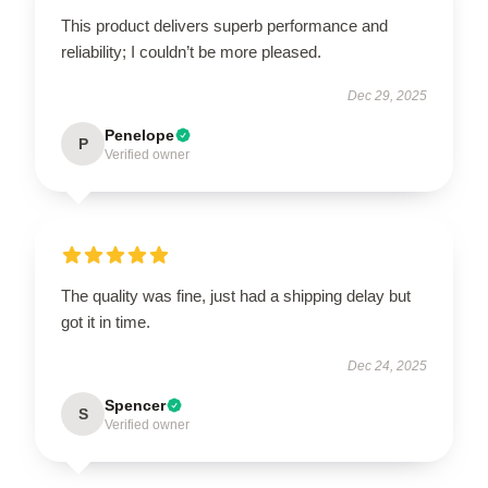
This product delivers superb performance and
reliability; I couldn’t be more pleased.
Dec 29, 2025
Penelope
P
Verified owner
The quality was fine, just had a shipping delay but
got it in time.
Dec 24, 2025
Spencer
S
Verified owner