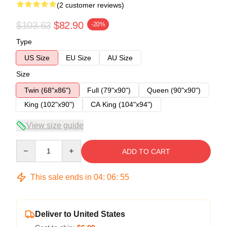
(2 customer reviews)
$103.63
$82.90
-20%
Type
US Size
EU Size
AU Size
Size
Twin (68"x86")
Full (79"x90")
Queen (90"x90")
King (102"x90")
CA King (104"x94")
View size guide
Quantity
ADD TO CART
This sale ends in
04
:
06
:
54
Deliver to United States