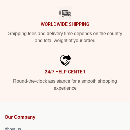
WORLDWIDE SHIPPING
Shipping fees and delivery time depends on the country
and total weight of your order.
24/7 HELP CENTER
Round-the-clock assistance for a smooth shopping
experience
Our Company
About us