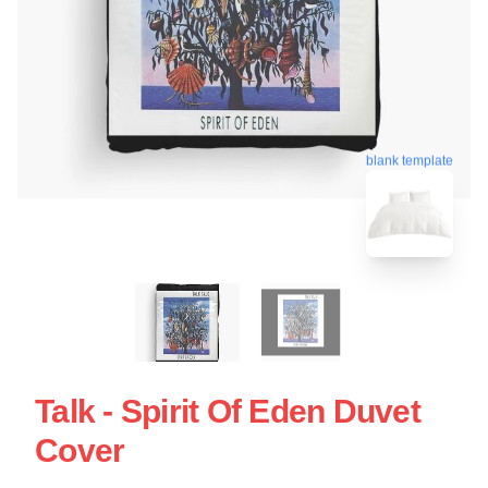
blank template
Talk - Spirit Of Eden Duvet
Cover