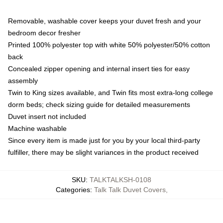
Removable, washable cover keeps your duvet fresh and your
bedroom decor fresher
Printed 100% polyester top with white 50% polyester/50% cotton
back
Concealed zipper opening and internal insert ties for easy
assembly
Twin to King sizes available, and Twin fits most extra-long college
dorm beds; check sizing guide for detailed measurements
Duvet insert not included
Machine washable
Since every item is made just for you by your local third-party
fulfiller, there may be slight variances in the product received
SKU
:
TALKTALKSH-0108
Categories
:
Talk Talk Duvet Covers
,