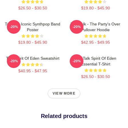
$26.50 - $30.50
$19.80 - $45.90
Talk 80s Iconic Synthpop Band
Talk Talk - The Party's Over
-20%
-20%
Poster
Pullover Hoodie
$19.80 - $45.90
$42.95 - $49.95
Talk Spirit Of Eden Sweatshirt
Talk Talk Spirit Of Eden
-20%
-20%
Essential T-Shirt
$40.95 - $47.95
$26.50 - $30.50
VIEW MORE
Related products