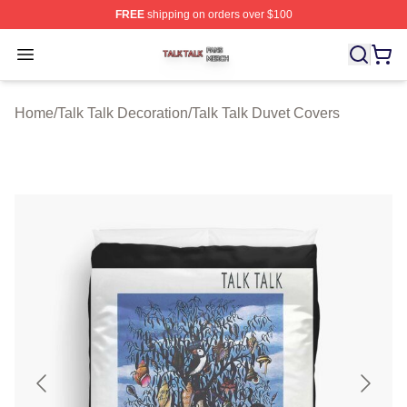
FREE
shipping on orders over $100
Talk Talk Shop ⚡️ Officially Licensed Talk Talk Merch St
Open menu
Home
/
Talk Talk Decoration
/
Talk Talk Duvet Covers