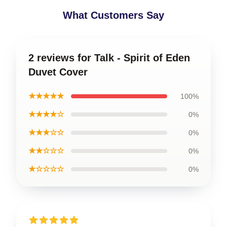
What Customers Say
2 reviews for Talk - Spirit of Eden
Duvet Cover
★★★★★
100%
★★★★☆
0%
★★★☆☆
0%
★★☆☆☆
0%
★☆☆☆☆
0%