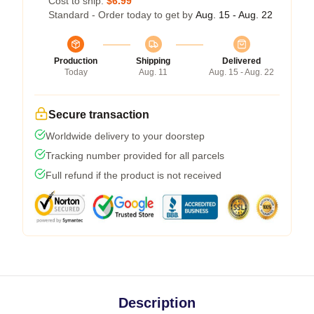
Cost to ship:
$6.99
Standard - Order today to get by
Aug. 15 - Aug. 22
Production
Shipping
Delivered
Today
Aug. 11
Aug. 15 - Aug. 22
Secure transaction
Worldwide delivery to your doorstep
Tracking number provided for all parcels
Full refund if the product is not received
Description