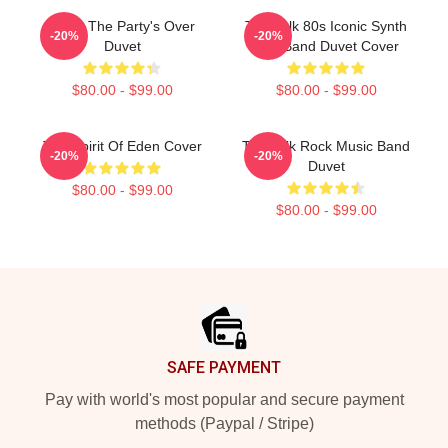
Talk - The Party's Over
Talk Talk 80s Iconic Synth
-20%
-20%
Duvet
Pop Band Duvet Cover
$80.00 - $99.00
$80.00 - $99.00
Talk Spirit Of Eden Cover
Talk Talk Rock Music Band
-20%
-20%
Duvet
$80.00 - $99.00
$80.00 - $99.00
Footer
SAFE PAYMENT
Pay with world's most popular and secure payment
methods (Paypal / Stripe)