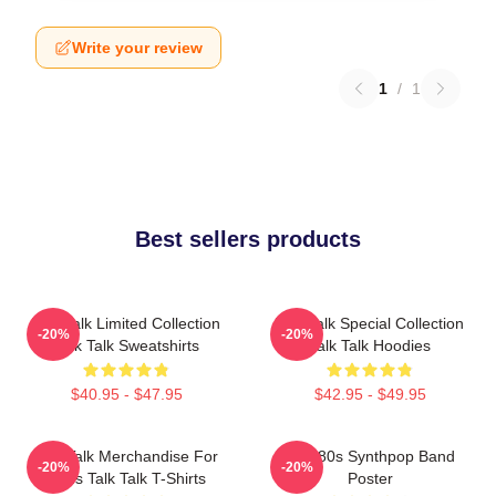
Write your review
1
/
1
Best sellers products
Talk Talk Limited Collection
Talk Talk Special Collection
-20%
-20%
Talk Talk Sweatshirts
Talk Talk Hoodies
$40.95 - $47.95
$42.95 - $49.95
Talk Talk Merchandise For
Talk 80s Synthpop Band
-20%
-20%
Fans Talk Talk T-Shirts
Poster