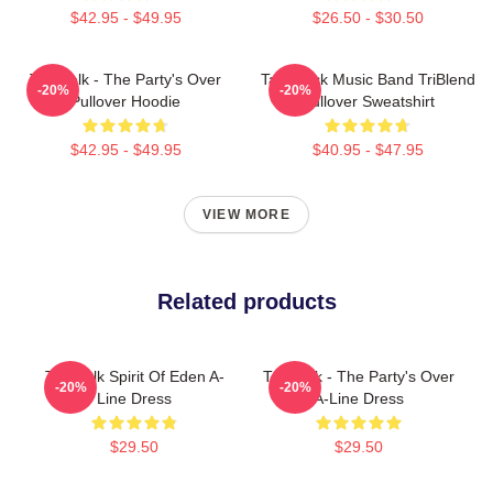
$42.95 - $49.95
$26.50 - $30.50
Talk Talk - The Party's Over
Talk Rock Music Band TriBlend
-20%
-20%
Pullover Hoodie
Pullover Sweatshirt
$42.95 - $49.95
$40.95 - $47.95
VIEW MORE
Related products
Talk Talk Spirit Of Eden A-
Talk Talk - The Party's Over
-20%
-20%
Line Dress
A-Line Dress
$29.50
$29.50