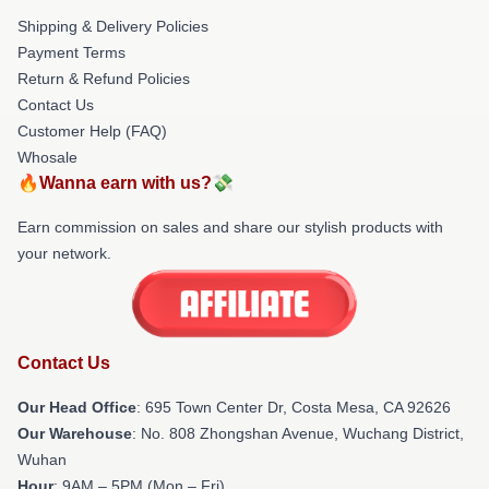
Shipping & Delivery Policies
Payment Terms
Return & Refund Policies
Contact Us
Customer Help (FAQ)
Whosale
🔥Wanna earn with us?💸
Earn commission on sales and share our stylish products with
your network.
Contact Us
Our Head Office
: 695 Town Center Dr, Costa Mesa, CA 92626
Our Warehouse
: No. 808 Zhongshan Avenue, Wuchang District,
Wuhan
Hour
: 9AM – 5PM (Mon – Fri)