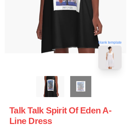
blank template
Talk Talk Spirit Of Eden A-
Line Dress