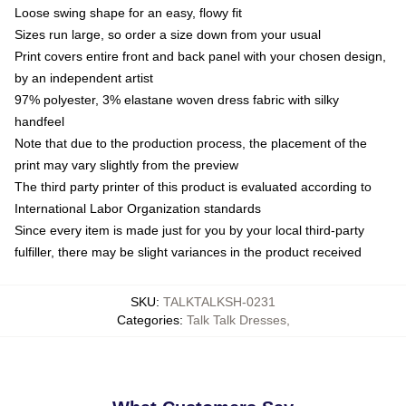
Loose swing shape for an easy, flowy fit
Sizes run large, so order a size down from your usual
Print covers entire front and back panel with your chosen design,
by an independent artist
97% polyester, 3% elastane woven dress fabric with silky
handfeel
Note that due to the production process, the placement of the
print may vary slightly from the preview
The third party printer of this product is evaluated according to
International Labor Organization standards
Since every item is made just for you by your local third-party
fulfiller, there may be slight variances in the product received
SKU
:
TALKTALKSH-0231
Categories
:
Talk Talk Dresses
,