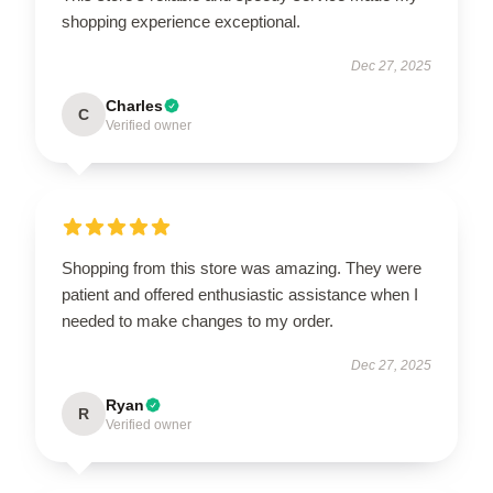
shopping experience exceptional.
Dec 27, 2025
Charles
C
Verified owner
Shopping from this store was amazing. They were
patient and offered enthusiastic assistance when I
needed to make changes to my order.
Dec 27, 2025
Ryan
R
Verified owner