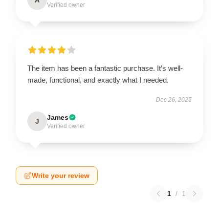
Verified owner
The item has been a fantastic purchase. It’s well-
made, functional, and exactly what I needed.
Dec 26, 2025
James
J
Verified owner
Write your review
1
/
1