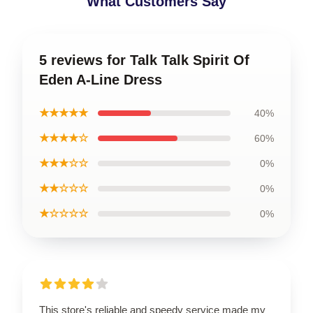
What Customers Say
5 reviews for Talk Talk Spirit Of
Eden A-Line Dress
★★★★★
40%
★★★★☆
60%
★★★☆☆
0%
★★☆☆☆
0%
★☆☆☆☆
0%
This store's reliable and speedy service made my