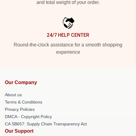
and total weight of your order.
24/7 HELP CENTER
Round-the-clock assistance for a smooth shopping
experience
Our Company
About us
Terms & Conditions
Privacy Policies
DMCA - Copyright Policy
CA SB657: Supply Chain Transparency Act
Our Support