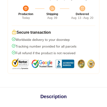
Production
Shipping
Delivered
Today
Aug. 09
Aug. 13 - Aug. 20
Secure transaction
Worldwide delivery to your doorstep
Tracking number provided for all parcels
Full refund if the product is not received
Description