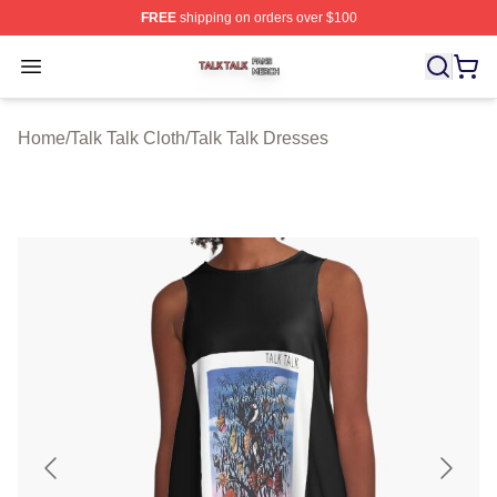
FREE
shipping on orders over $100
Talk Talk Shop ⚡️ Officially Licensed Talk Talk Merch St
Open menu
Home
/
Talk Talk Cloth
/
Talk Talk Dresses