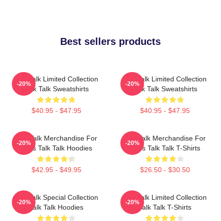
Best sellers products
Talk Talk Limited Collection
Talk Talk Limited Collection
-20%
-20%
Talk Talk Sweatshirts
Talk Talk Sweatshirts
$40.95 - $47.95
$40.95 - $47.95
Talk Talk Merchandise For
Talk Talk Merchandise For
-20%
-20%
Fans Talk Talk Hoodies
Fans Talk Talk T-Shirts
$42.95 - $49.95
$26.50 - $30.50
Talk Talk Special Collection
Talk Talk Limited Collection
-20%
-20%
Talk Talk Hoodies
Talk Talk T-Shirts