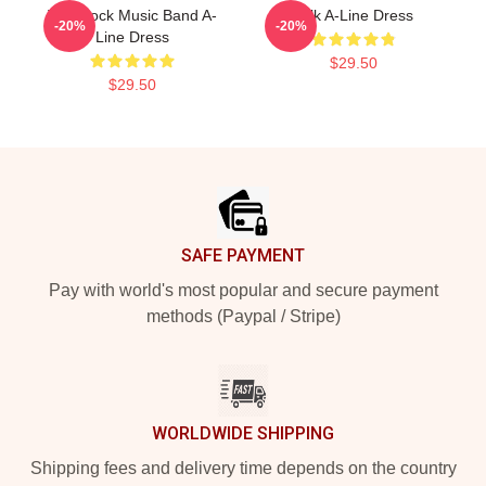
Talk Rock Music Band A-
Talk A-Line Dress
-20%
-20%
Line Dress
$29.50
$29.50
Footer
SAFE PAYMENT
Pay with world's most popular and secure payment
methods (Paypal / Stripe)
WORLDWIDE SHIPPING
Shipping fees and delivery time depends on the country