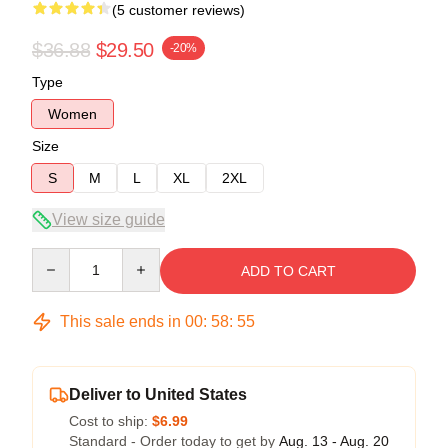
(5 customer reviews)
$36.88
$29.50
-20%
Type
Women
Size
S
M
L
XL
2XL
View size guide
Quantity
ADD TO CART
This sale ends in
00
:
58
:
54
Deliver to United States
Cost to ship:
$6.99
Standard - Order today to get by
Aug. 13 - Aug. 20