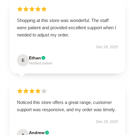
Shopping at this store was wonderful. The staff
were patient and provided excellent support when I
needed to adjust my order.
Dec 26, 2025
Ethan
E
Verified owner
Noticed this store offers a great range, customer
support was responsive, and my order was timely.
Dec 26, 2025
Andrew
A