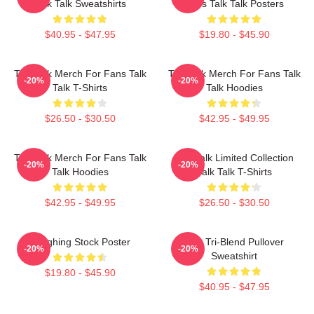
Talk Talk Sweatshirts
Fans Talk Talk Posters
$40.95 - $47.95
$19.80 - $45.90
Talk Talk Merch For Fans Talk
Talk Talk Merch For Fans Talk
-20%
-20%
Talk T-Shirts
Talk Hoodies
$26.50 - $30.50
$42.95 - $49.95
Talk Talk Merch For Fans Talk
Talk Talk Limited Collection
-20%
-20%
Talk Hoodies
Talk Talk T-Shirts
$42.95 - $49.95
$26.50 - $30.50
Laughing Stock Poster
Talk Tri-Blend Pullover
-20%
-20%
Sweatshirt
$19.80 - $45.90
$40.95 - $47.95