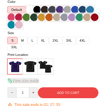
Color
Default
Size
S
M
L
XL
2XL
3XL
4XL
5XL
Print Location
View size guide
Quantity
ADD TO CART
This sale ends in
01
:
27
:
54