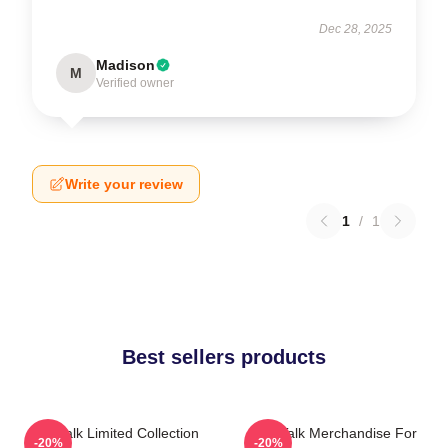
Dec 28, 2025
Madison
M
Verified owner
Write your review
1
/
1
Best sellers products
Talk Talk Limited Collection
Talk Talk Merchandise For
-20%
-20%