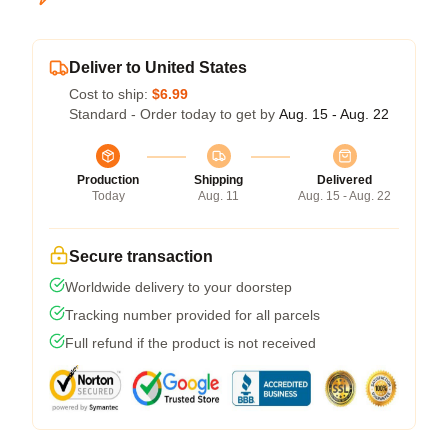
Deliver to United States
Cost to ship:
$6.99
Standard - Order today to get by
Aug. 15 - Aug. 22
Production
Shipping
Delivered
Today
Aug. 11
Aug. 15 - Aug. 22
Secure transaction
Worldwide delivery to your doorstep
Tracking number provided for all parcels
Full refund if the product is not received