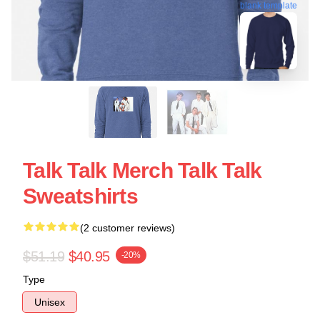
blank template
Talk Talk Merch Talk Talk
Sweatshirts
(2 customer reviews)
$51.19
$40.95
-20%
Type
Unisex