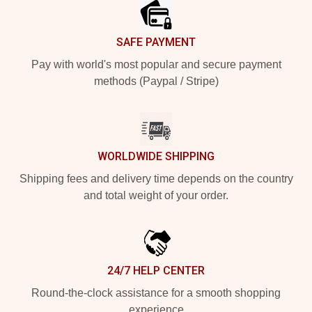
SAFE PAYMENT
Pay with world's most popular and secure payment
methods (Paypal / Stripe)
WORLDWIDE SHIPPING
Shipping fees and delivery time depends on the country
and total weight of your order.
24/7 HELP CENTER
Round-the-clock assistance for a smooth shopping
experience