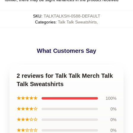
SKU
:
TALKTALKSH-0588-DEFAULT
Categories
:
Talk Talk Sweatshirts
,
What Customers Say
2 reviews for Talk Talk Merch Talk
Talk Sweatshirts
★★★★★
100%
★★★★☆
0%
★★★☆☆
0%
★★☆☆☆
0%