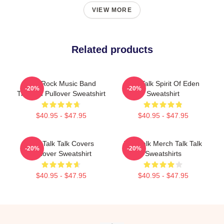
VIEW MORE
Related products
Talk Rock Music Band
Talk Talk Spirit Of Eden
-20%
-20%
TriBlend Pullover Sweatshirt
Sweatshirt
$40.95 - $47.95
$40.95 - $47.95
The Talk Talk Covers
Talk Talk Merch Talk Talk
-20%
-20%
Pullover Sweatshirt
Sweatshirts
$40.95 - $47.95
$40.95 - $47.95
Footer