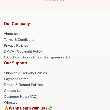
Our Company
About us
Terms & Conditions
Privacy Policies
DMCA - Copyright Policy
CA SB657: Supply Chain Transparency Act
Our Support
Shipping & Delivery Policies
Payment Terms
Return & Refund Policies
Contact Us
Customer Help (FAQ)
Whosale
🔥Wanna earn with us?💸