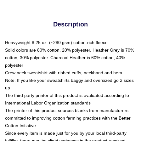
Description
Heavyweight 8.25 oz. (~280 gsm) cotton-rich fleece
Solid colors are 80% cotton, 20% polyester. Heather Grey is 70%
cotton, 30% polyester. Charcoal Heather is 60% cotton, 40%
polyester
Crew neck sweatshirt with ribbed cuffs, neckband and hem
Note: If you like your sweatshirts baggy and oversized go 2 sizes
up
The third party printer of this product is evaluated according to
International Labor Organization standards
The printer of this product sources blanks from manufacturers
committed to improving cotton farming practices with the Better
Cotton Initiative
Since every item is made just for you by your local third-party
fulfiller, there may be slight variances in the product received