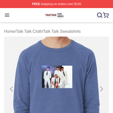
FREE
shipping on orders over $100
Talk Talk Shop ⚡️ Officially Licensed Talk Talk Merch St
Open menu
Home
/
Talk Talk Cloth
/
Talk Talk Sweatshirts