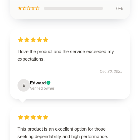
★☆☆☆☆
0%
I love the product and the service exceeded my
expectations.
Dec 30, 2025
Edward
E
Verified owner
This product is an excellent option for those
seeking dependability and high performance.