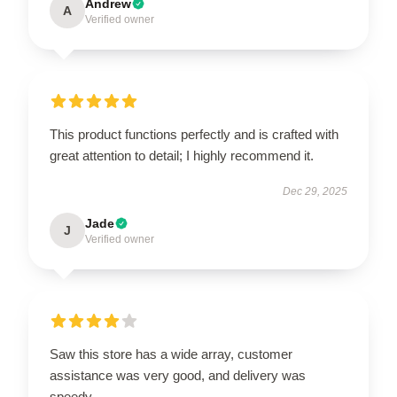
Andrew
A
Verified owner
This product functions perfectly and is crafted with
great attention to detail; I highly recommend it.
Dec 29, 2025
Jade
J
Verified owner
Saw this store has a wide array, customer
assistance was very good, and delivery was
speedy.