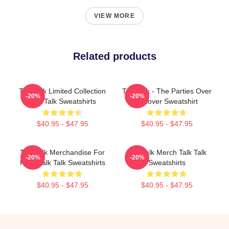
VIEW MORE
Related products
Talk Talk Limited Collection
Talk Talk - The Parties Over
-20%
-20%
Talk Talk Sweatshirts
Pullover Sweatshirt
$40.95 - $47.95
$40.95 - $47.95
Talk Talk Merchandise For
Talk Talk Merch Talk Talk
-20%
-20%
Fans Talk Talk Sweatshirts
Sweatshirts
$40.95 - $47.95
$40.95 - $47.95
Footer