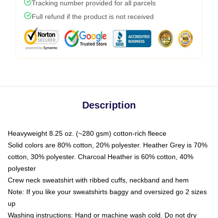
Tracking number provided for all parcels
Full refund if the product is not received
Description
Heavyweight 8.25 oz. (~280 gsm) cotton-rich fleece
Solid colors are 80% cotton, 20% polyester. Heather Grey is 70%
cotton, 30% polyester. Charcoal Heather is 60% cotton, 40%
polyester
Crew neck sweatshirt with ribbed cuffs, neckband and hem
Note: If you like your sweatshirts baggy and oversized go 2 sizes
up
Washing instructions: Hand or machine wash cold. Do not dry