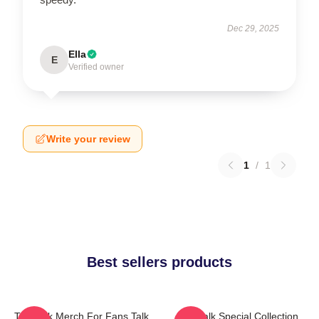
Dec 29, 2025
Ella
E
Verified owner
Write your review
1
/
1
Best sellers products
Talk Talk Merch For Fans Talk
Talk Talk Special Collection