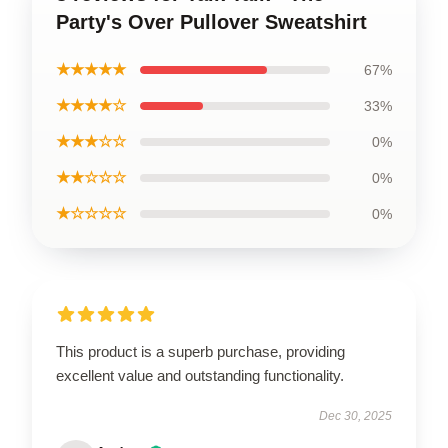
Party's Over Pullover Sweatshirt
★★★★★
67%
★★★★☆
33%
★★★☆☆
0%
★★☆☆☆
0%
★☆☆☆☆
0%
This product is a superb purchase, providing
excellent value and outstanding functionality.
Dec 30, 2025