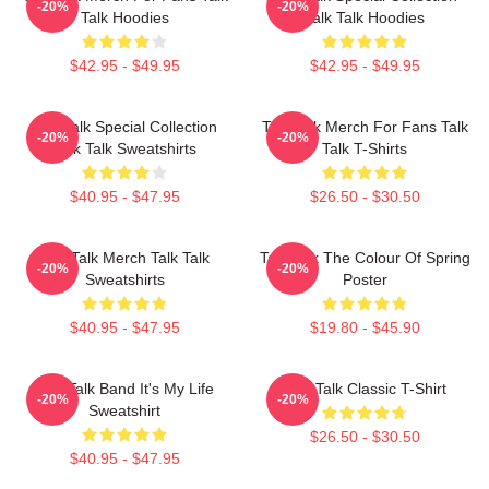
-20%
-20%
Talk Hoodies
Talk Talk Hoodies
$42.95 - $49.95
$42.95 - $49.95
Talk Talk Special Collection
Talk Talk Merch For Fans Talk
-20%
-20%
Talk Talk Sweatshirts
Talk T-Shirts
$40.95 - $47.95
$26.50 - $30.50
Talk Talk Merch Talk Talk
Talk Talk The Colour Of Spring
-20%
-20%
Sweatshirts
Poster
$40.95 - $47.95
$19.80 - $45.90
Talk Talk Band It's My Life
Talk Talk Classic T-Shirt
-20%
-20%
Sweatshirt
$26.50 - $30.50
$40.95 - $47.95