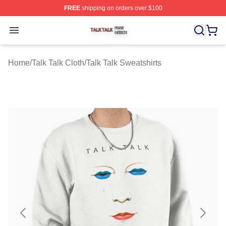
FREE
shipping on orders over $100
Talk Talk Shop ⚡️ Officially Licensed Talk Talk Merch St
Open menu
Home
/
Talk Talk Cloth
/
Talk Talk Sweatshirts