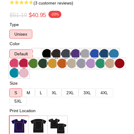
(3 customer reviews)
$51.19
$40.95
-20%
Type
Unisex
Color
Default
Size
S
M
L
XL
2XL
3XL
4XL
5XL
Print Location