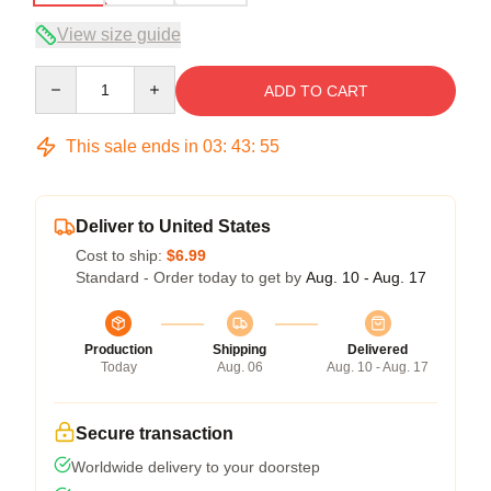
View size guide
Quantity
ADD TO CART
This sale ends in
03
:
43
:
54
Deliver to United States
Cost to ship:
$6.99
Standard - Order today to get by
Aug. 10 - Aug. 17
Production
Shipping
Delivered
Today
Aug. 06
Aug. 10 - Aug. 17
Secure transaction
Worldwide delivery to your doorstep