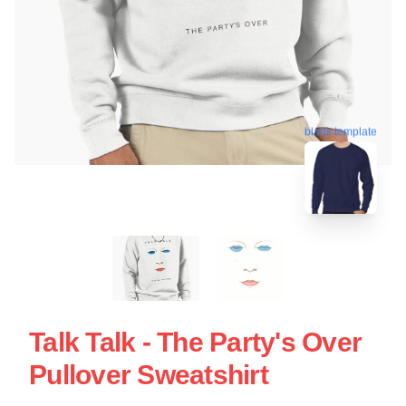
blank template
Talk Talk - The Party's Over
Pullover Sweatshirt