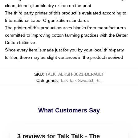
clean, bleach, tumble dry or iron on the print
The third party printer of this product is evaluated according to
International Labor Organization standards
The printer of this product sources blanks from manufacturers
committed to improving cotton farming practices with the Better
Cotton Initiative
Since every item is made just for you by your local third-party
fulfiller, there may be slight variances in the product received
SKU
:
TALKTALKSH-0021-DEFAULT
Categories
:
Talk Talk Sweatshirts
,
What Customers Say
3 reviews for Talk Talk - The