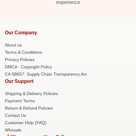
experience
Our Company
About us
Terms & Conditions
Privacy Policies
DMCA - Copyright Policy
CA SB657: Supply Chain Transparency Act
Our Support
Shipping & Delivery Policies
Payment Terms
Return & Refund Policies
Contact Us
Customer Help (FAQ)
Whosale