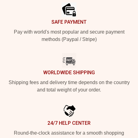
SAFE PAYMENT
Pay with world's most popular and secure payment
methods (Paypal / Stripe)
WORLDWIDE SHIPPING
Shipping fees and delivery time depends on the country
and total weight of your order.
24/7 HELP CENTER
Round-the-clock assistance for a smooth shopping