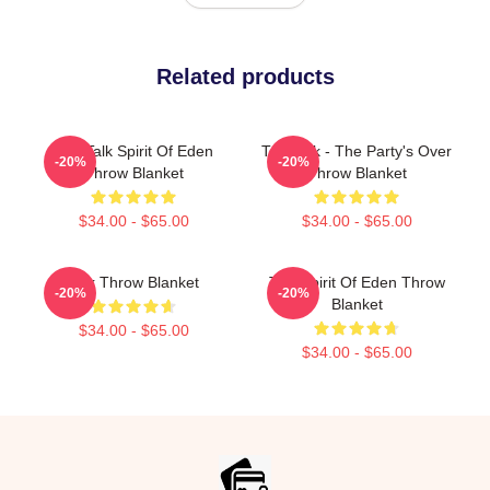
Related products
Talk Talk Spirit Of Eden
Talk Talk - The Party's Over
-20%
-20%
Throw Blanket
Throw Blanket
$34.00 - $65.00
$34.00 - $65.00
Talk Throw Blanket
Talk Spirit Of Eden Throw
-20%
-20%
Blanket
$34.00 - $65.00
$34.00 - $65.00
Footer