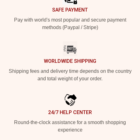
SAFE PAYMENT
Pay with world's most popular and secure payment
methods (Paypal / Stripe)
WORLDWIDE SHIPPING
Shipping fees and delivery time depends on the country
and total weight of your order.
24/7 HELP CENTER
Round-the-clock assistance for a smooth shopping
experience