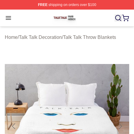
FREE
shipping on orders over $100
Talk Talk Shop ⚡️ Officially Licensed Talk Talk Merch St
Open menu
Home
/
Talk Talk Decoration
/
Talk Talk Throw Blankets