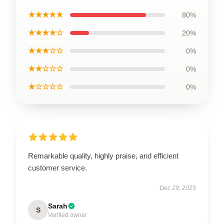
★★★★★
80%
★★★★☆
20%
★★★☆☆
0%
★★☆☆☆
0%
★☆☆☆☆
0%
Remarkable quality, highly praise, and efficient
customer service.
Dec 29, 2025
Sarah
S
Verified owner