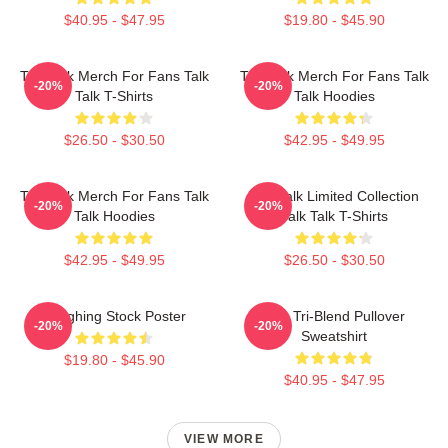
$40.95 - $47.95
$19.80 - $45.90
Talk Talk Merch For Fans Talk
Talk Talk Merch For Fans Talk
-20%
-20%
Talk T-Shirts
Talk Hoodies
$26.50 - $30.50
$42.95 - $49.95
Talk Talk Merch For Fans Talk
Talk Talk Limited Collection
-20%
-20%
Talk Hoodies
Talk Talk T-Shirts
$42.95 - $49.95
$26.50 - $30.50
Laughing Stock Poster
Talk Tri-Blend Pullover
-20%
-20%
Sweatshirt
$19.80 - $45.90
$40.95 - $47.95
VIEW MORE