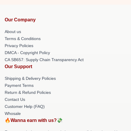
Our Company
About us
Terms & Conditions
Privacy Policies
DMCA - Copyright Policy
CA SB657: Supply Chain Transparency Act
Our Support
Shipping & Delivery Policies
Payment Terms
Return & Refund Policies
Contact Us
Customer Help (FAQ)
Whosale
🔥Wanna earn with us?💸