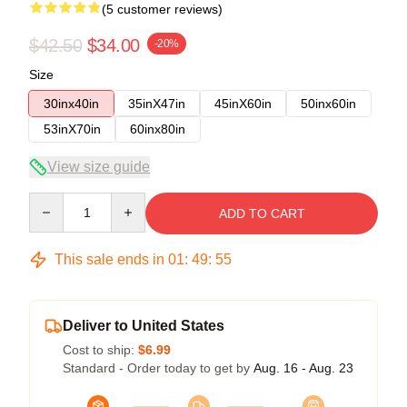
(5 customer reviews)
$42.50
$34.00
-20%
Size
30inx40in
35inX47in
45inX60in
50inx60in
53inX70in
60inx80in
View size guide
Quantity
ADD TO CART
This sale ends in
01
:
49
:
54
Deliver to United States
Cost to ship:
$6.99
Standard - Order today to get by
Aug. 16 - Aug. 23