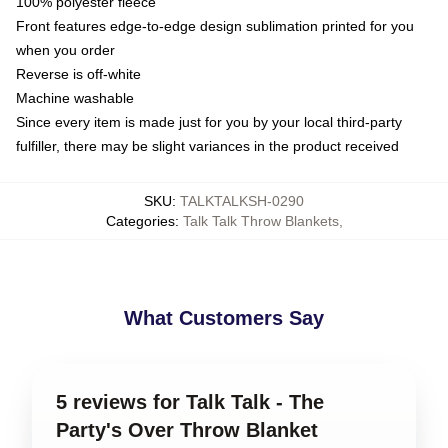
100% polyester fleece
Front features edge-to-edge design sublimation printed for you
when you order
Reverse is off-white
Machine washable
Since every item is made just for you by your local third-party
fulfiller, there may be slight variances in the product received
SKU
:
TALKTALKSH-0290
Categories
:
Talk Talk Throw Blankets
,
What Customers Say
5 reviews for Talk Talk - The
Party's Over Throw Blanket