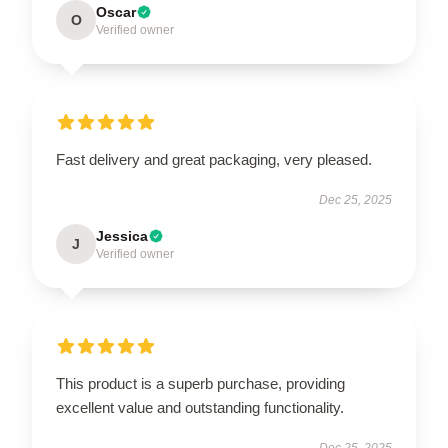
Oscar
O
Verified owner
Fast delivery and great packaging, very pleased.
Dec 25, 2025
Jessica
J
Verified owner
This product is a superb purchase, providing
excellent value and outstanding functionality.
Dec 25, 2025