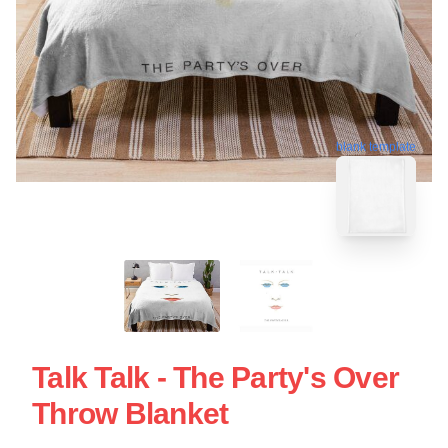
blank template
Talk Talk - The Party's Over
Throw Blanket