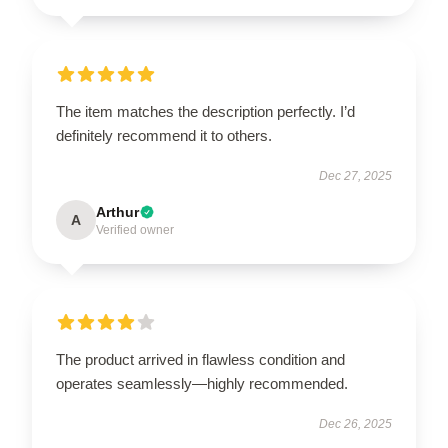
The item matches the description perfectly. I’d
definitely recommend it to others.
Dec 27, 2025
Arthur
A
Verified owner
The product arrived in flawless condition and
operates seamlessly—highly recommended.
Dec 26, 2025