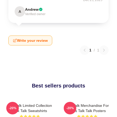
Andrew
A
Verified owner
Write your review
1
/
1
Best sellers products
Talk Talk Limited Collection
Talk Talk Merchandise For
-20%
-20%
Talk Talk Sweatshirts
Fans Talk Talk Posters