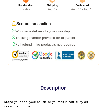
Production
Shipping
Delivered
Today
Aug. 12
Aug. 16 - Aug. 23
Secure transaction
Worldwide delivery to your doorstep
Tracking number provided for all parcels
Full refund if the product is not received
Description
Drape your bed, your couch, or yourself in soft, fluffy art