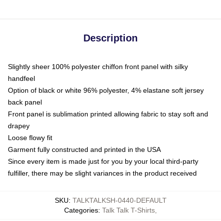
Description
Slightly sheer 100% polyester chiffon front panel with silky
handfeel
Option of black or white 96% polyester, 4% elastane soft jersey
back panel
Front panel is sublimation printed allowing fabric to stay soft and
drapey
Loose flowy fit
Garment fully constructed and printed in the USA
Since every item is made just for you by your local third-party
fulfiller, there may be slight variances in the product received
SKU
:
TALKTALKSH-0440-DEFAULT
Categories
:
Talk Talk T-Shirts
,