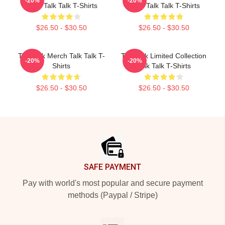
-20%
-20%
Fans Talk Talk T-Shirts
Fans Talk Talk T-Shirts
$26.50 - $30.50
$26.50 - $30.50
Talk Talk Merch Talk Talk T-
Talk Talk Limited Collection
-20%
-20%
Shirts
Talk Talk T-Shirts
$26.50 - $30.50
$26.50 - $30.50
Footer
SAFE PAYMENT
Pay with world's most popular and secure payment
methods (Paypal / Stripe)