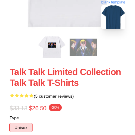
blank template
Talk Talk Limited Collection
Talk Talk T-Shirts
(5 customer reviews)
$33.13
$26.50
-20%
Type
Unisex