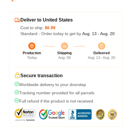
Deliver to United States
Cost to ship:
$6.99
Standard - Order today to get by
Aug. 13 - Aug. 20
Production
Shipping
Delivered
Today
Aug. 09
Aug. 13 - Aug. 20
Secure transaction
Worldwide delivery to your doorstep
Tracking number provided for all parcels
Full refund if the product is not received