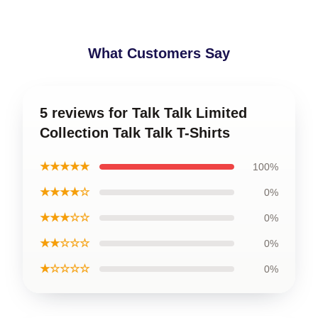
What Customers Say
5 reviews for Talk Talk Limited
Collection Talk Talk T-Shirts
★★★★★
100%
★★★★☆
0%
★★★☆☆
0%
★★☆☆☆
0%
★☆☆☆☆
0%