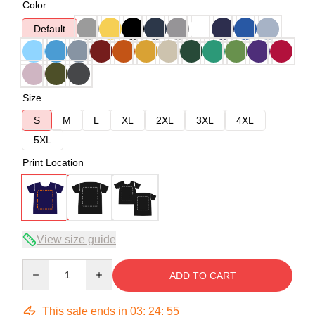
Color
Default
Size
S
M
L
XL
2XL
3XL
4XL
5XL
Print Location
View size guide
Quantity
ADD TO CART
This sale ends in
03
:
24
:
54