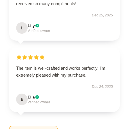
received so many compliments!
Dec 25, 2025
Lily
L
Verified owner
The item is well-crafted and works perfectly. I'm
extremely pleased with my purchase.
Dec 24, 2025
Ella
E
Verified owner