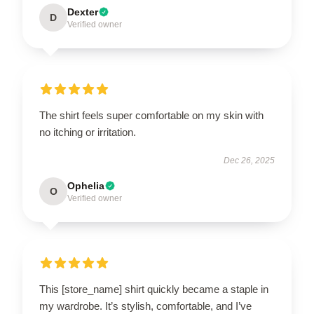
Dexter
D
Verified owner
The shirt feels super comfortable on my skin with
no itching or irritation.
Dec 26, 2025
Ophelia
O
Verified owner
This [store_name] shirt quickly became a staple in
my wardrobe. It’s stylish, comfortable, and I’ve