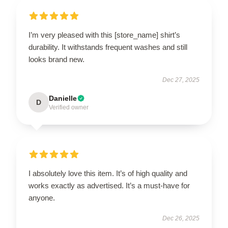
I’m very pleased with this [store_name] shirt’s
durability. It withstands frequent washes and still
looks brand new.
Dec 27, 2025
Danielle
D
Verified owner
I absolutely love this item. It’s of high quality and
works exactly as advertised. It’s a must-have for
anyone.
Dec 26, 2025