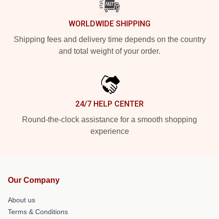
WORLDWIDE SHIPPING
Shipping fees and delivery time depends on the country
and total weight of your order.
24/7 HELP CENTER
Round-the-clock assistance for a smooth shopping
experience
Our Company
About us
Terms & Conditions