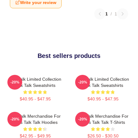
Write your review
1
/
1
Best sellers products
Talk Talk Limited Collection
Talk Talk Limited Collection
-20%
-20%
Talk Talk Sweatshirts
Talk Talk Sweatshirts
$40.95 - $47.95
$40.95 - $47.95
Talk Talk Merchandise For
Talk Talk Merchandise For
-20%
-20%
Fans Talk Talk Hoodies
Fans Talk Talk T-Shirts
$42.95 - $49.95
$26.50 - $30.50