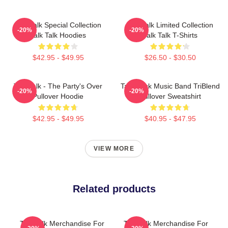
Talk Talk Special Collection
Talk Talk Limited Collection
-20%
-20%
Talk Talk Hoodies
Talk Talk T-Shirts
$42.95 - $49.95
$26.50 - $30.50
Talk Talk - The Party's Over
Talk Rock Music Band TriBlend
-20%
-20%
Pullover Hoodie
Pullover Sweatshirt
$42.95 - $49.95
$40.95 - $47.95
VIEW MORE
Related products
Talk Talk Merchandise For
Talk Talk Merchandise For