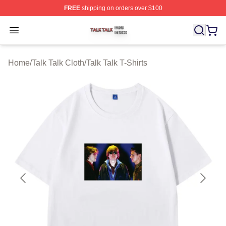
FREE
shipping on orders over $100
Talk Talk Shop ⚡️ Officially Licensed Talk Talk Merch St
Open menu
Home
/
Talk Talk Cloth
/
Talk Talk T-Shirts