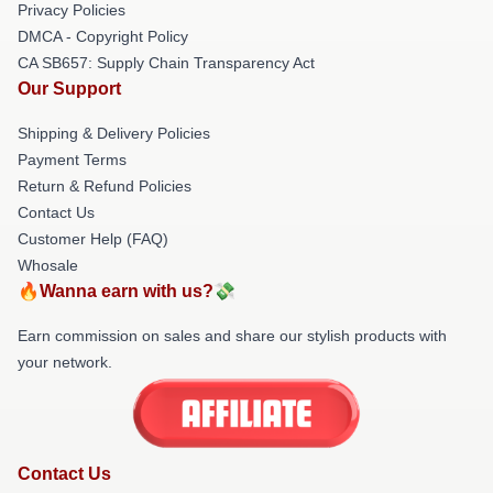
Privacy Policies
DMCA - Copyright Policy
CA SB657: Supply Chain Transparency Act
Our Support
Shipping & Delivery Policies
Payment Terms
Return & Refund Policies
Contact Us
Customer Help (FAQ)
Whosale
🔥Wanna earn with us?💸
Earn commission on sales and share our stylish products with
your network.
Contact Us