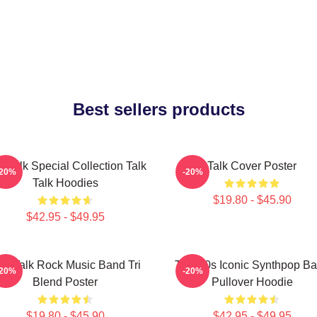
Best sellers products
k Talk Special Collection Talk
Talk Cover Poster
-20%
-20%
Talk Hoodies
$19.80 - $45.90
$42.95 - $49.95
alk Talk Rock Music Band Tri
Talk 80s Iconic Synthpop B
-20%
-20%
Blend Poster
Pullover Hoodie
$19.80 - $45.90
$42.95 - $49.95