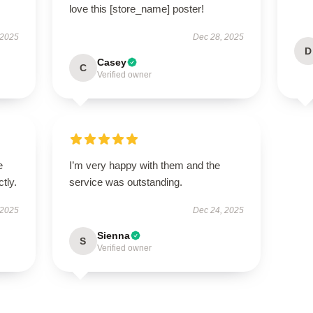
love this [store_name] poster!
 2025
Dec 28, 2025
D
Casey
C
Verified owner
e
I’m very happy with them and the
tly.
service was outstanding.
 2025
Dec 24, 2025
Sienna
S
Verified owner