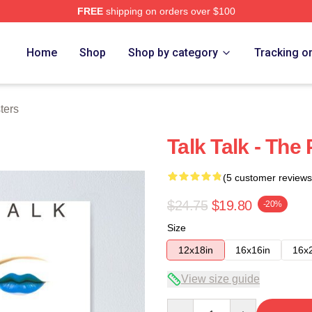
FREE
shipping on orders over $100
e
Home
Shop
Shop by category
Tracking o
ters
Talk Talk - The
(5 customer reviews
$24.75
$19.80
-20%
Size
12x18in
16x16in
16x
View size guide
Quantity