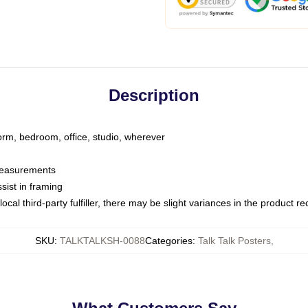
Description
dorm, bedroom, office, studio, wherever
 measurements
sist in framing
ocal third-party fulfiller, there may be slight variances in the product r
SKU
:
TALKTALKSH-0088
Categories
:
Talk Talk Posters
,