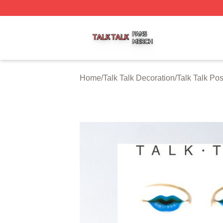
Talk Talk Shop ⚡️ Officially Licensed Talk Talk Merch Stor
Home
/
Talk Talk Decoration
/
Talk Talk Pos