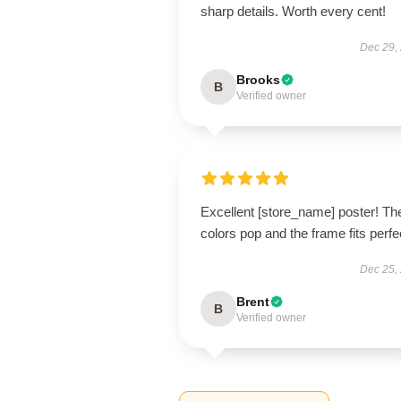
sharp details. Worth every cent!
Dec 29,
Brooks
B
Verified owner
Excellent [store_name] poster! Th
colors pop and the frame fits perfec
Dec 25,
Brent
B
Verified owner