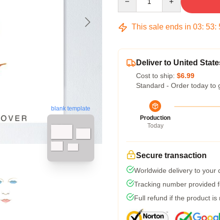
This sale ends in
03
:
53
:
Deliver to United State
Cost to ship:
$6.99
Standard - Order today to 
blank template
Production
Today
Secure transaction
Worldwide delivery to your
Tracking number provided fo
Full refund if the product is