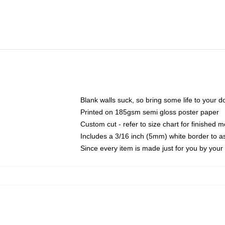
Blank walls suck, so bring some life to your 
Printed on 185gsm semi gloss poster paper
Custom cut - refer to size chart for finished
Includes a 3/16 inch (5mm) white border to as
Since every item is made just for you by your l