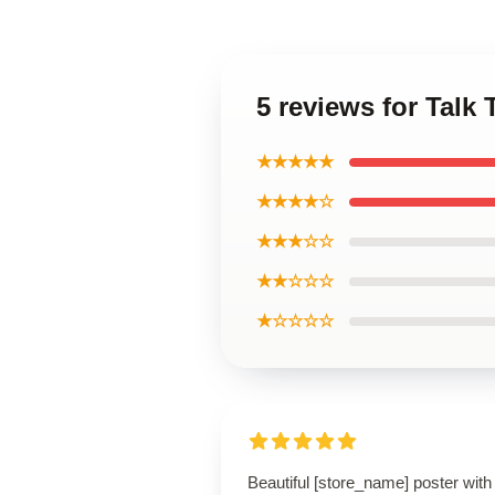
5 reviews for Talk 
★★★★★
★★★★☆
★★★☆☆
★★☆☆☆
★☆☆☆☆
Beautiful [store_name] poster with