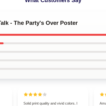
What Customers Say
Talk - The Party's Over Poster
Solid print quality and vivid colors. I
Amaz