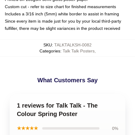
Custom cut - refer to size chart for finished measurements
Includes a 3/16 inch (5mm) white border to assist in framing
Since every item is made just for you by your local third-party
fulfiller, there may be slight variances in the product received
SKU
:
TALKTALKSH-0082
Categories
:
Talk Talk Posters
,
What Customers Say
1 reviews for Talk Talk - The
Colour Spring Poster
★★★★★
0%