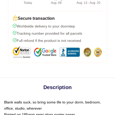
Today
Aug. 09
Aug. 13 - Aug. 20
Secure transaction
Worldwide delivery to your doorstep
Tracking number provided for all parcels
Full refund if the product is not received
Description
Blank walls suck, so bring some life to your dorm, bedroom,
office, studio, wherever
Printed on 185gsm semi gloss poster paper