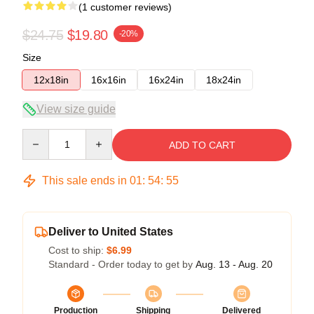
(1 customer reviews)
$24.75
$19.80
-20%
Size
12x18in
16x16in
16x24in
18x24in
View size guide
Quantity
ADD TO CART
This sale ends in
01
:
54
:
54
Deliver to United States
Cost to ship:
$6.99
Standard - Order today to get by
Aug. 13 - Aug. 20
Production
Shipping
Delivered