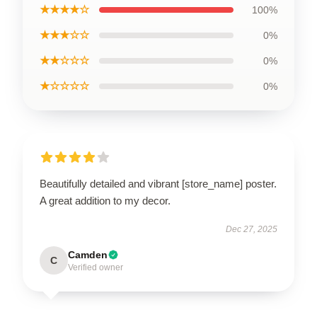
★★★★☆
100%
★★★☆☆
0%
★★☆☆☆
0%
★☆☆☆☆
0%
Beautifully detailed and vibrant [store_name] poster.
A great addition to my decor.
Dec 27, 2025
Camden
C
Verified owner