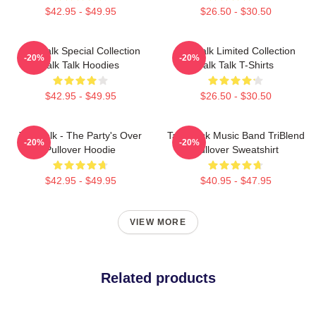
$42.95 - $49.95
$26.50 - $30.50
Talk Talk Special Collection
Talk Talk Limited Collection
-20%
-20%
Talk Talk Hoodies
Talk Talk T-Shirts
$42.95 - $49.95
$26.50 - $30.50
Talk Talk - The Party's Over
Talk Rock Music Band TriBlend
-20%
-20%
Pullover Hoodie
Pullover Sweatshirt
$42.95 - $49.95
$40.95 - $47.95
VIEW MORE
Related products