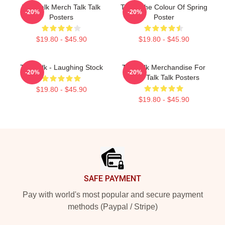
Talk Talk Merch Talk Talk
Talk - The Colour Of Spring
-20%
-20%
Posters
Poster
$19.80 - $45.90
$19.80 - $45.90
Talk Talk - Laughing Stock
Talk Talk Merchandise For
-20%
-20%
Fans Talk Talk Posters
$19.80 - $45.90
$19.80 - $45.90
Footer
SAFE PAYMENT
Pay with world's most popular and secure payment
methods (Paypal / Stripe)