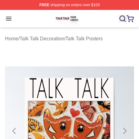
FREE
shipping on orders over $100
Talk Talk Shop ⚡️ Officially Licensed Talk Talk Merch St
Open menu
Home
/
Talk Talk Decoration
/
Talk Talk Posters