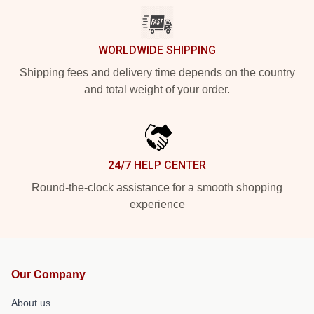
WORLDWIDE SHIPPING
Shipping fees and delivery time depends on the country
and total weight of your order.
24/7 HELP CENTER
Round-the-clock assistance for a smooth shopping
experience
Our Company
About us