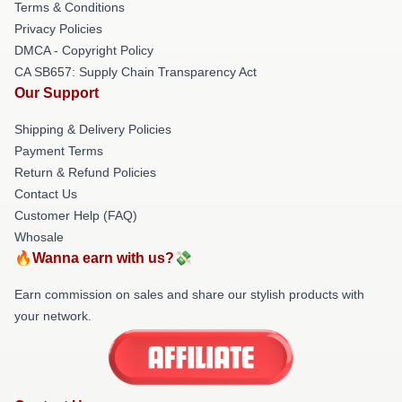
Terms & Conditions
Privacy Policies
DMCA - Copyright Policy
CA SB657: Supply Chain Transparency Act
Our Support
Shipping & Delivery Policies
Payment Terms
Return & Refund Policies
Contact Us
Customer Help (FAQ)
Whosale
🔥Wanna earn with us?💸
Earn commission on sales and share our stylish products with
your network.