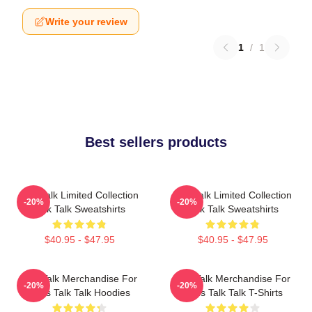
Write your review
1
/
1
Best sellers products
Talk Talk Limited Collection
Talk Talk Limited Collection
-20%
-20%
Talk Talk Sweatshirts
Talk Talk Sweatshirts
$40.95 - $47.95
$40.95 - $47.95
Talk Talk Merchandise For
Talk Talk Merchandise For
-20%
-20%
Fans Talk Talk Hoodies
Fans Talk Talk T-Shirts