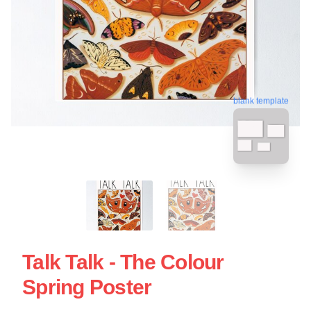
blank template
Talk Talk - The Colour
Spring Poster