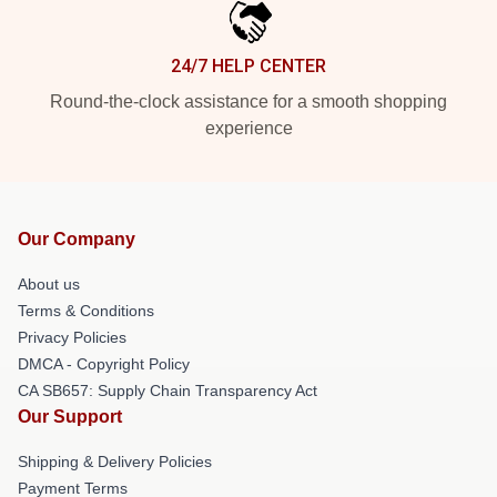
24/7 HELP CENTER
Round-the-clock assistance for a smooth shopping
experience
Our Company
About us
Terms & Conditions
Privacy Policies
DMCA - Copyright Policy
CA SB657: Supply Chain Transparency Act
Our Support
Shipping & Delivery Policies
Payment Terms