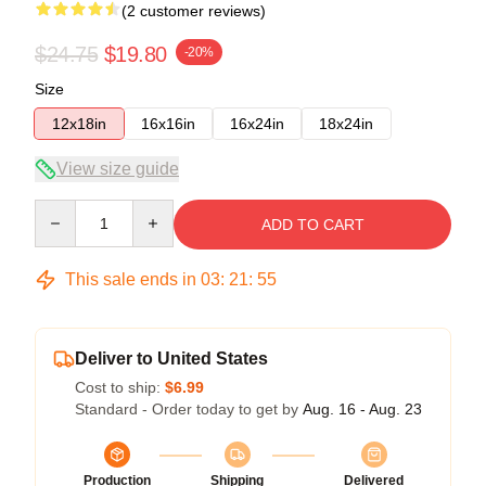
(2 customer reviews)
$24.75
$19.80
-20%
Size
12x18in
16x16in
16x24in
18x24in
View size guide
Quantity
ADD TO CART
This sale ends in
03
:
21
:
54
Deliver to United States
Cost to ship:
$6.99
Standard - Order today to get by
Aug. 16 - Aug. 23
Production
Shipping
Delivered