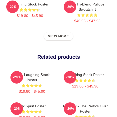
Laughing Stock Poster
Talk Tri-Blend Pullover
-20%
-20%
Sweatshirt
$19.80 - $45.90
$40.95 - $47.95
VIEW MORE
Related products
Talk - Laughing Stock
Laughing Stock Poster
-20%
-20%
Poster
$19.80 - $45.90
$19.80 - $45.90
Talk Spirit Poster
Talk Talk - The Party's Over
-20%
-20%
Poster