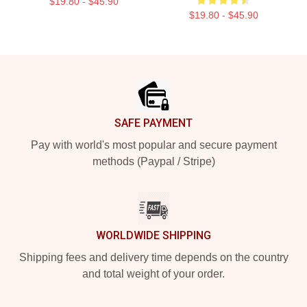
$19.80 - $45.90
$19.80 - $45.90
Footer
SAFE PAYMENT
Pay with world's most popular and secure payment
methods (Paypal / Stripe)
WORLDWIDE SHIPPING
Shipping fees and delivery time depends on the country
and total weight of your order.