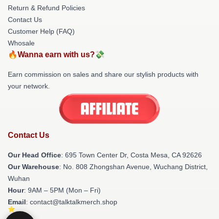
Return & Refund Policies
Contact Us
Customer Help (FAQ)
Whosale
🔥Wanna earn with us?💸
Earn commission on sales and share our stylish products with
your network.
Contact Us
Our Head Office
: 695 Town Center Dr, Costa Mesa, CA 92626
Our Warehouse
: No. 808 Zhongshan Avenue, Wuchang District,
Wuhan
Hour
: 9AM – 5PM (Mon – Fri)
Email
: contact@talktalkmerch.shop