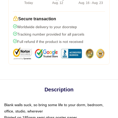
Today
Aug. 12
Aug. 16 - Aug. 23
Secure transaction
Worldwide delivery to your doorstep
Tracking number provided for all parcels
Full refund if the product is not received
Description
Blank walls suck, so bring some life to your dorm, bedroom,
office, studio, wherever
Printed on 185gsm semi gloss poster paper