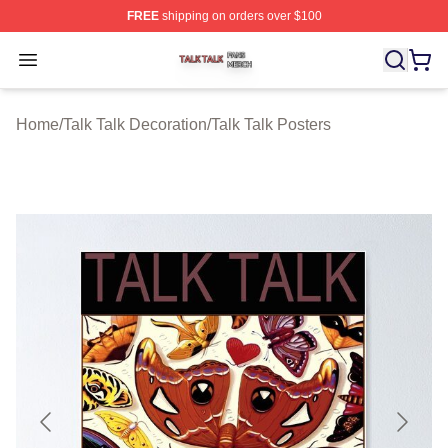
FREE
shipping on orders over $100
Talk Talk Shop ⚡️ Officially Licensed Talk Talk Merch St
Open menu
Home
/
Talk Talk Decoration
/
Talk Talk Posters