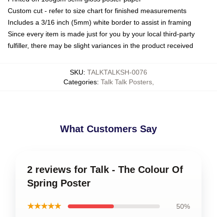
Custom cut - refer to size chart for finished measurements
Includes a 3/16 inch (5mm) white border to assist in framing
Since every item is made just for you by your local third-party
fulfiller, there may be slight variances in the product received
SKU
:
TALKTALKSH-0076
Categories
:
Talk Talk Posters
,
What Customers Say
2 reviews for Talk - The Colour Of
Spring Poster
★★★★★
50%