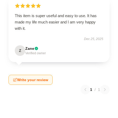
This item is super useful and easy to use. It has
made my life much easier and I am very happy
with it.
Dec 25, 2025
Zane
Z
Verified owner
Write your review
1
/
1