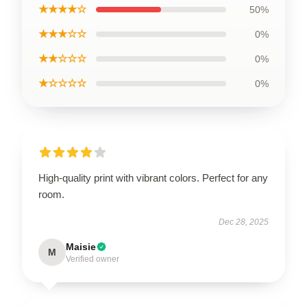
★★★★☆
50%
★★★☆☆
0%
★★☆☆☆
0%
★☆☆☆☆
0%
High-quality print with vibrant colors. Perfect for any
room.
Dec 28, 2025
Maisie
M
Verified owner