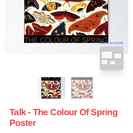
blank template
Talk - The Colour Of Spring
Poster