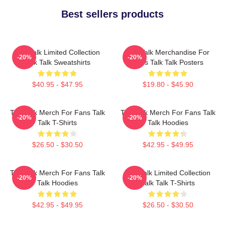
Best sellers products
Talk Talk Limited Collection
Talk Talk Merchandise For
-20%
-20%
Talk Talk Sweatshirts
Fans Talk Talk Posters
$40.95 - $47.95
$19.80 - $45.90
Talk Talk Merch For Fans Talk
Talk Talk Merch For Fans Talk
-20%
-20%
Talk T-Shirts
Talk Hoodies
$26.50 - $30.50
$42.95 - $49.95
Talk Talk Merch For Fans Talk
Talk Talk Limited Collection
-20%
-20%
Talk Hoodies
Talk Talk T-Shirts
$42.95 - $49.95
$26.50 - $30.50