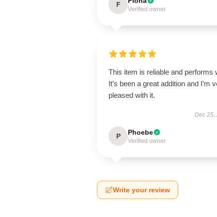
Fiona
F
Verified owner
This item is reliable and performs 
It’s been a great addition and I’m 
pleased with it.
Dec 25,
Phoebe
P
Verified owner
Write your review