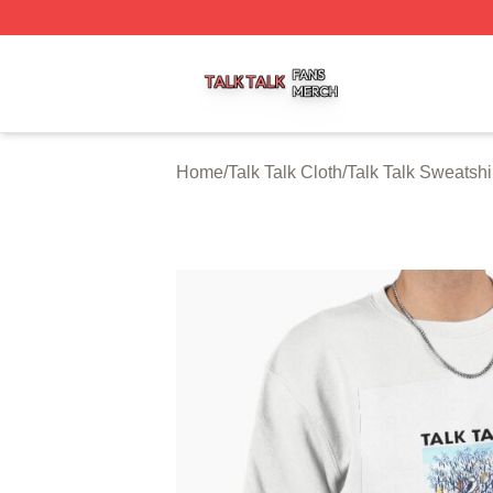
Talk Talk Shop ⚡️ Officially Licensed Talk Talk Merch Stor
Home
/
Talk Talk Cloth
/
Talk Talk Sweatshi