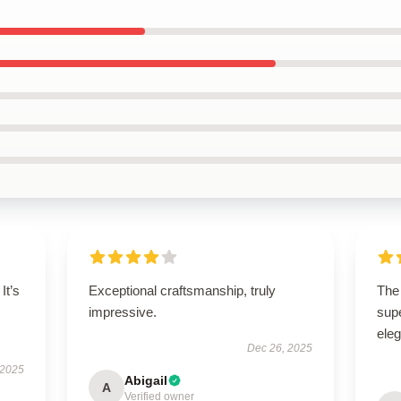
It’s
Exceptional craftsmanship, truly
The 
impressive.
supe
ele
Dec 26, 2025
 2025
Abigail
A
Verified owner