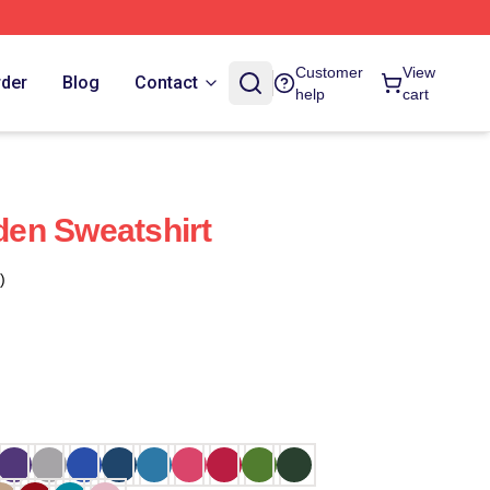
Customer
View
rder
Blog
Contact
help
cart
Eden Sweatshirt
)