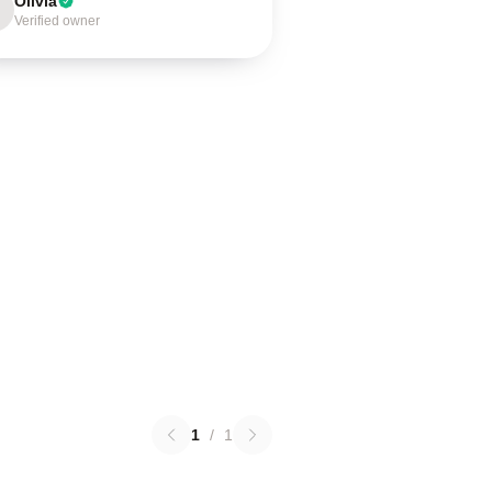
Olivia
Verified owner
1
/
1