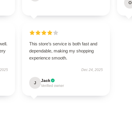
O
well.
This store’s service is both fast and
very
dependable, making my shopping
experience smooth.
 2025
Dec 24, 2025
Jack
J
Verified owner