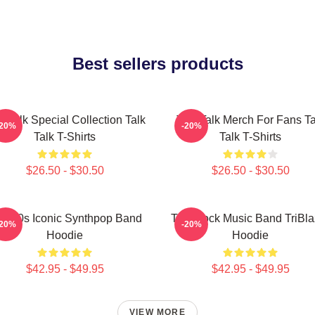
Best sellers products
k Talk Special Collection Talk
Talk Talk Merch For Fans Ta
-20%
-20%
Talk T-Shirts
Talk T-Shirts
$26.50 - $30.50
$26.50 - $30.50
lk 80s Iconic Synthpop Band
Talk Rock Music Band TriBla
-20%
-20%
Hoodie
Hoodie
$42.95 - $49.95
$42.95 - $49.95
VIEW MORE