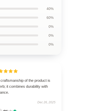
40%
60%
0%
0%
0%
craftsmanship of the product is
rb; it combines durability with
gance.
Dec 26, 2025