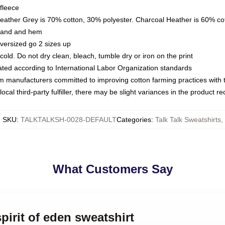
fleece
Heather Grey is 70% cotton, 30% polyester. Charcoal Heather is 60% co
kband and hem
oversized go 2 sizes up
ld. Do not dry clean, bleach, tumble dry or iron on the print
luated according to International Labor Organization standards
om manufacturers committed to improving cotton farming practices with th
ocal third-party fulfiller, there may be slight variances in the product r
SKU
:
TALKTALKSH-0028-DEFAULT
Categories
:
Talk Talk Sweatshirts
,
What Customers Say
spirit of eden sweatshirt