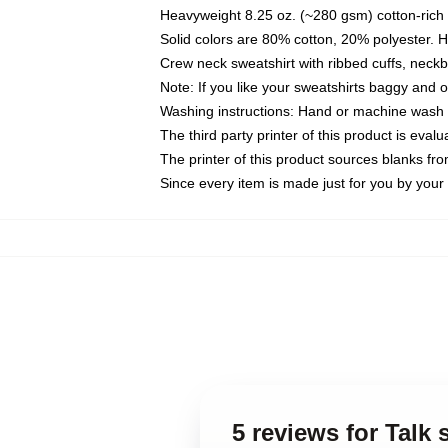
Heavyweight 8.25 oz. (~280 gsm) cotton-rich 
Solid colors are 80% cotton, 20% polyester. 
Crew neck sweatshirt with ribbed cuffs, nec
Note: If you like your sweatshirts baggy and 
Washing instructions: Hand or machine wash co
The third party printer of this product is eva
The printer of this product sources blanks fr
Since every item is made just for you by your l
5 reviews for Talk 