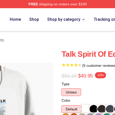
FREE
shipping on orders over $100
e
Home
Shop
Shop by category
Tracking o
rts
Talk Spirit Of 
(5 customer reviews
$51.19
$40.95
-20%
Type
Unisex
Color
Default