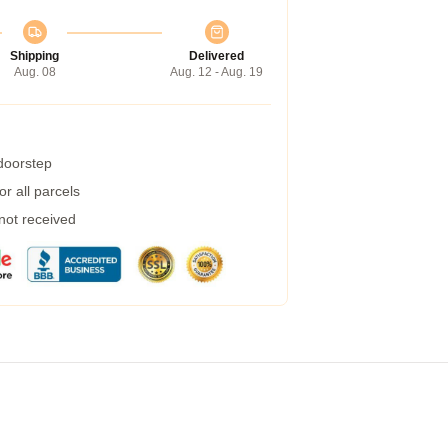
Shipping
Delivered
Aug. 08
Aug. 12 - Aug. 19
 doorstep
r all parcels
 not received