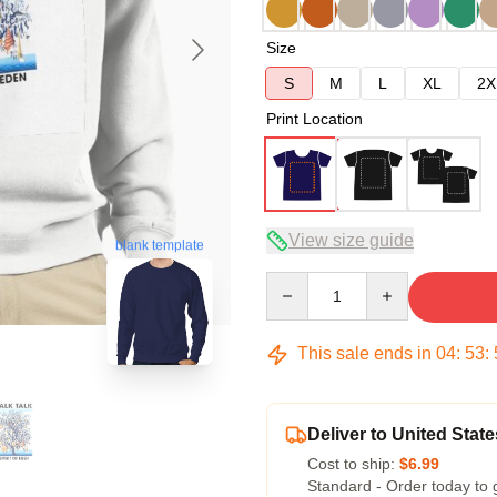
Size
S
M
L
XL
2X
Print Location
View size guide
blank template
Quantity
This sale ends in
04
:
53
:
Deliver to United State
Cost to ship:
$6.99
Standard - Order today to 