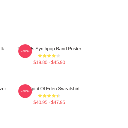
lk
Talk 80s Synthpop Band Poster
-20%
$19.80 - $45.90
zer
Talk Spirit Of Eden Sweatshirt
-20%
$40.95 - $47.95