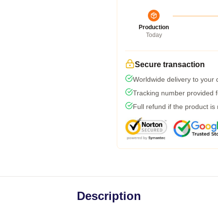
Production
Today
Secure transaction
Worldwide delivery to your
Tracking number provided fo
Full refund if the product is
Description