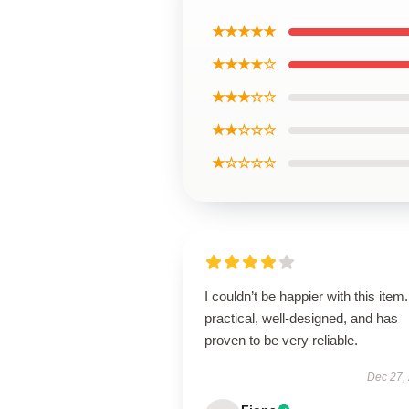
★★★★★
★★★★☆
★★★☆☆
★★☆☆☆
★☆☆☆☆
I couldn’t be happier with this item. 
practical, well-designed, and has
proven to be very reliable.
Dec 27,