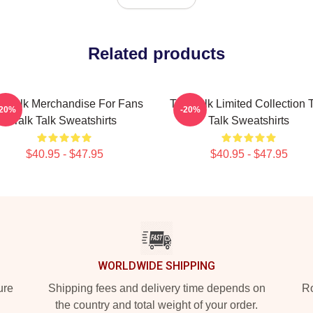
Related products
lk Talk Merchandise For Fans
Talk Talk Limited Collection 
-20%
-20%
Talk Talk Sweatshirts
Talk Sweatshirts
$40.95 - $47.95
$40.95 - $47.95
WORLDWIDE SHIPPING
ure
Shipping fees and delivery time depends on
Ro
the country and total weight of your order.