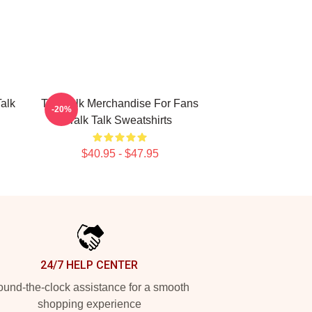
Talk
Talk Talk Merchandise For Fans
-20%
Talk Talk Sweatshirts
$40.95 - $47.95
24/7 HELP CENTER
und-the-clock assistance for a smooth
shopping experience