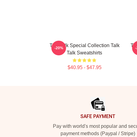
Talk Talk Special Collection Talk
Ta
-20%
Talk Sweatshirts
$40.95 - $47.95
Footer
SAFE PAYMENT
Pay with world's most popular and sec
payment methods (Paypal / Stripe)