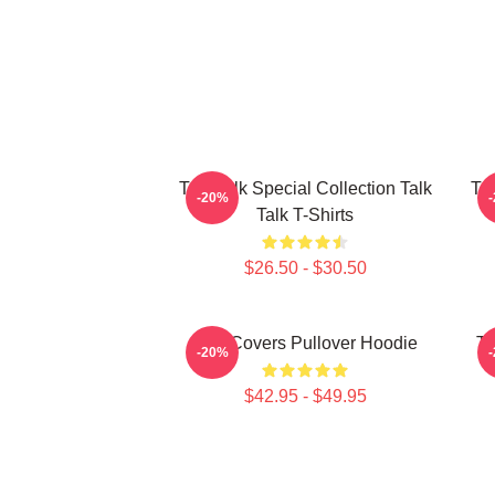
Talk Talk Special Collection Talk
Tal
-20%
Talk T-Shirts
$26.50 - $30.50
Talk Covers Pullover Hoodie
Ta
-20%
$42.95 - $49.95