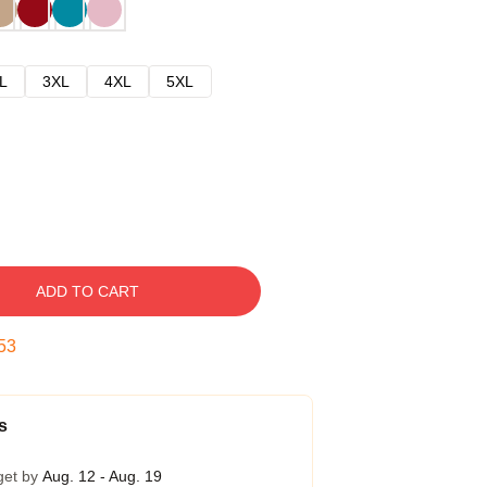
L
3XL
4XL
5XL
ADD TO CART
52
s
get by
Aug. 12 - Aug. 19