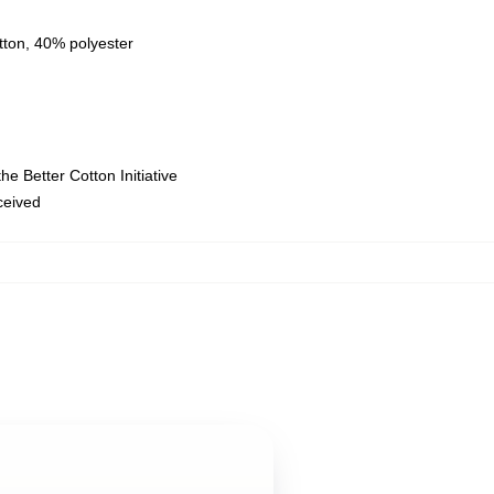
tton, 40% polyester
e Better Cotton Initiative
eceived