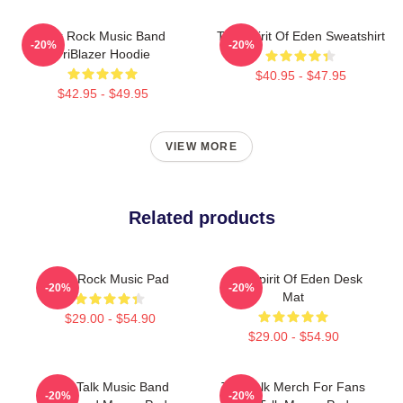
Talk Rock Music Band
Talk Spirit Of Eden Sweatshirt
-20%
-20%
TriBlazer Hoodie
$40.95 - $47.95
$42.95 - $49.95
VIEW MORE
Related products
Talk Rock Music Pad
Talk Spirit Of Eden Desk
-20%
-20%
Mat
$29.00 - $54.90
$29.00 - $54.90
Talk Talk Music Band
Talk Talk Merch For Fans
-20%
-20%