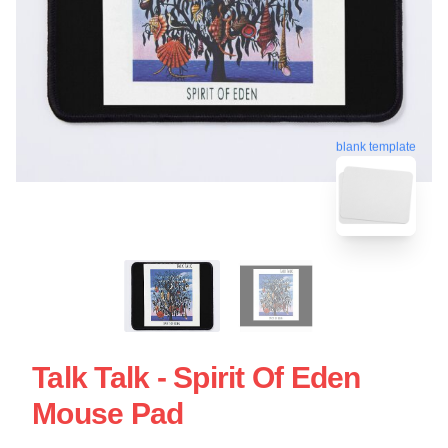
blank template
Talk Talk - Spirit Of Eden
Mouse Pad