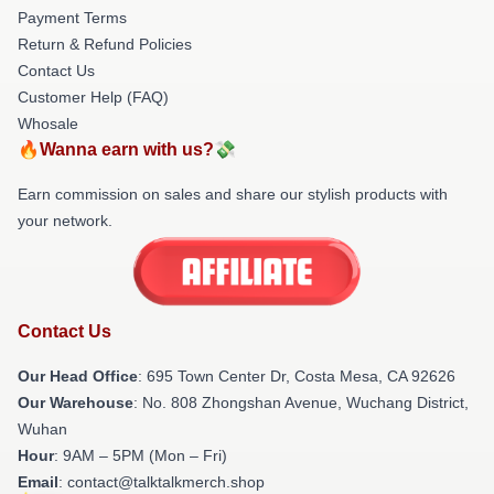
Payment Terms
Return & Refund Policies
Contact Us
Customer Help (FAQ)
Whosale
🔥Wanna earn with us?💸
Earn commission on sales and share our stylish products with
your network.
Contact Us
Our Head Office
: 695 Town Center Dr, Costa Mesa, CA 92626
Our Warehouse
: No. 808 Zhongshan Avenue, Wuchang District,
Wuhan
Hour
: 9AM – 5PM (Mon – Fri)
Email
: contact@talktalkmerch.shop