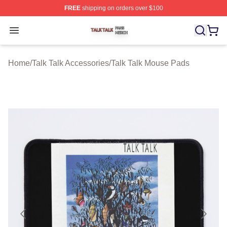
FREE
shipping on orders over $100
Talk Talk Shop ⚡️ Officially Licensed Talk Talk Merch St
Open menu
Home
/
Talk Talk Accessories
/
Talk Talk Mouse Pads