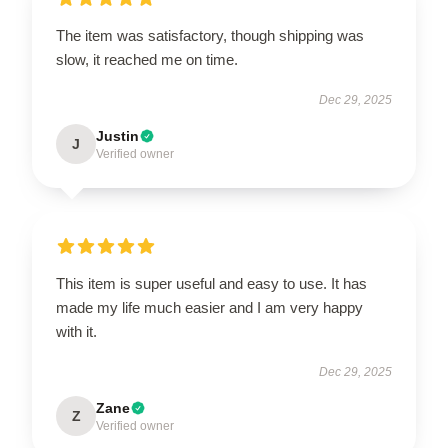
The item was satisfactory, though shipping was
slow, it reached me on time.
Dec 29, 2025
Justin
J
Verified owner
This item is super useful and easy to use. It has
made my life much easier and I am very happy
with it.
Dec 29, 2025
Zane
Z
Verified owner