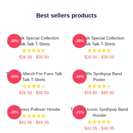
Best sellers products
Talk Talk Special Collection
Talk Talk Special Collection
-20%
-20%
Talk Talk T-Shirts
Talk Talk T-Shirts
$26.50 - $30.50
$26.50 - $30.50
Talk Talk Merch For Fans Talk
Talk 80s Synthpop Band
-20%
-20%
Talk T-Shirts
Poster
$26.50 - $30.50
$19.80 - $45.90
Talk Covers Pullover Hoodie
Talk 80s Iconic Synthpop Band
-20%
-20%
Hoodie
$42.95 - $49.95
$42.95 - $49.95