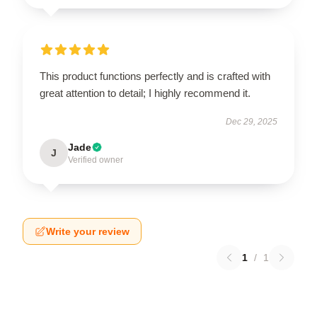
This product functions perfectly and is crafted with
great attention to detail; I highly recommend it.
Dec 29, 2025
Jade
J
Verified owner
Write your review
1
/
1