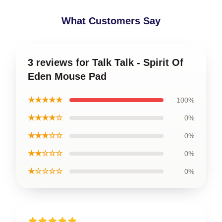
What Customers Say
3 reviews for Talk Talk - Spirit Of
Eden Mouse Pad
★★★★★
100%
★★★★☆
0%
★★★☆☆
0%
★★☆☆☆
0%
★☆☆☆☆
0%