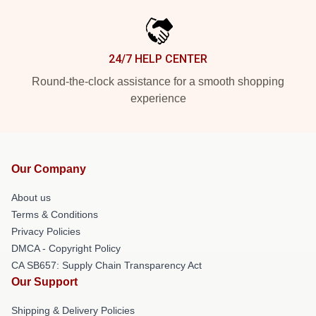
24/7 HELP CENTER
Round-the-clock assistance for a smooth shopping
experience
Our Company
About us
Terms & Conditions
Privacy Policies
DMCA - Copyright Policy
CA SB657: Supply Chain Transparency Act
Our Support
Shipping & Delivery Policies