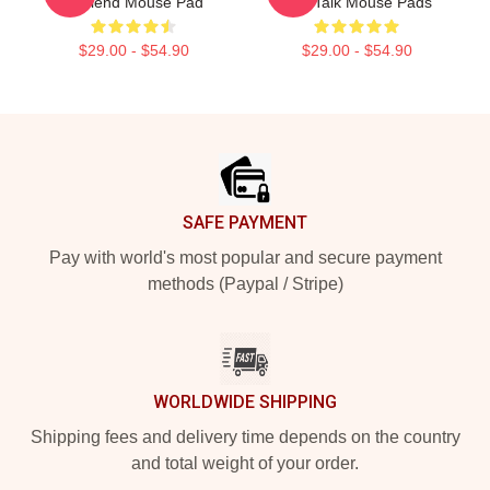
TriBlend Mouse Pad
Talk Talk Mouse Pads
$29.00 - $54.90
$29.00 - $54.90
Footer
SAFE PAYMENT
Pay with world's most popular and secure payment
methods (Paypal / Stripe)
WORLDWIDE SHIPPING
Shipping fees and delivery time depends on the country
and total weight of your order.