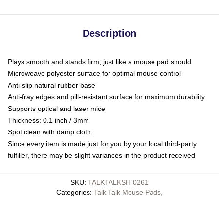
Description
Plays smooth and stands firm, just like a mouse pad should
Microweave polyester surface for optimal mouse control
Anti-slip natural rubber base
Anti-fray edges and pill-resistant surface for maximum durability
Supports optical and laser mice
Thickness: 0.1 inch / 3mm
Spot clean with damp cloth
Since every item is made just for you by your local third-party
fulfiller, there may be slight variances in the product received
SKU
:
TALKTALKSH-0261
Categories
:
Talk Talk Mouse Pads
,