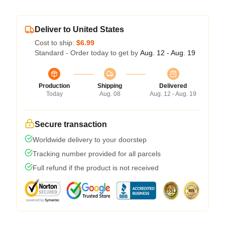
Deliver to United States
Cost to ship:
$6.99
Standard - Order today to get by
Aug. 12 - Aug. 19
Production
Shipping
Delivered
Today
Aug. 08
Aug. 12 - Aug. 19
Secure transaction
Worldwide delivery to your doorstep
Tracking number provided for all parcels
Full refund if the product is not received