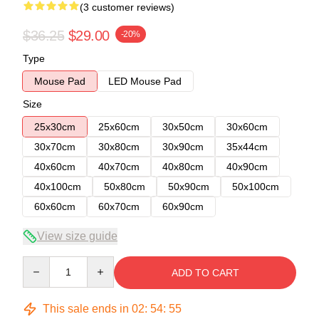
(3 customer reviews)
$36.25
$29.00
-20%
Type
Mouse Pad
LED Mouse Pad
Size
25x30cm
25x60cm
30x50cm
30x60cm
30x70cm
30x80cm
30x90cm
35x44cm
40x60cm
40x70cm
40x80cm
40x90cm
40x100cm
50x80cm
50x90cm
50x100cm
60x60cm
60x70cm
60x90cm
View size guide
Quantity
ADD TO CART
This sale ends in
02
:
54
:
54