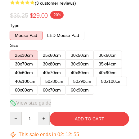
(3 customer reviews)
$36.25
$29.00
-20%
Type
Mouse Pad
LED Mouse Pad
Size
25x30cm
25x60cm
30x50cm
30x60cm
30x70cm
30x80cm
30x90cm
35x44cm
40x60cm
40x70cm
40x80cm
40x90cm
40x100cm
50x80cm
50x90cm
50x100cm
60x60cm
60x70cm
60x90cm
View size guide
Quantity
ADD TO CART
This sale ends in
02
:
12
:
54