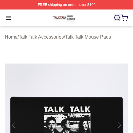
FREE
shipping on orders over $100
Talk Talk Shop ⚡️ Officially Licensed Talk Talk Merch St
Open menu
Home
/
Talk Talk Accessories
/
Talk Talk Mouse Pads