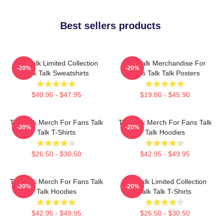
Best sellers products
Talk Talk Limited Collection
Talk Talk Merchandise For
-20%
-20%
Talk Talk Sweatshirts
Fans Talk Talk Posters
$40.95 - $47.95
$19.80 - $45.90
Talk Talk Merch For Fans Talk
Talk Talk Merch For Fans Talk
-20%
-20%
Talk T-Shirts
Talk Hoodies
$26.50 - $30.50
$42.95 - $49.95
Talk Talk Merch For Fans Talk
Talk Talk Limited Collection
-20%
-20%
Talk Hoodies
Talk Talk T-Shirts
$42.95 - $49.95
$26.50 - $30.50