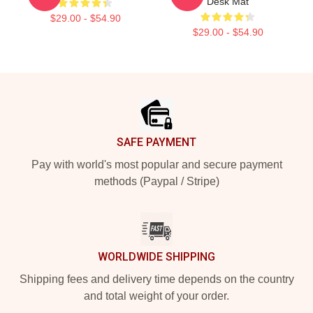
Desk Mat
$29.00 - $54.90
$29.00 - $54.90
Footer
SAFE PAYMENT
Pay with world's most popular and secure payment
methods (Paypal / Stripe)
WORLDWIDE SHIPPING
Shipping fees and delivery time depends on the country
and total weight of your order.