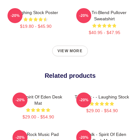
Laughing Stock Poster
Talk Tri-Blend Pullover
-20%
-20%
Sweatshirt
$19.80 - $45.90
$40.95 - $47.95
VIEW MORE
Related products
Talk Spirit Of Eden Desk
Talk Talk - - Laughing Stock
-20%
-20%
Mat
$29.00 - $54.90
$29.00 - $54.90
Talk Rock Music Pad
Talk Talk - Spirit Of Eden
-20%
-20%