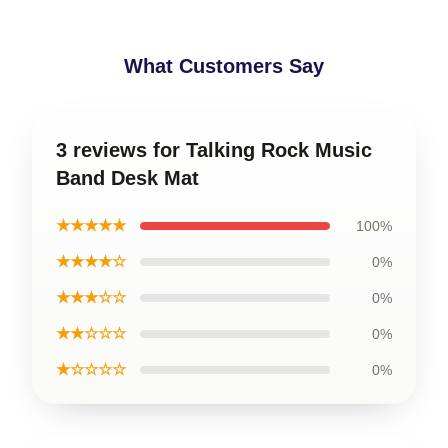
What Customers Say
3 reviews for Talking Rock Music
Band Desk Mat
★★★★★
100%
★★★★☆
0%
★★★☆☆
0%
★★☆☆☆
0%
★☆☆☆☆
0%