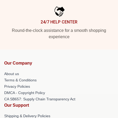
24/7 HELP CENTER
Round-the-clock assistance for a smooth shopping
experience
Our Company
About us
Terms & Conditions
Privacy Policies
DMCA - Copyright Policy
CA SB657: Supply Chain Transparency Act
Our Support
Shipping & Delivery Policies