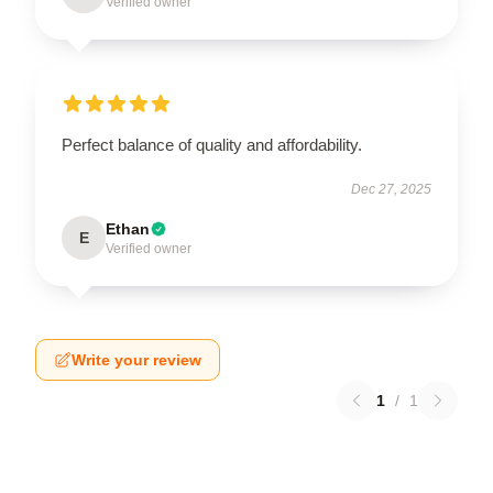
Verified owner
Perfect balance of quality and affordability.
Dec 27, 2025
Ethan
E
Verified owner
Write your review
1
/
1