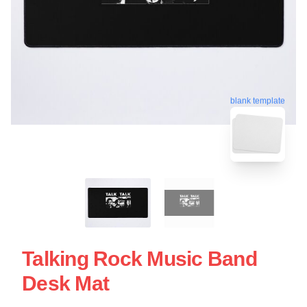
blank template
Talking Rock Music Band
Desk Mat