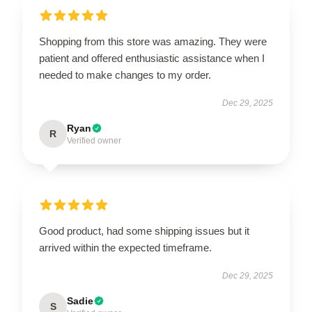
Shopping from this store was amazing. They were
patient and offered enthusiastic assistance when I
needed to make changes to my order.
Dec 29, 2025
Ryan
R
Verified owner
Good product, had some shipping issues but it
arrived within the expected timeframe.
Dec 29, 2025
Sadie
S