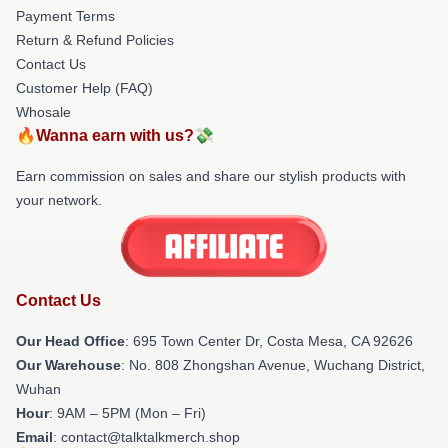
Payment Terms
Return & Refund Policies
Contact Us
Customer Help (FAQ)
Whosale
🔥Wanna earn with us?💸
Earn commission on sales and share our stylish products with
your network.
Contact Us
Our Head Office
: 695 Town Center Dr, Costa Mesa, CA 92626
Our Warehouse
: No. 808 Zhongshan Avenue, Wuchang District,
Wuhan
Hour
: 9AM – 5PM (Mon – Fri)
Email
: contact@talktalkmerch.shop