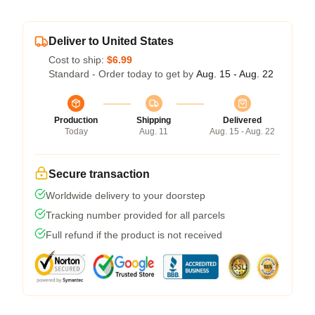
Deliver to United States
Cost to ship:
$6.99
Standard - Order today to get by
Aug. 15 - Aug. 22
Production
Shipping
Delivered
Today
Aug. 11
Aug. 15 - Aug. 22
Secure transaction
Worldwide delivery to your doorstep
Tracking number provided for all parcels
Full refund if the product is not received