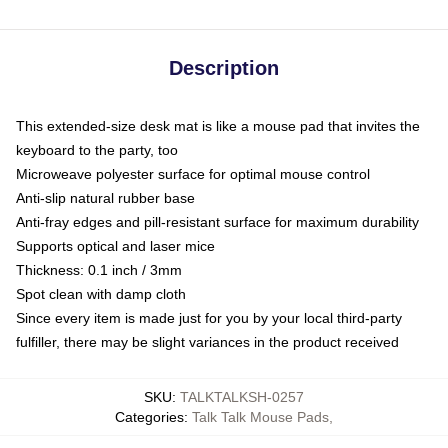
Description
This extended-size desk mat is like a mouse pad that invites the
keyboard to the party, too
Microweave polyester surface for optimal mouse control
Anti-slip natural rubber base
Anti-fray edges and pill-resistant surface for maximum durability
Supports optical and laser mice
Thickness: 0.1 inch / 3mm
Spot clean with damp cloth
Since every item is made just for you by your local third-party
fulfiller, there may be slight variances in the product received
SKU
:
TALKTALKSH-0257
Categories
:
Talk Talk Mouse Pads
,