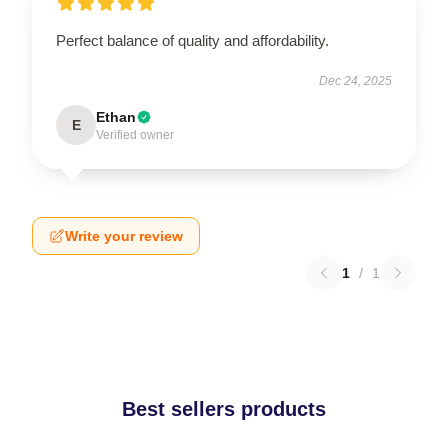
Perfect balance of quality and affordability.
Dec 24, 2025
Ethan
E
Verified owner
Write your review
1
/
1
Best sellers products