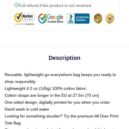
Full refund if the product is not received
Description
Reusable, lightweight go-everywhere bag keeps you ready to
shop responsibly
Lightweight 4.2 oz (145g) 100% cotton fabric
Cotton straps are longer in the EU at 27.5in (70 cm)
One-sided design, digitally printed for you when you order
Hand wash in cold water
Looking for something sturdier? Try the premium All Over Print
Tote Bag