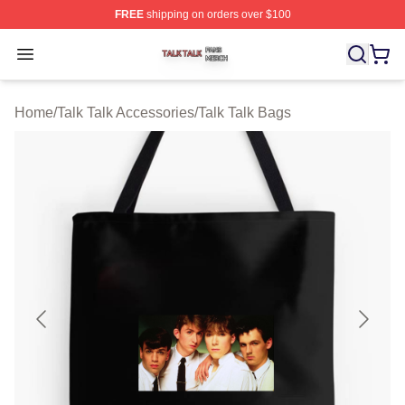
FREE
shipping on orders over $100
Talk Talk Shop ⚡️ Officially Licensed Talk Talk Merch St
Open menu
Home
/
Talk Talk Accessories
/
Talk Talk Bags