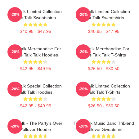
Talk Talk Limited Collection
Talk Talk Limited Collection
-20%
-20%
Talk Talk Sweatshirts
Talk Talk Sweatshirts
$40.95 - $47.95
$40.95 - $47.95
Talk Talk Merchandise For
Talk Talk Merchandise For
-20%
-20%
Fans Talk Talk Hoodies
Fans Talk Talk T-Shirts
$42.95 - $49.95
$26.50 - $30.50
Talk Talk Special Collection
Talk Talk Limited Collection
-20%
-20%
Talk Talk Hoodies
Talk Talk T-Shirts
$42.95 - $49.95
$26.50 - $30.50
Talk Talk - The Party's Over
Talk Rock Music Band TriBlend
-20%
-20%
Pullover Hoodie
Pullover Sweatshirt