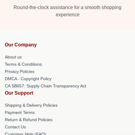
Round-the-clock assistance for a smooth shopping
experience
Our Company
About us
Terms & Conditions
Privacy Policies
DMCA - Copyright Policy
CA SB657: Supply Chain Transparency Act
Our Support
Shipping & Delivery Policies
Payment Terms
Return & Refund Policies
Contact Us
Customer Help (FAQ)