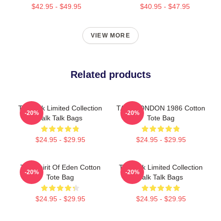
$42.95 - $49.95
$40.95 - $47.95
VIEW MORE
Related products
Talk Talk Limited Collection
TALK LONDON 1986 Cotton
-20%
-20%
Talk Talk Bags
Tote Bag
$24.95 - $29.95
$24.95 - $29.95
Talk Spirit Of Eden Cotton
Talk Talk Limited Collection
-20%
-20%
Tote Bag
Talk Talk Bags
$24.95 - $29.95
$24.95 - $29.95