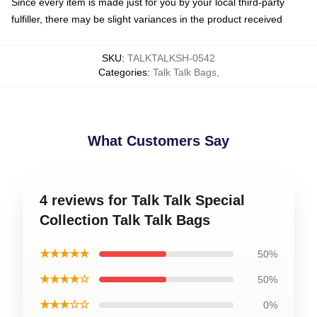
Since every item is made just for you by your local third-party
fulfiller, there may be slight variances in the product received
SKU
:
TALKTALKSH-0542
Categories
:
Talk Talk Bags
,
What Customers Say
4 reviews for Talk Talk Special
Collection Talk Talk Bags
★★★★★
50%
★★★★☆
50%
★★★☆☆
0%