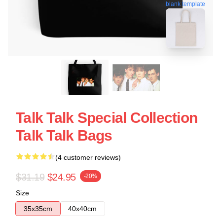
blank template
Talk Talk Special Collection
Talk Talk Bags
(4 customer reviews)
$31.19
$24.95
-20%
Size
35x35cm
40x40cm