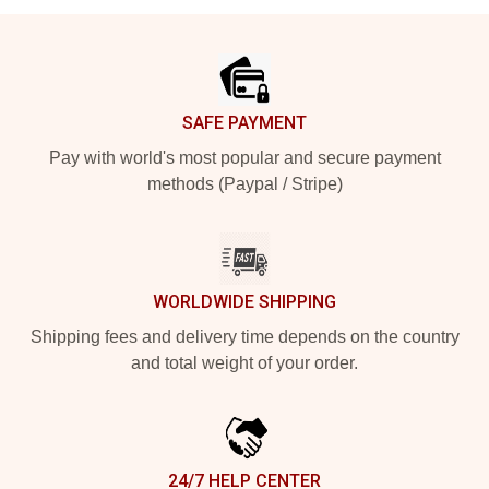
Footer
SAFE PAYMENT
Pay with world's most popular and secure payment
methods (Paypal / Stripe)
WORLDWIDE SHIPPING
Shipping fees and delivery time depends on the country
and total weight of your order.
24/7 HELP CENTER