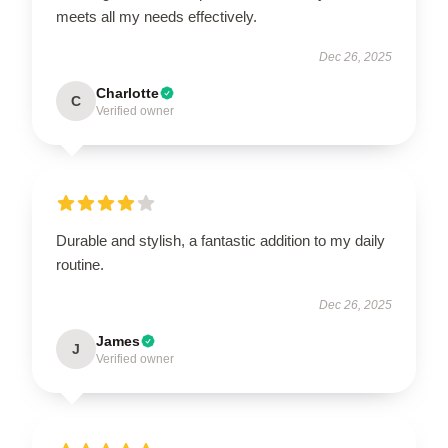
meets all my needs effectively.
Dec 26, 2025
Charlotte
C
Verified owner
Durable and stylish, a fantastic addition to my daily
routine.
Dec 26, 2025
James
J
Verified owner