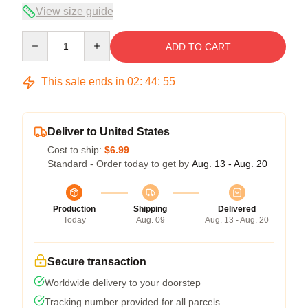
View size guide
Quantity
ADD TO CART
This sale ends in
02
:
44
:
54
Deliver to United States
Cost to ship:
$6.99
Standard - Order today to get by
Aug. 13 - Aug. 20
Production
Shipping
Delivered
Today
Aug. 09
Aug. 13 - Aug. 20
Secure transaction
Worldwide delivery to your doorstep
Tracking number provided for all parcels