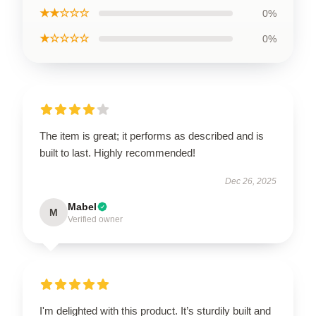
★★☆☆☆
0%
★☆☆☆☆
0%
The item is great; it performs as described and is
built to last. Highly recommended!
Dec 26, 2025
Mabel
M
Verified owner
I'm delighted with this product. It’s sturdily built and