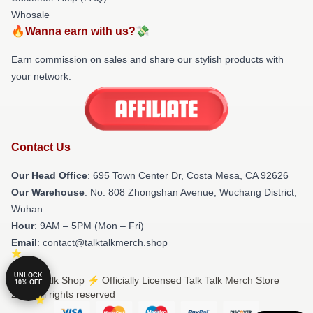
Whosale
🔥Wanna earn with us?💸
Earn commission on sales and share our stylish products with
your network.
Contact Us
Our Head Office
: 695 Town Center Dr, Costa Mesa, CA 92626
Our Warehouse
: No. 808 Zhongshan Avenue, Wuchang District,
Wuhan
Hour
: 9AM – 5PM (Mon – Fri)
Email
: contact@talktalkmerch.shop
UNLOCK
© Talk Talk Shop ⚡️ Officially Licensed Talk Talk Merch Store
10% OFF
2026 all rights reserved