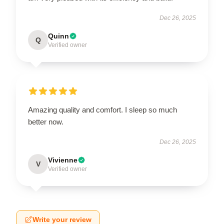
Dec 26, 2025
Quinn
Q
Verified owner
Amazing quality and comfort. I sleep so much
better now.
Dec 26, 2025
Vivienne
V
Verified owner
Write your review