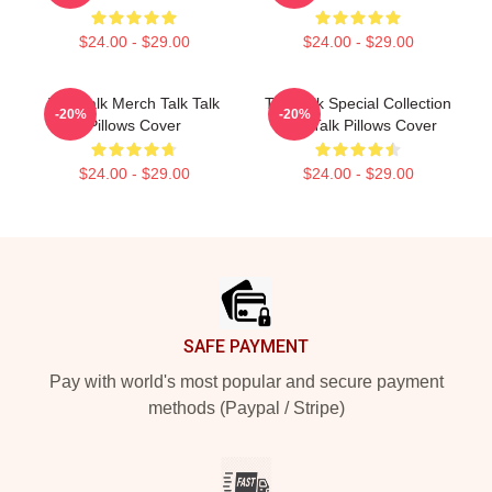
$24.00 - $29.00
$24.00 - $29.00
Talk Talk Merch Talk Talk
Talk Talk Special Collection
-20%
-20%
Pillows Cover
Talk Talk Pillows Cover
$24.00 - $29.00
$24.00 - $29.00
Footer
SAFE PAYMENT
Pay with world's most popular and secure payment
methods (Paypal / Stripe)