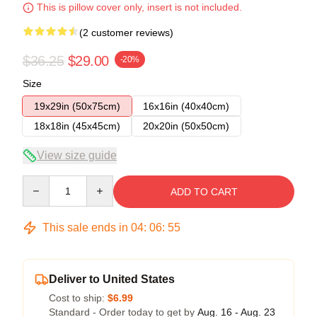
This is pillow cover only, insert is not included.
(2 customer reviews)
$36.25
$29.00
-20%
Size
19x29in (50x75cm)
16x16in (40x40cm)
18x18in (45x45cm)
20x20in (50x50cm)
View size guide
Quantity
ADD TO CART
This sale ends in
04
:
06
:
54
Deliver to United States
Cost to ship:
$6.99
Standard - Order today to get by
Aug. 16 - Aug. 23