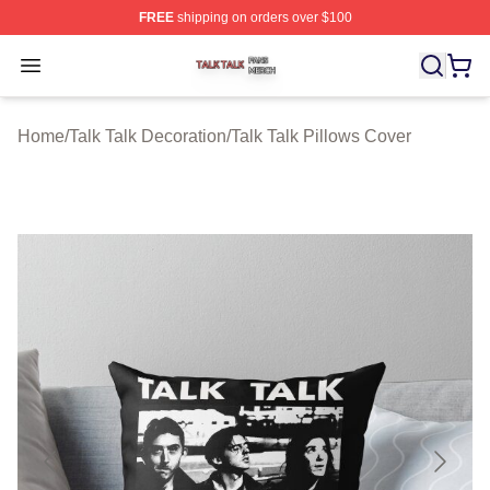
FREE
shipping on orders over $100
Talk Talk Shop ⚡️ Officially Licensed Talk Talk Merch St
Open menu
Home
/
Talk Talk Decoration
/
Talk Talk Pillows Cover