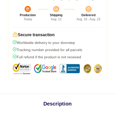
Production
Shipping
Delivered
Today
Aug. 12
Aug. 16 - Aug. 23
Secure transaction
Worldwide delivery to your doorstep
Tracking number provided for all parcels
Full refund if the product is not received
Description