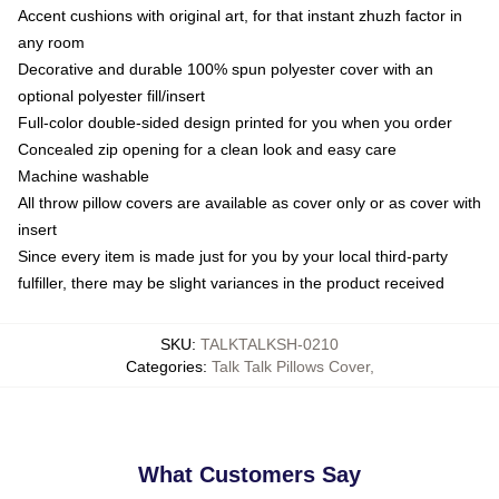
Accent cushions with original art, for that instant zhuzh factor in
any room
Decorative and durable 100% spun polyester cover with an
optional polyester fill/insert
Full-color double-sided design printed for you when you order
Concealed zip opening for a clean look and easy care
Machine washable
All throw pillow covers are available as cover only or as cover with
insert
Since every item is made just for you by your local third-party
fulfiller, there may be slight variances in the product received
SKU
:
TALKTALKSH-0210
Categories
:
Talk Talk Pillows Cover
,
What Customers Say