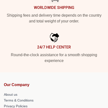
WORLDWIDE SHIPPING
Shipping fees and delivery time depends on the country
and total weight of your order.
24/7 HELP CENTER
Round-the-clock assistance for a smooth shopping
experience
Our Company
About us
Terms & Conditions
Privacy Policies