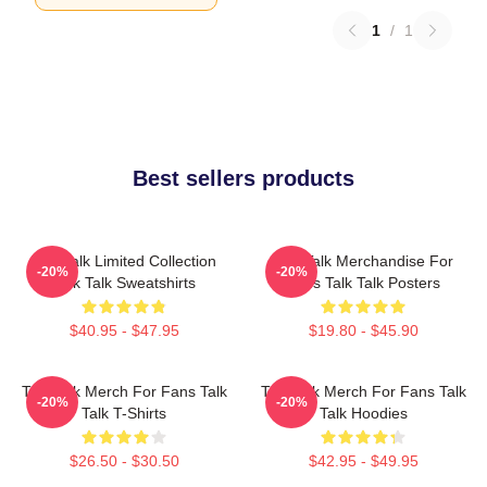
1
/
1
Best sellers products
Talk Talk Limited Collection
Talk Talk Merchandise For
-20%
-20%
Talk Talk Sweatshirts
Fans Talk Talk Posters
$40.95 - $47.95
$19.80 - $45.90
Talk Talk Merch For Fans Talk
Talk Talk Merch For Fans Talk
-20%
-20%
Talk T-Shirts
Talk Hoodies
$26.50 - $30.50
$42.95 - $49.95