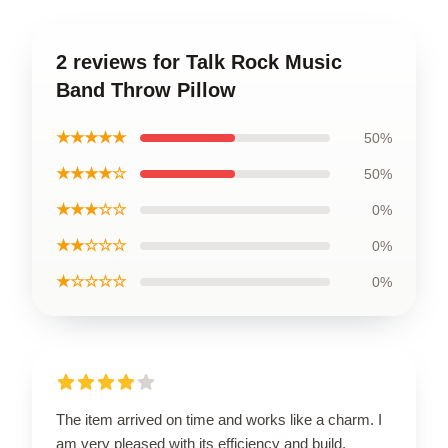
2 reviews for Talk Rock Music
Band Throw Pillow
★★★★★
50%
★★★★☆
50%
★★★☆☆
0%
★★☆☆☆
0%
★☆☆☆☆
0%
The item arrived on time and works like a charm. I
am very pleased with its efficiency and build.