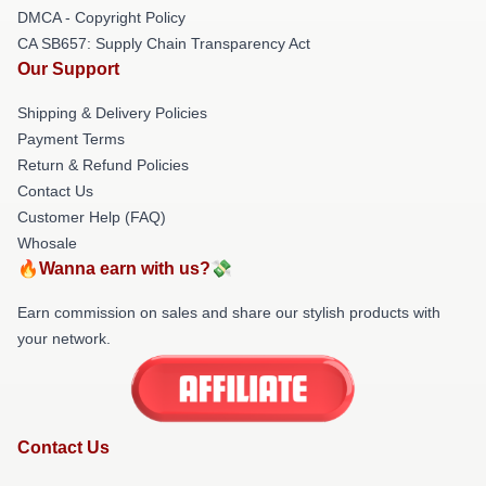
DMCA - Copyright Policy
CA SB657: Supply Chain Transparency Act
Our Support
Shipping & Delivery Policies
Payment Terms
Return & Refund Policies
Contact Us
Customer Help (FAQ)
Whosale
🔥Wanna earn with us?💸
Earn commission on sales and share our stylish products with
your network.
Contact Us