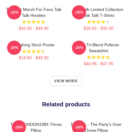
Talk Talk Merch For Fans Talk
Talk Talk Limited Collection
-20%
-20%
Talk Hoodies
Talk Talk T-Shirts
$42.95 - $49.95
$26.50 - $30.50
Laughing Stock Poster
Talk Tri-Blend Pullover
-20%
-20%
Sweatshirt
$19.80 - $45.90
$40.95 - $47.95
VIEW MORE
Related products
TALK LONDON1986 Throw
Talk Talk - The Party's Over
-20%
-20%
Pillow
Throw Pillow