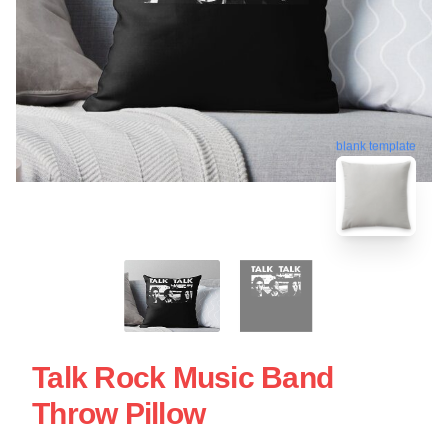
blank template
Talk Rock Music Band
Throw Pillow