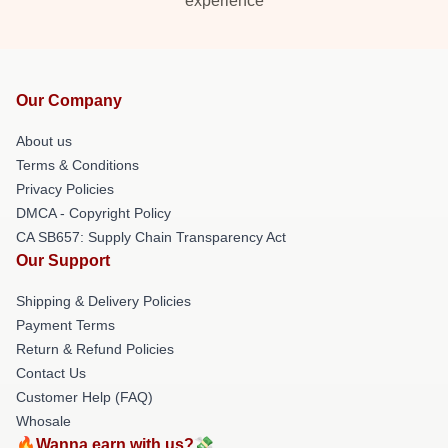
experience
Our Company
About us
Terms & Conditions
Privacy Policies
DMCA - Copyright Policy
CA SB657: Supply Chain Transparency Act
Our Support
Shipping & Delivery Policies
Payment Terms
Return & Refund Policies
Contact Us
Customer Help (FAQ)
Whosale
🔥Wanna earn with us?💸