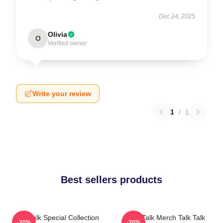
Dec 24, 2025
Olivia
O
Verified owner
Write your review
1
/
1
Best sellers products
Talk Talk Special Collection
Talk Talk Merch Talk Talk
-20%
-20%