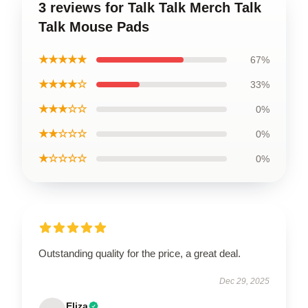
3 reviews for Talk Talk Merch Talk
Talk Mouse Pads
★★★★★
67%
★★★★☆
33%
★★★☆☆
0%
★★☆☆☆
0%
★☆☆☆☆
0%
Outstanding quality for the price, a great deal.
Dec 29, 2025
Eliza