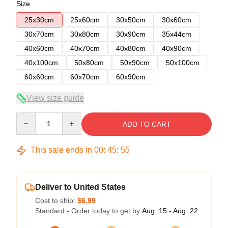
Size
25x30cm
25x60cm
30x50cm
30x60cm
30x70cm
30x80cm
30x90cm
35x44cm
40x60cm
40x70cm
40x80cm
40x90cm
40x100cm
50x80cm
50x90cm
50x100cm
60x60cm
60x70cm
60x90cm
View size guide
Quantity
ADD TO CART
This sale ends in
00
:
45
:
54
Deliver to United States
Cost to ship:
$6.99
Standard - Order today to get by
Aug. 15 - Aug. 22