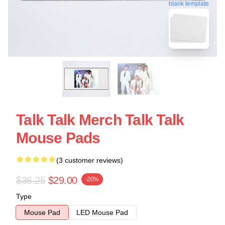
blank template
Talk Talk Merch Talk Talk
Mouse Pads
(3 customer reviews)
$36.25
$29.00
-20%
Type
Mouse Pad
LED Mouse Pad