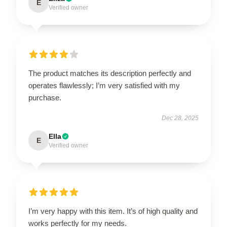
E
Verified owner
The product matches its description perfectly and
operates flawlessly; I’m very satisfied with my
purchase.
Dec 28, 2025
Ella
E
Verified owner
I’m very happy with this item. It’s of high quality and
works perfectly for my needs.