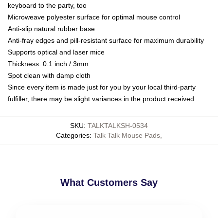
keyboard to the party, too
Microweave polyester surface for optimal mouse control
Anti-slip natural rubber base
Anti-fray edges and pill-resistant surface for maximum durability
Supports optical and laser mice
Thickness: 0.1 inch / 3mm
Spot clean with damp cloth
Since every item is made just for you by your local third-party
fulfiller, there may be slight variances in the product received
SKU
:
TALKTALKSH-0534
Categories
:
Talk Talk Mouse Pads
,
What Customers Say