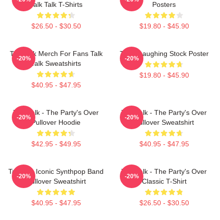
Talk Talk T-Shirts
Posters
$26.50 - $30.50
$19.80 - $45.90
Talk Talk Merch For Fans Talk
Talk - Laughing Stock Poster
-20%
-20%
Talk Sweatshirts
$19.80 - $45.90
$40.95 - $47.95
Talk Talk - The Party's Over
Talk Talk - The Party's Over
-20%
-20%
Pullover Hoodie
Pullover Sweatshirt
$42.95 - $49.95
$40.95 - $47.95
Talk 80s Iconic Synthpop Band
Talk Talk - The Party's Over
-20%
-20%
Pullover Sweatshirt
Classic T-Shirt
$40.95 - $47.95
$26.50 - $30.50