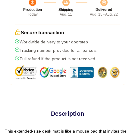
Production
Shipping
Delivered
Today
Aug. 11
Aug. 15 - Aug. 22
Secure transaction
Worldwide delivery to your doorstep
Tracking number provided for all parcels
Full refund if the product is not received
Description
This extended-size desk mat is like a mouse pad that invites the