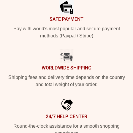
SAFE PAYMENT
Pay with world's most popular and secure payment
methods (Paypal / Stripe)
WORLDWIDE SHIPPING
Shipping fees and delivery time depends on the country
and total weight of your order.
24/7 HELP CENTER
Round-the-clock assistance for a smooth shopping