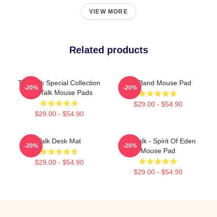
VIEW MORE
Related products
Talk Talk Special Collection
Talk Band Mouse Pad
-20%
-20%
Talk Talk Mouse Pads
$29.00 - $54.90
$29.00 - $54.90
Talk Desk Mat
Talk Talk - Spirit Of Eden
-20%
-20%
Mouse Pad
$29.00 - $54.90
$29.00 - $54.90
Footer