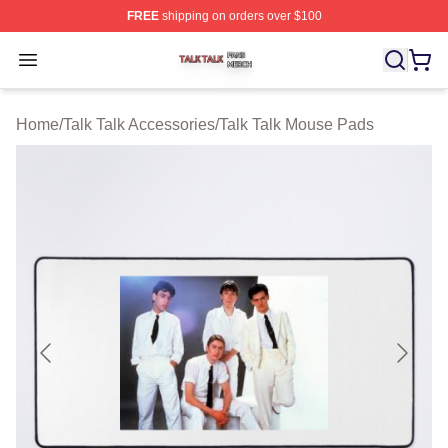
FREE
shipping on orders over $100
Talk Talk Shop ⚡️ Officially Licensed Talk Talk Merch St
Open menu
Home
/
Talk Talk Accessories
/
Talk Talk Mouse Pads