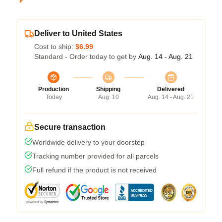
Deliver to United States
Cost to ship:
$6.99
Standard - Order today to get by
Aug. 14 - Aug. 21
Production
Shipping
Delivered
Today
Aug. 10
Aug. 14 - Aug. 21
Secure transaction
Worldwide delivery to your doorstep
Tracking number provided for all parcels
Full refund if the product is not received