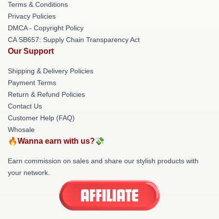
Terms & Conditions
Privacy Policies
DMCA - Copyright Policy
CA SB657: Supply Chain Transparency Act
Our Support
Shipping & Delivery Policies
Payment Terms
Return & Refund Policies
Contact Us
Customer Help (FAQ)
Whosale
🔥Wanna earn with us?💸
Earn commission on sales and share our stylish products with
your network.