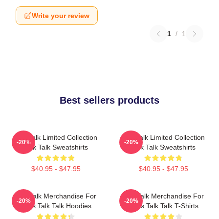
Write your review
1
/
1
Best sellers products
Talk Talk Limited Collection
Talk Talk Limited Collection
-20%
-20%
Talk Talk Sweatshirts
Talk Talk Sweatshirts
$40.95 - $47.95
$40.95 - $47.95
Talk Talk Merchandise For
Talk Talk Merchandise For
-20%
-20%
Fans Talk Talk Hoodies
Fans Talk Talk T-Shirts