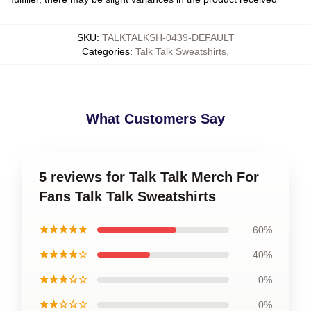
SKU
:
TALKTALKSH-0439-DEFAULT
Categories
:
Talk Talk Sweatshirts
,
What Customers Say
5 reviews for Talk Talk Merch For
Fans Talk Talk Sweatshirts
★★★★★
60%
★★★★☆
40%
★★★☆☆
0%
★★☆☆☆
0%