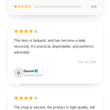
★☆☆☆☆
0%
This item is fantastic and has become a daily
necessity. It's practical, dependable, and performs
admirably.
Dec 29, 2025
Daniel
D
Verified owner
The shop is sincere, the product is high-quality, will