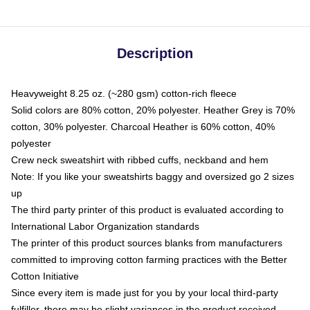
Description
Heavyweight 8.25 oz. (~280 gsm) cotton-rich fleece
Solid colors are 80% cotton, 20% polyester. Heather Grey is 70%
cotton, 30% polyester. Charcoal Heather is 60% cotton, 40%
polyester
Crew neck sweatshirt with ribbed cuffs, neckband and hem
Note: If you like your sweatshirts baggy and oversized go 2 sizes
up
The third party printer of this product is evaluated according to
International Labor Organization standards
The printer of this product sources blanks from manufacturers
committed to improving cotton farming practices with the Better
Cotton Initiative
Since every item is made just for you by your local third-party
fulfiller, there may be slight variances in the product received