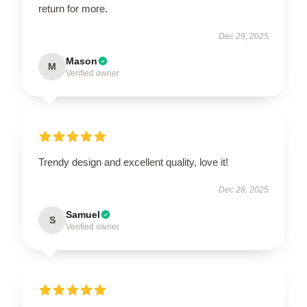
return for more.
Dec 29, 2025
Mason
M
Verified owner
Trendy design and excellent quality, love it!
Dec 28, 2025
Samuel
S
Verified owner