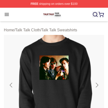
FREE
shipping on orders over $100
Talk Talk Shop ⚡️ Officially Licensed Talk Talk Merch St
Open menu
Home
/
Talk Talk Cloth
/
Talk Talk Sweatshirts