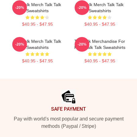
Talk Talk Merch Talk Talk
Talk Talk Merch Talk Talk
-20%
-20%
Sweatshirts
Sweatshirts
$40.95 - $47.95
$40.95 - $47.95
Talk Talk Merch Talk Talk
Talk Talk Merchandise For
-20%
-20%
Sweatshirts
Fans Talk Talk Sweatshirts
$40.95 - $47.95
$40.95 - $47.95
Footer
SAFE PAYMENT
Pay with world's most popular and secure payment
methods (Paypal / Stripe)