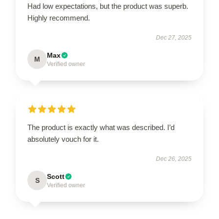
Had low expectations, but the product was superb.
Highly recommend.
Dec 27, 2025
Max
M
Verified owner
The product is exactly what was described. I’d
absolutely vouch for it.
Dec 26, 2025
Scott
S
Verified owner