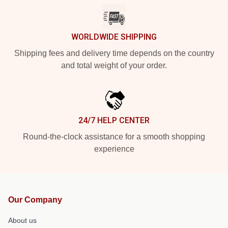
WORLDWIDE SHIPPING
Shipping fees and delivery time depends on the country
and total weight of your order.
24/7 HELP CENTER
Round-the-clock assistance for a smooth shopping
experience
Our Company
About us