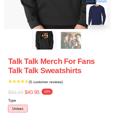
blank template
Talk Talk Merch For Fans
Talk Talk Sweatshirts
(5 customer reviews)
$51.19
$40.95
-20%
Type
Unisex