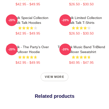
$42.95 - $49.95
$26.50 - $30.50
Talk Talk Special Collection
Talk Talk Limited Collection
-20%
-20%
Talk Talk Hoodies
Talk Talk T-Shirts
$42.95 - $49.95
$26.50 - $30.50
Talk Talk - The Party's Over
Talk Rock Music Band TriBlend
-20%
-20%
Pullover Hoodie
Pullover Sweatshirt
$42.95 - $49.95
$40.95 - $47.95
VIEW MORE
Related products