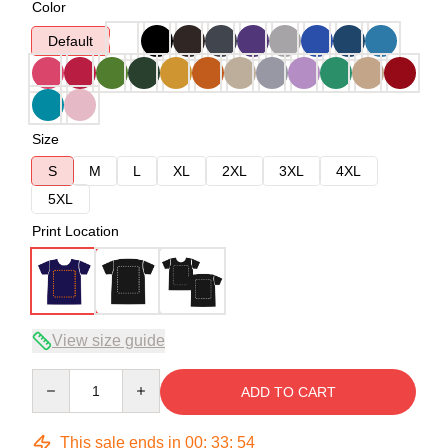
Color
Default
Size
S
M
L
XL
2XL
3XL
4XL
5XL
Print Location
View size guide
Quantity
ADD TO CART
This sale ends in
00
:
33
:
54