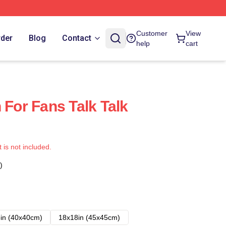
Customer
View
rder
Blog
Contact
help
cart
 For Fans Talk Talk
t is not included.
)
in (40x40cm)
18x18in (45x45cm)