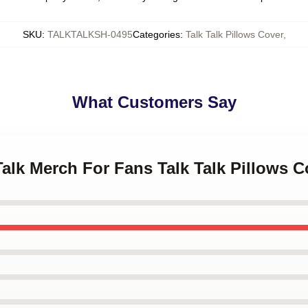
SKU
:
TALKTALKSH-0495
Categories
:
Talk Talk Pillows Cover
,
What Customers Say
 Talk Merch For Fans Talk Talk Pillows C