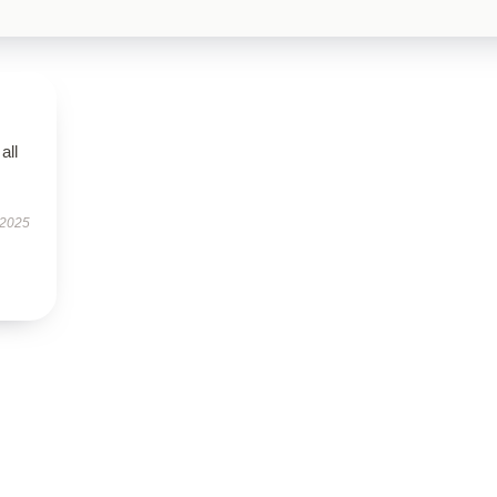
all
 2025