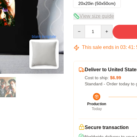
20x20in (50x50cm)
View size guide
Quantity
blank template
This sale ends in
03
:
41
:
Deliver to United State
Cost to ship:
$6.99
Standard - Order today to 
Production
Today
Secure transaction
Worldwide delivery to your