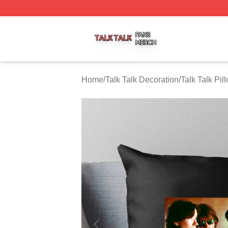
Talk Talk Shop ⚡️ Officially Licensed Talk Talk Merch Stor
Home
/
Talk Talk Decoration
/
Talk Talk Pi