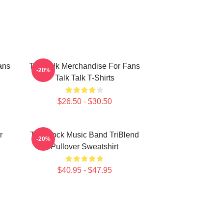
ans
Talk Talk Merchandise For Fans
-20%
Talk Talk T-Shirts
$26.50 - $30.50
r
Talk Rock Music Band TriBlend
-20%
Pullover Sweatshirt
$40.95 - $47.95