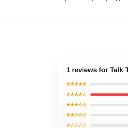
1 reviews for Talk
★★★★★
★★★★☆
★★★☆☆
★★☆☆☆
★☆☆☆☆