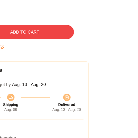
ADD TO CART
51
s
get by
Aug. 13 - Aug. 20
Shipping
Delivered
Aug. 09
Aug. 13 - Aug. 20
 doorstep