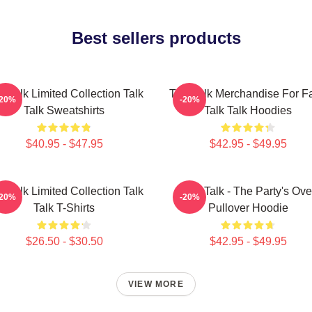
Best sellers products
k Talk Limited Collection Talk
Talk Talk Merchandise For F
-20%
-20%
Talk Sweatshirts
Talk Talk Hoodies
$40.95 - $47.95
$42.95 - $49.95
k Talk Limited Collection Talk
Talk Talk - The Party's Ove
-20%
-20%
Talk T-Shirts
Pullover Hoodie
$26.50 - $30.50
$42.95 - $49.95
VIEW MORE