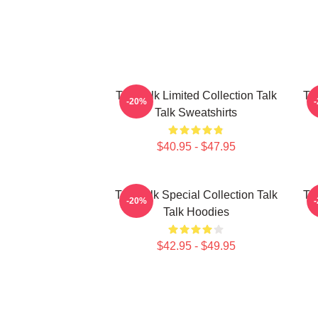
Talk Talk Limited Collection Talk
Tal
-20%
Talk Sweatshirts
$40.95 - $47.95
Talk Talk Special Collection Talk
Tal
-20%
Talk Hoodies
$42.95 - $49.95