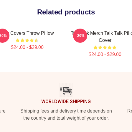
Related products
Talk Covers Throw Pillow
Talk Talk Merch Talk Talk Pil
-20%
-20%
Cover
$24.00 - $29.00
$24.00 - $29.00
WORLDWIDE SHIPPING
ure
Shipping fees and delivery time depends on
Ro
the country and total weight of your order.