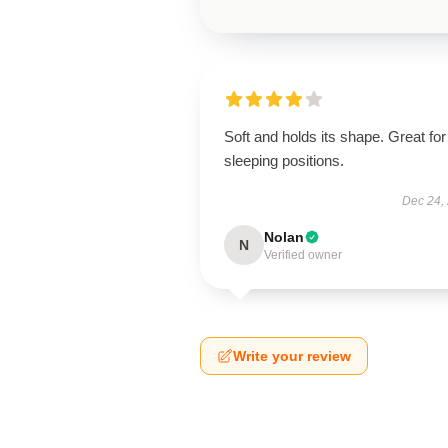
Soft and holds its shape. Great for 
sleeping positions.
Dec 24,
Nolan
N
Verified owner
Write your review