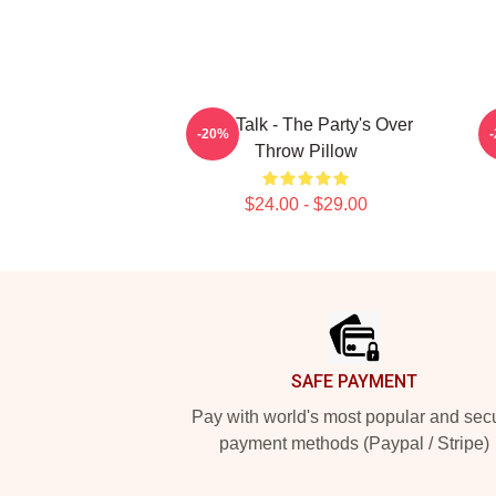
Talk Talk - The Party's Over
-20%
Throw Pillow
$24.00 - $29.00
Footer
SAFE PAYMENT
Pay with world's most popular and sec
payment methods (Paypal / Stripe)