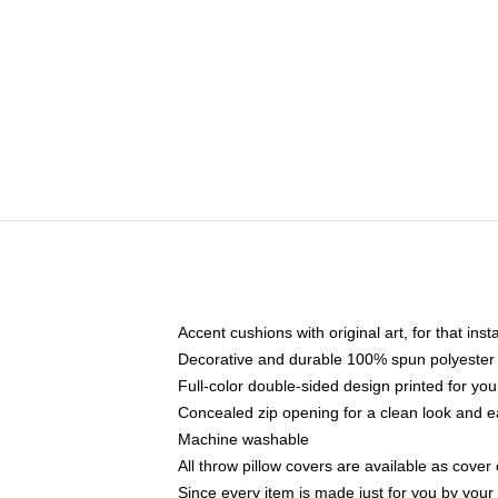
Accent cushions with original art, for that ins
Decorative and durable 100% spun polyester co
Full-color double-sided design printed for yo
Concealed zip opening for a clean look and e
Machine washable
All throw pillow covers are available as cover 
Since every item is made just for you by your l