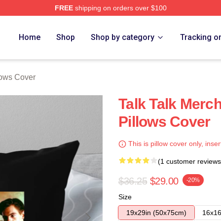
FREE
shipping on orders over $100
e
Home
Shop
Shop by category
Tracking o
llows Cover
Talk Talk Merch
Pillows Cover
This is pillow cover only, inser
(1 customer reviews
$36.25
$29.00
-20%
Size
19x29in (50x75cm)
16x16