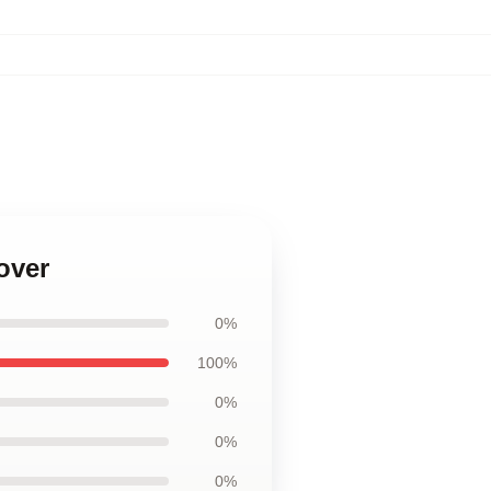
over
0%
100%
0%
0%
0%