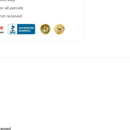
r all parcels
 not received
eceived