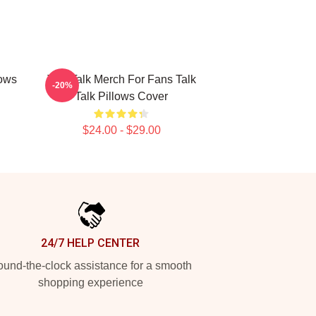
lows
Talk Talk Merch For Fans Talk
-20%
Talk Pillows Cover
$24.00 - $29.00
24/7 HELP CENTER
und-the-clock assistance for a smooth
shopping experience