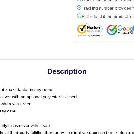
Tracking number provided fo
Full refund if the product is
Description
tant zhuzh factor in any room
ver with an optional polyester fill/insert
u when you order
asy care
only or as cover with insert
ocal third-party fulfiller, there may be slight variances in the product r