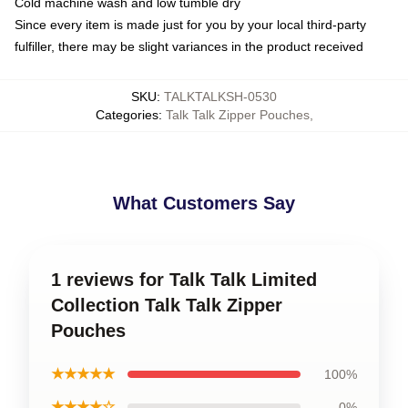
Cold machine wash and low tumble dry
Since every item is made just for you by your local third-party
fulfiller, there may be slight variances in the product received
SKU
:
TALKTALKSH-0530
Categories
:
Talk Talk Zipper Pouches
,
What Customers Say
1 reviews for Talk Talk Limited
Collection Talk Talk Zipper
Pouches
★★★★★
100%
★★★★☆
0%