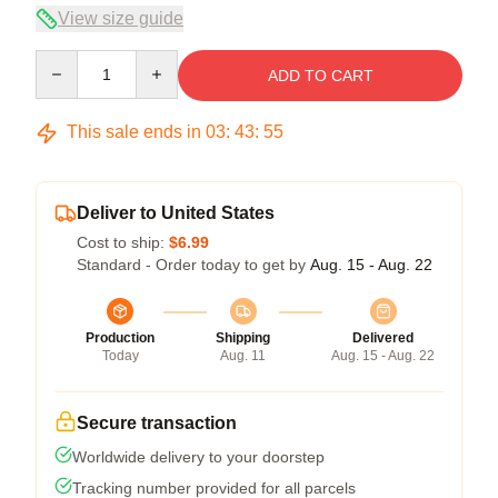
View size guide
Quantity
ADD TO CART
This sale ends in
03
:
43
:
55
Deliver to United States
Cost to ship:
$6.99
Standard - Order today to get by
Aug. 15 - Aug. 22
Production
Shipping
Delivered
Today
Aug. 11
Aug. 15 - Aug. 22
Secure transaction
Worldwide delivery to your doorstep
Tracking number provided for all parcels