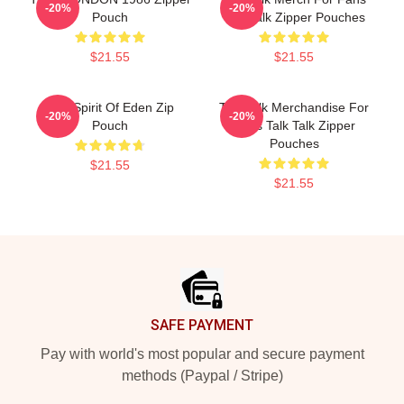
-20%
-20%
Pouch
Talk Talk Zipper Pouches
$21.55
$21.55
Talk Spirit Of Eden Zip
Talk Talk Merchandise For
-20%
-20%
Pouch
Fans Talk Talk Zipper
Pouches
$21.55
$21.55
Footer
SAFE PAYMENT
Pay with world's most popular and secure payment
methods (Paypal / Stripe)