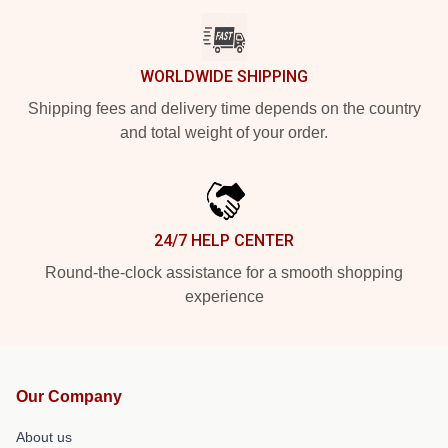
WORLDWIDE SHIPPING
Shipping fees and delivery time depends on the country
and total weight of your order.
24/7 HELP CENTER
Round-the-clock assistance for a smooth shopping
experience
Our Company
About us