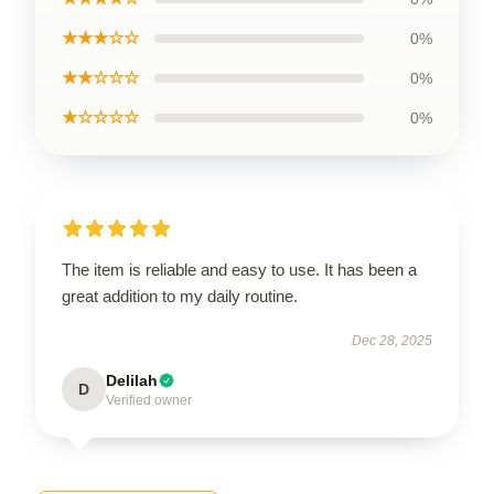
★★★☆☆
0%
★★☆☆☆
0%
★☆☆☆☆
0%
The item is reliable and easy to use. It has been a
great addition to my daily routine.
Dec 28, 2025
Delilah
D
Verified owner