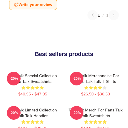
Write your review
1
/
1
Best sellers products
Talk Talk Special Collection
Talk Talk Merchandise For
-20%
-20%
Talk Talk Sweatshirts
Fans Talk Talk T-Shirts
$40.95 - $47.95
$26.50 - $30.50
Talk Talk Limited Collection
Talk Talk Merch For Fans Talk
-20%
-20%
Talk Talk Hoodies
Talk Sweatshirts