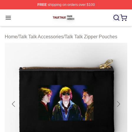
FREE
shipping on orders over $100
Talk Talk Shop ⚡️ Officially Licensed Talk Talk Merch St
Open menu
Home
/
Talk Talk Accessories
/
Talk Talk Zipper Pouches