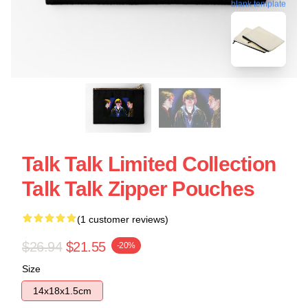
blank template
Talk Talk Limited Collection
Talk Talk Zipper Pouches
(1 customer reviews)
$26.94
$21.55
-20%
Size
14x18x1.5cm