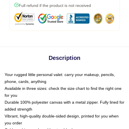
Full refund if the product is not received
Description
Your rugged little personal valet: carry your makeup, pencils,
phone, cards, anything
Available in three sizes: check the size chart to find the right one
for you
Durable 100% polyester canvas with a metal zipper. Fully lined for
added strength
Vibrant, high-quality double-sided design, printed for you when
you order