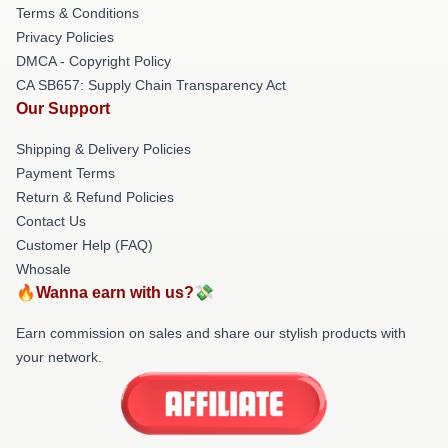
Terms & Conditions
Privacy Policies
DMCA - Copyright Policy
CA SB657: Supply Chain Transparency Act
Our Support
Shipping & Delivery Policies
Payment Terms
Return & Refund Policies
Contact Us
Customer Help (FAQ)
Whosale
🔥Wanna earn with us?💸
Earn commission on sales and share our stylish products with
your network.