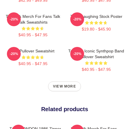
$42.95 - $49.95
$40.95 - $47.95
Talk Talk Merch For Fans Talk
Talk - Laughing Stock Poster
-20%
-20%
Talk Sweatshirts
$19.80 - $45.90
$40.95 - $47.95
Talk Pullover Sweatshirt
Talk 80s Iconic Synthpop Band
-20%
-20%
Pullover Sweatshirt
$40.95 - $47.95
$40.95 - $47.95
VIEW MORE
Related products
TALK LONDON 1986 Zipper
Talk Talk Merch For Fans