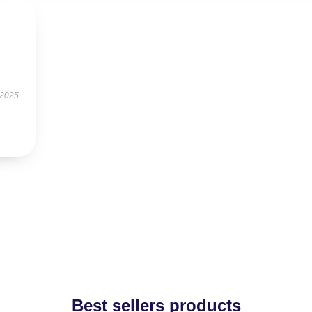
 2025
Best sellers products