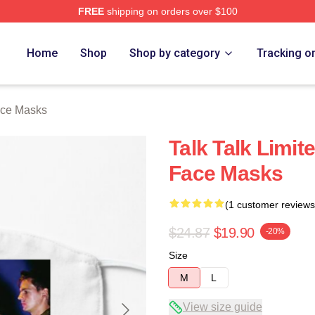
FREE
shipping on orders over $100
e
Home
Shop
Shop by category
Tracking o
ace Masks
Talk Talk Limite
Face Masks
(1 customer reviews
$24.87
$19.90
-20%
Size
M
L
View size guide