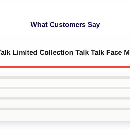
What Customers Say
Talk Limited Collection Talk Talk Face 