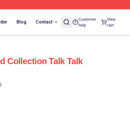
Customer
View
rder
Blog
Contact
help
cart
d Collection Talk Talk
)