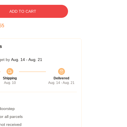
ADD TO CART
54
s
get by
Aug. 14 - Aug. 21
Shipping
Delivered
Aug. 10
Aug. 14 - Aug. 21
 doorstep
r all parcels
 not received