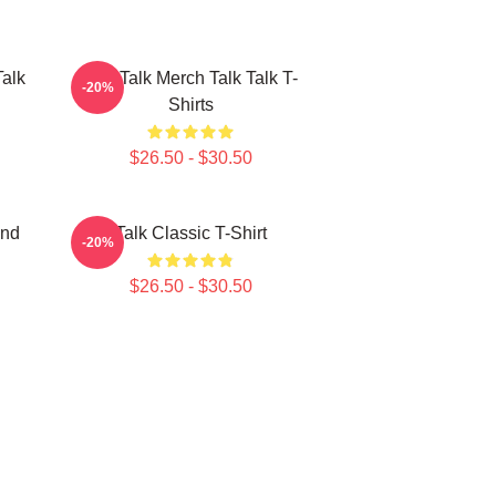
Talk
Talk Talk Merch Talk Talk T-
-20%
Shirts
$26.50 - $30.50
and
Talk Classic T-Shirt
-20%
$26.50 - $30.50