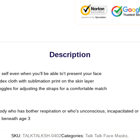
Description
self even when you'll be able to't present your face
x cloth with sublimation print on the skin layer
oggles for adjusting the straps for a comfortable match
body who has bother respiration or who's unconscious, incapacitated or
s beneath age 3
SKU
:
TALKTALKSH-0402
Categories
:
Talk Talk Face Masks
,