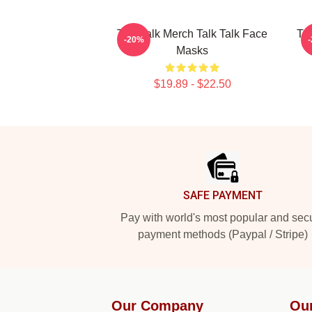
Talk Talk Merch Talk Talk Face
Tal
-20%
Masks
$19.89 - $22.50
Footer
SAFE PAYMENT
Pay with world's most popular and sec
payment methods (Paypal / Stripe)
Our Company
Ou