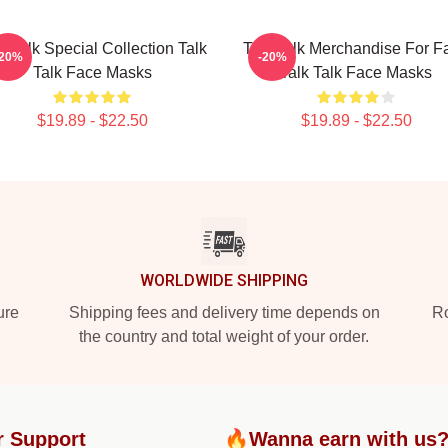
k Talk Special Collection Talk
Talk Talk Merchandise For F
-20%
-20%
Talk Face Masks
Talk Talk Face Masks
$19.89 - $22.50
$19.89 - $22.50
WORLDWIDE SHIPPING
ure
Shipping fees and delivery time depends on
Ro
the country and total weight of your order.
r Support
🔥Wanna earn with us