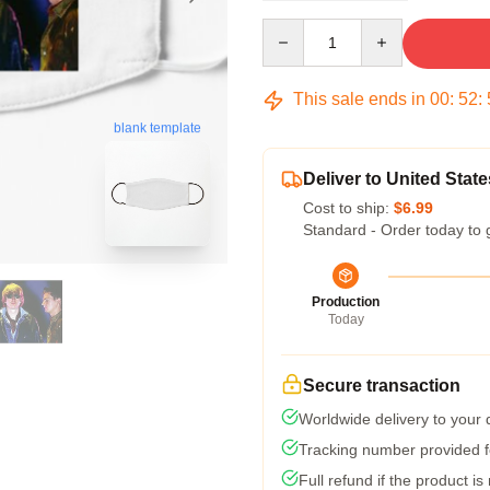
Quantity
This sale ends in
00
:
52
:
blank template
Deliver to United State
Cost to ship:
$6.99
Standard - Order today to 
Production
Today
Secure transaction
Worldwide delivery to your
Tracking number provided fo
Full refund if the product is