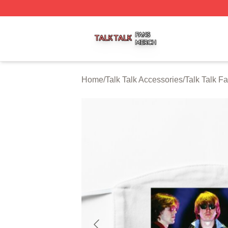
Talk Talk Shop ⚡️ Officially Licensed Talk Talk Merch Stor
Home
/
Talk Talk Accessories
/
Talk Talk F