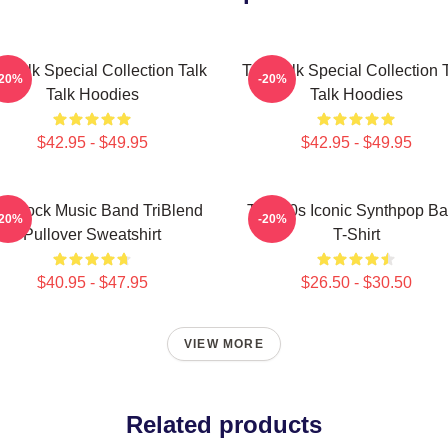
k Talk Special Collection Talk
Talk Talk Special Collection 
-20%
-20%
Talk Hoodies
Talk Hoodies
$42.95 - $49.95
$42.95 - $49.95
lk Rock Music Band TriBlend
Talk 80s Iconic Synthpop B
-20%
-20%
Pullover Sweatshirt
T-Shirt
$40.95 - $47.95
$26.50 - $30.50
VIEW MORE
Related products