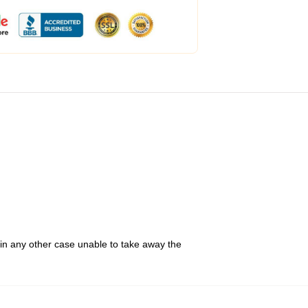
 in any other case unable to take away the