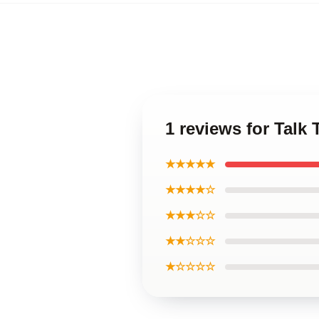
1 reviews for Talk 
★★★★★
★★★★☆
★★★☆☆
★★☆☆☆
★☆☆☆☆