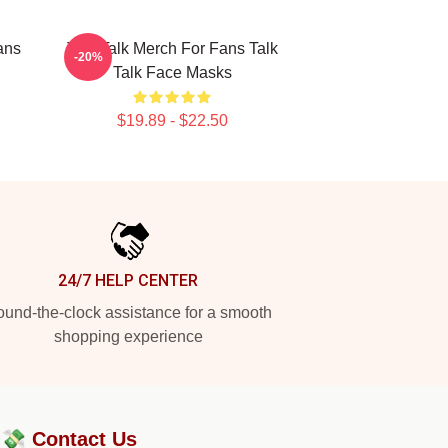
ans
Talk Talk Merch For Fans Talk
-20%
Talk Face Masks
$19.89 - $22.50
24/7 HELP CENTER
und-the-clock assistance for a smooth
shopping experience
?💸
Contact Us