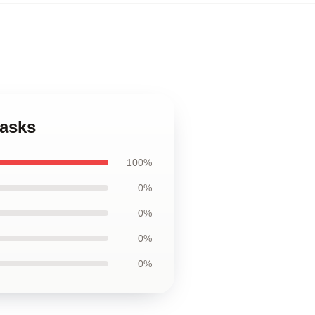
Masks
100%
0%
0%
0%
0%