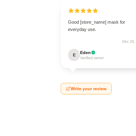
Good [store_name] mask for
everyday use.
Dec 26,
Eden
E
Verified owner
Write your review