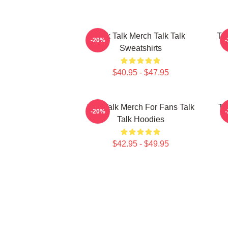
Talk Talk Merch Talk Talk
Tal
-20%
Sweatshirts
$40.95 - $47.95
Talk Talk Merch For Fans Talk
Ta
-20%
Talk Hoodies
$42.95 - $49.95