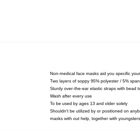
Non-medical face masks aid you specific your 
Two layers of soppy 95% polyester / 5% spande
Sturdy over-the-ear elastic straps with bead t
Wash after every use
To be used by ages 13 and older solely
Shouldn't be utilized by or positioned on any
masks with out help, together with youngster