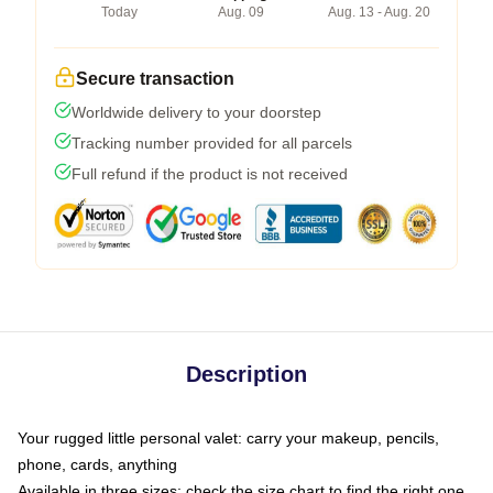
Today
Aug. 09
Aug. 13 - Aug. 20
Secure transaction
Worldwide delivery to your doorstep
Tracking number provided for all parcels
Full refund if the product is not received
Description
Your rugged little personal valet: carry your makeup, pencils,
phone, cards, anything
Available in three sizes: check the size chart to find the right one