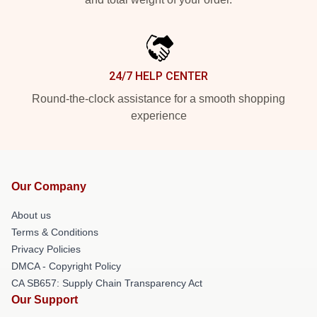
24/7 HELP CENTER
Round-the-clock assistance for a smooth shopping
experience
Our Company
About us
Terms & Conditions
Privacy Policies
DMCA - Copyright Policy
CA SB657: Supply Chain Transparency Act
Our Support