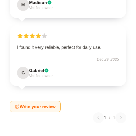
Madison
M
Verified owner
I found it very reliable, perfect for daily use.
Dec 29, 2025
Gabriel
G
Verified owner
Write your review
1
/
1