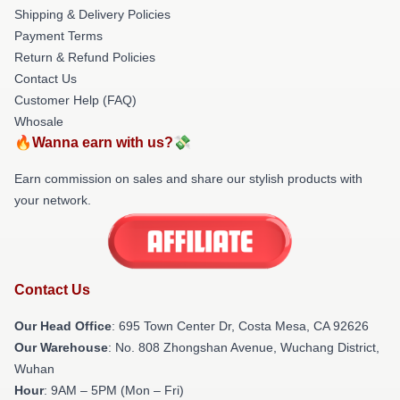
Shipping & Delivery Policies
Payment Terms
Return & Refund Policies
Contact Us
Customer Help (FAQ)
Whosale
🔥Wanna earn with us?💸
Earn commission on sales and share our stylish products with
your network.
Contact Us
Our Head Office
: 695 Town Center Dr, Costa Mesa, CA 92626
Our Warehouse
: No. 808 Zhongshan Avenue, Wuchang District,
Wuhan
Hour
: 9AM – 5PM (Mon – Fri)