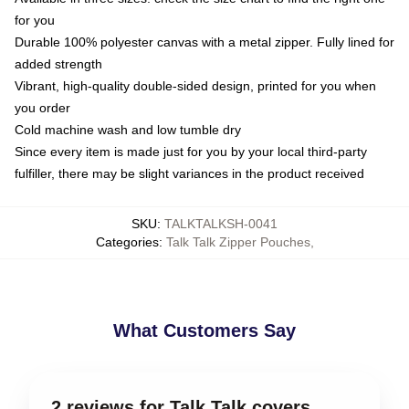
for you
Durable 100% polyester canvas with a metal zipper. Fully lined for
added strength
Vibrant, high-quality double-sided design, printed for you when
you order
Cold machine wash and low tumble dry
Since every item is made just for you by your local third-party
fulfiller, there may be slight variances in the product received
SKU
:
TALKTALKSH-0041
Categories
:
Talk Talk Zipper Pouches
,
What Customers Say
2 reviews for Talk Talk covers