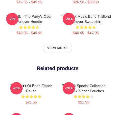
$42.95 - $49.95
$26.50 - $30.50
Talk Talk - The Party's Over
Talk Rock Music Band TriBlend
-20%
-20%
Pullover Hoodie
Pullover Sweatshirt
$42.95 - $49.95
$40.95 - $47.95
VIEW MORE
Related products
Talk Spirit Of Eden Zipper
Talk Talk Special Collection
-20%
-20%
Pouch
Talk Talk Zipper Pouches
$21.55
$21.55