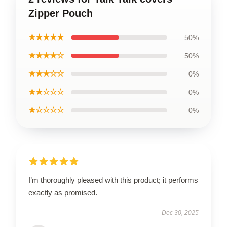
Zipper Pouch
★★★★★
50%
★★★★☆
50%
★★★☆☆
0%
★★☆☆☆
0%
★☆☆☆☆
0%
I’m thoroughly pleased with this product; it performs
exactly as promised.
Dec 30, 2025