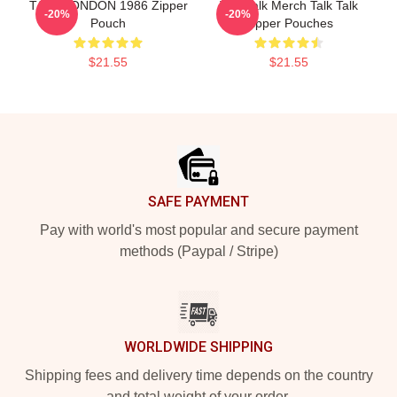
TALK LONDON 1986 Zipper
Talk Talk Merch Talk Talk
-20%
-20%
Pouch
Zipper Pouches
$21.55
$21.55
Footer
SAFE PAYMENT
Pay with world's most popular and secure payment
methods (Paypal / Stripe)
WORLDWIDE SHIPPING
Shipping fees and delivery time depends on the country
and total weight of your order.