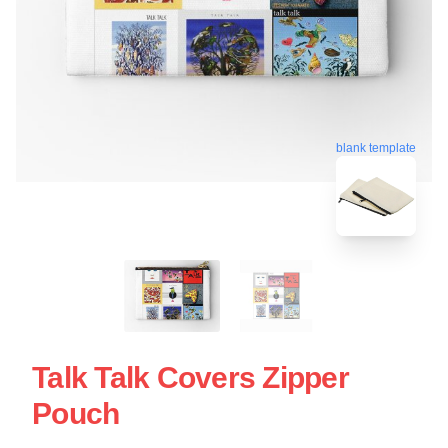
blank template
Talk Talk Covers Zipper
Pouch