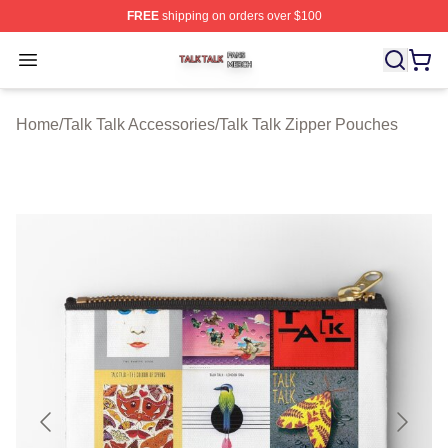
FREE
shipping on orders over $100
Talk Talk Shop ⚡️ Officially Licensed Talk Talk Merch St
Open menu
Home
/
Talk Talk Accessories
/
Talk Talk Zipper Pouches