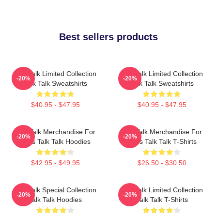
Best sellers products
Talk Talk Limited Collection
Talk Talk Limited Collection
-20%
-20%
Talk Talk Sweatshirts
Talk Talk Sweatshirts
$40.95 - $47.95
$40.95 - $47.95
Talk Talk Merchandise For
Talk Talk Merchandise For
-20%
-20%
Fans Talk Talk Hoodies
Fans Talk Talk T-Shirts
$42.95 - $49.95
$26.50 - $30.50
Talk Talk Special Collection
Talk Talk Limited Collection
-20%
-20%
Talk Talk Hoodies
Talk Talk T-Shirts