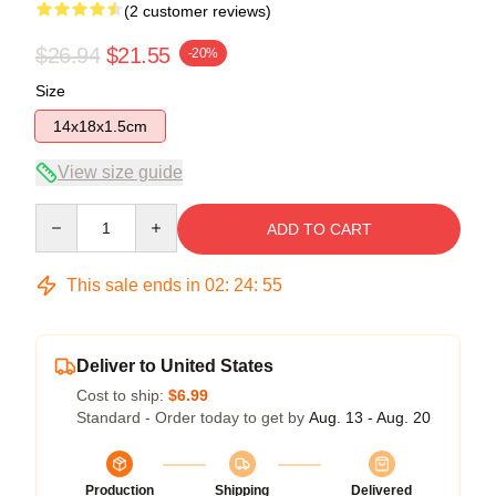
(2 customer reviews)
$26.94
$21.55
-20%
Size
14x18x1.5cm
View size guide
Quantity
ADD TO CART
This sale ends in
02
:
24
:
54
Deliver to United States
Cost to ship:
$6.99
Standard - Order today to get by
Aug. 13 - Aug. 20
Production
Shipping
Delivered