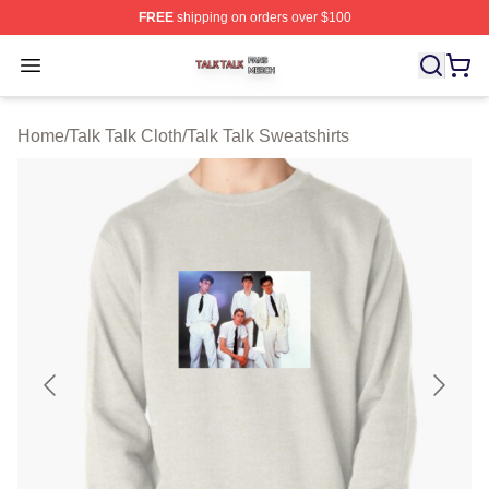
FREE
shipping on orders over $100
Talk Talk Shop ⚡️ Officially Licensed Talk Talk Merch St
Open menu
Home
/
Talk Talk Cloth
/
Talk Talk Sweatshirts