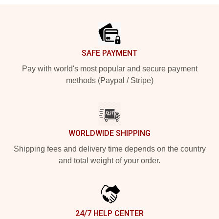
Footer
SAFE PAYMENT
Pay with world's most popular and secure payment
methods (Paypal / Stripe)
WORLDWIDE SHIPPING
Shipping fees and delivery time depends on the country
and total weight of your order.
24/7 HELP CENTER