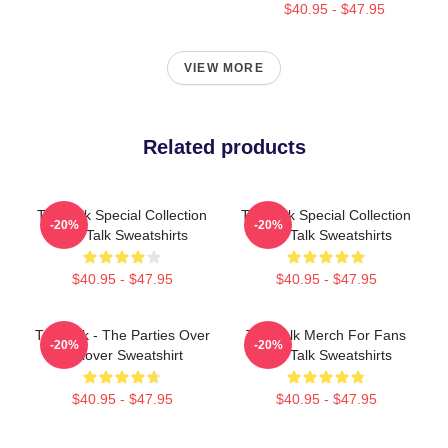
$40.95 - $47.95
VIEW MORE
Related products
Talk Talk Special Collection
Talk Talk Special Collection
-20%
-20%
Talk Talk Sweatshirts
Talk Talk Sweatshirts
$40.95 - $47.95
$40.95 - $47.95
Talk Talk - The Parties Over
Talk Talk Merch For Fans
-20%
-20%
Pullover Sweatshirt
Talk Talk Sweatshirts
$40.95 - $47.95
$40.95 - $47.95