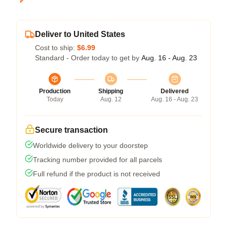
Deliver to United States
Cost to ship:
$6.99
Standard - Order today to get by
Aug. 16 - Aug. 23
Production
Shipping
Delivered
Today
Aug. 12
Aug. 16 - Aug. 23
Secure transaction
Worldwide delivery to your doorstep
Tracking number provided for all parcels
Full refund if the product is not received