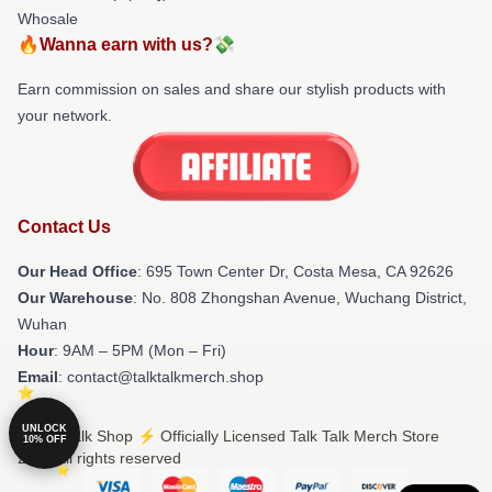
Whosale
🔥Wanna earn with us?💸
Earn commission on sales and share our stylish products with
your network.
Contact Us
Our Head Office
: 695 Town Center Dr, Costa Mesa, CA 92626
Our Warehouse
: No. 808 Zhongshan Avenue, Wuchang District,
Wuhan
Hour
: 9AM – 5PM (Mon – Fri)
Email
: contact@talktalkmerch.shop
UNLOCK
© Talk Talk Shop ⚡️ Officially Licensed Talk Talk Merch Store
10% OFF
2026 all rights reserved