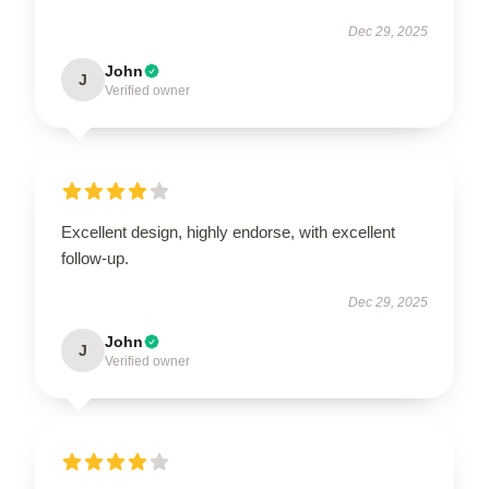
Dec 29, 2025
John
J
Verified owner
Excellent design, highly endorse, with excellent
follow-up.
Dec 29, 2025
John
J
Verified owner