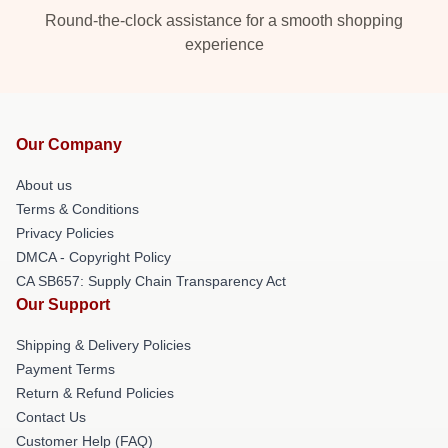
Round-the-clock assistance for a smooth shopping
experience
Our Company
About us
Terms & Conditions
Privacy Policies
DMCA - Copyright Policy
CA SB657: Supply Chain Transparency Act
Our Support
Shipping & Delivery Policies
Payment Terms
Return & Refund Policies
Contact Us
Customer Help (FAQ)