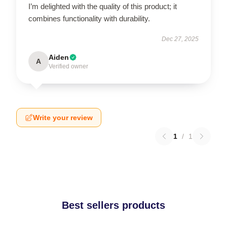
I’m delighted with the quality of this product; it
combines functionality with durability.
Dec 27, 2025
Aiden
A
Verified owner
Write your review
1
/
1
Best sellers products