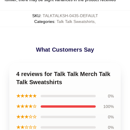
SKU
:
TALKTALKSH-0435-DEFAULT
Categories
:
Talk Talk Sweatshirts
,
What Customers Say
4 reviews for Talk Talk Merch Talk
Talk Sweatshirts
★★★★★
0%
★★★★☆
100%
★★★☆☆
0%
★★☆☆☆
0%