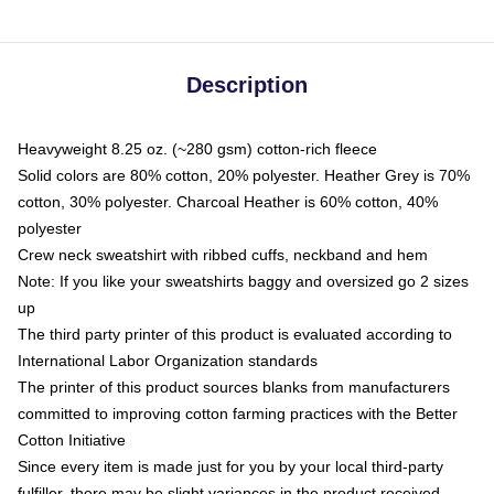
Description
Heavyweight 8.25 oz. (~280 gsm) cotton-rich fleece
Solid colors are 80% cotton, 20% polyester. Heather Grey is 70%
cotton, 30% polyester. Charcoal Heather is 60% cotton, 40%
polyester
Crew neck sweatshirt with ribbed cuffs, neckband and hem
Note: If you like your sweatshirts baggy and oversized go 2 sizes
up
The third party printer of this product is evaluated according to
International Labor Organization standards
The printer of this product sources blanks from manufacturers
committed to improving cotton farming practices with the Better
Cotton Initiative
Since every item is made just for you by your local third-party
fulfiller, there may be slight variances in the product received