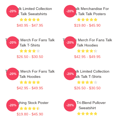
Talk Talk Limited Collection
Talk Talk Merchandise For
-20%
-20%
Talk Talk Sweatshirts
Fans Talk Talk Posters
$40.95 - $47.95
$19.80 - $45.90
Talk Talk Merch For Fans Talk
Talk Talk Merch For Fans Talk
-20%
-20%
Talk T-Shirts
Talk Hoodies
$26.50 - $30.50
$42.95 - $49.95
Talk Talk Merch For Fans Talk
Talk Talk Limited Collection
-20%
-20%
Talk Hoodies
Talk Talk T-Shirts
$42.95 - $49.95
$26.50 - $30.50
Laughing Stock Poster
Talk Tri-Blend Pullover
-20%
-20%
Sweatshirt
$19.80 - $45.90