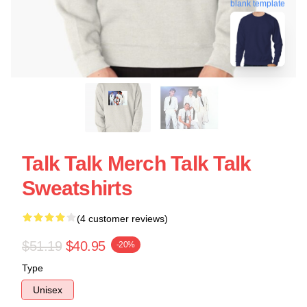
blank template
Talk Talk Merch Talk Talk
Sweatshirts
(4 customer reviews)
$51.19
$40.95
-20%
Type
Unisex