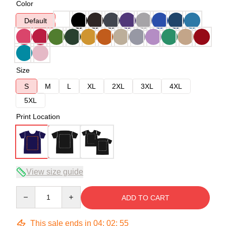
Color
Default
Size
S
M
L
XL
2XL
3XL
4XL
5XL
Print Location
View size guide
Quantity
ADD TO CART
This sale ends in
04
:
02
:
54