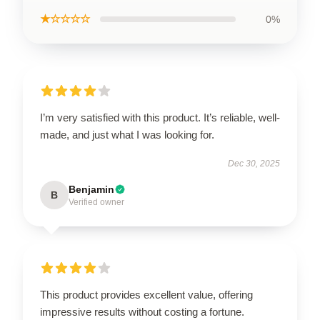
★☆☆☆☆
0%
I’m very satisfied with this product. It’s reliable, well-
made, and just what I was looking for.
Dec 30, 2025
Benjamin
B
Verified owner
This product provides excellent value, offering
impressive results without costing a fortune.