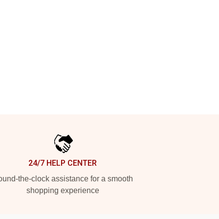
24/7 HELP CENTER
und-the-clock assistance for a smooth
shopping experience