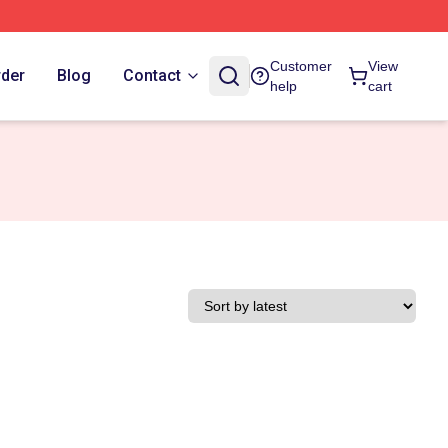
Customer
View
rder
Blog
Contact
help
cart