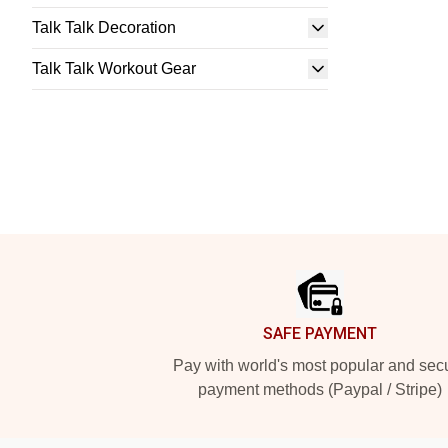
Talk Talk Decoration
Talk Talk Workout Gear
Footer
SAFE PAYMENT
Pay with world's most popular and sec
payment methods (Paypal / Stripe)