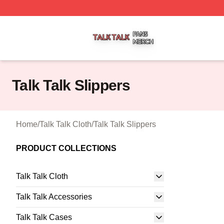
Talk Talk Shop ⚡️ Officially Licensed Talk Talk Merch Stor
Talk Talk Slippers
Home
/
Talk Talk Cloth
/
Talk Talk Slippers
PRODUCT COLLECTIONS
Talk Talk Cloth
Talk Talk Accessories
Talk Talk Cases