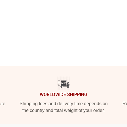
WORLDWIDE SHIPPING
ure
Shipping fees and delivery time depends on
Ro
the country and total weight of your order.