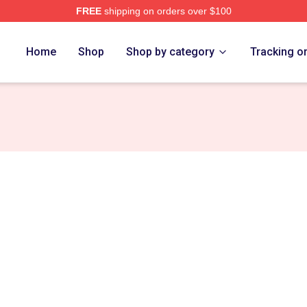
FREE
shipping on orders over $100
e
Home
Shop
Shop by category
Tracking o