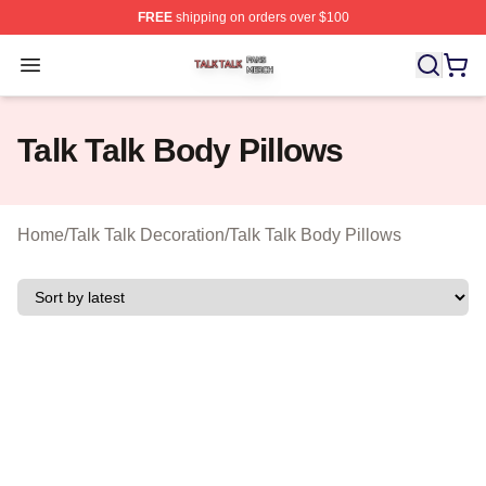
FREE
shipping on orders over $100
Talk Talk Shop ⚡️ Officially Licensed Talk Talk Merch St
Open menu
Talk Talk Body Pillows
Home
/
Talk Talk Decoration
/
Talk Talk Body Pillows