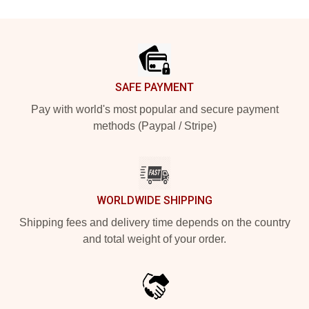
Footer
SAFE PAYMENT
Pay with world's most popular and secure payment
methods (Paypal / Stripe)
WORLDWIDE SHIPPING
Shipping fees and delivery time depends on the country
and total weight of your order.