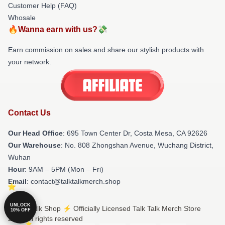
Customer Help (FAQ)
Whosale
🔥Wanna earn with us?💸
Earn commission on sales and share our stylish products with
your network.
Contact Us
Our Head Office
: 695 Town Center Dr, Costa Mesa, CA 92626
Our Warehouse
: No. 808 Zhongshan Avenue, Wuchang District,
Wuhan
Hour
: 9AM – 5PM (Mon – Fri)
Email
: contact@talktalkmerch.shop
UNLOCK
© Talk Talk Shop ⚡️ Officially Licensed Talk Talk Merch Store
10% OFF
2026 all rights reserved