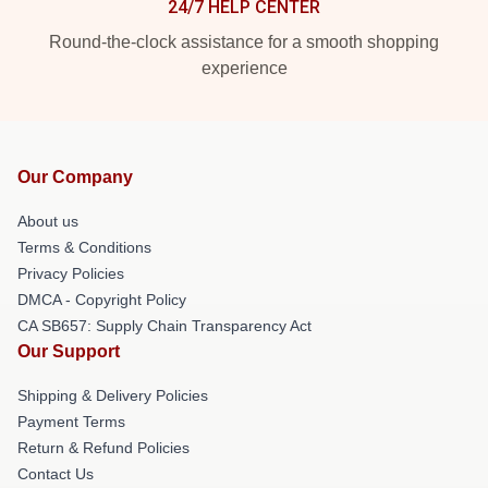
24/7 HELP CENTER
Round-the-clock assistance for a smooth shopping
experience
Our Company
About us
Terms & Conditions
Privacy Policies
DMCA - Copyright Policy
CA SB657: Supply Chain Transparency Act
Our Support
Shipping & Delivery Policies
Payment Terms
Return & Refund Policies
Contact Us