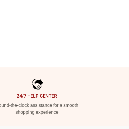
24/7 HELP CENTER
und-the-clock assistance for a smooth
shopping experience