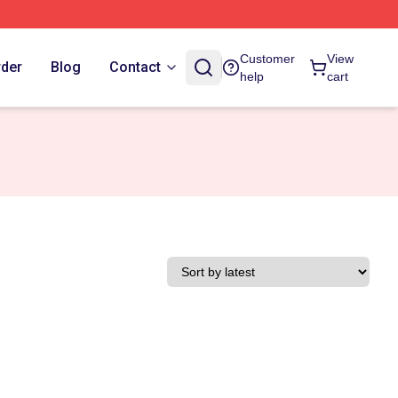
Customer
View
rder
Blog
Contact
help
cart