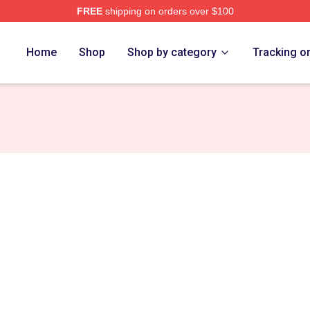
FREE
shipping on orders over $100
e
Home
Shop
Shop by category
Tracking o