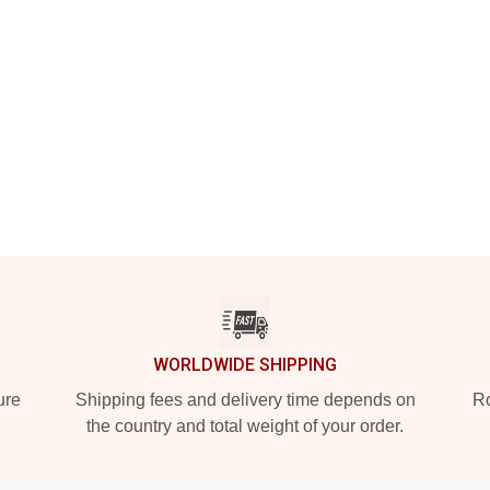
WORLDWIDE SHIPPING
ure
Shipping fees and delivery time depends on
Ro
the country and total weight of your order.