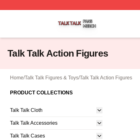
Talk Talk Shop ⚡️ Officially Licensed Talk Talk Merch Stor
Talk Talk Action Figures
Home
/
Talk Talk Figures & Toys
/
Talk Talk Action Figures
PRODUCT COLLECTIONS
Talk Talk Cloth
Talk Talk Accessories
Talk Talk Cases