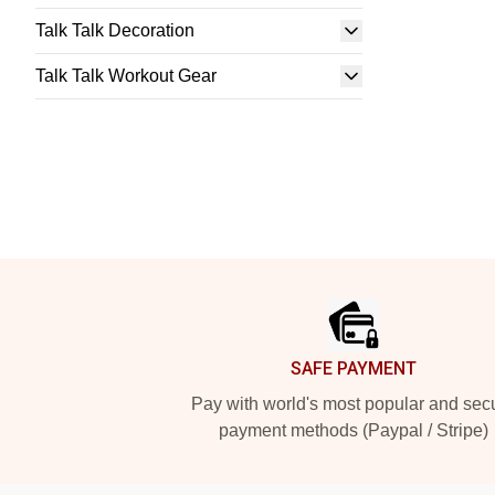
Talk Talk Decoration
Talk Talk Workout Gear
Footer
SAFE PAYMENT
Pay with world's most popular and sec
payment methods (Paypal / Stripe)