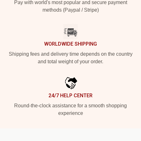
Pay with world's most popular and secure payment
methods (Paypal / Stripe)
WORLDWIDE SHIPPING
Shipping fees and delivery time depends on the country
and total weight of your order.
24/7 HELP CENTER
Round-the-clock assistance for a smooth shopping
experience