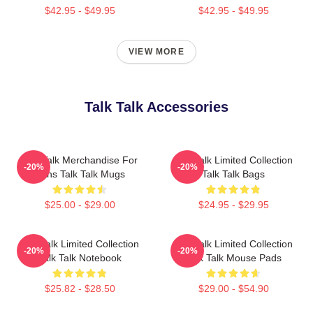
$42.95 - $49.95
$42.95 - $49.95
VIEW MORE
Talk Talk Accessories
Talk Talk Merchandise For
Talk Talk Limited Collection
-20%
-20%
Fans Talk Talk Mugs
Talk Talk Bags
$25.00 - $29.00
$24.95 - $29.95
Talk Talk Limited Collection
Talk Talk Limited Collection
-20%
-20%
Talk Talk Notebook
Talk Talk Mouse Pads
$25.82 - $28.50
$29.00 - $54.90