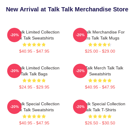
New Arrival at Talk Talk Merchandise Store
Talk Talk Limited Collection
Talk Talk Merchandise For
-20%
-20%
Talk Talk Sweatshirts
Fans Talk Talk Mugs
$40.95 - $47.95
$25.00 - $29.00
Talk Talk Limited Collection
Talk Talk Merch Talk Talk
-20%
-20%
Talk Talk Bags
Sweatshirts
$24.95 - $29.95
$40.95 - $47.95
Talk Talk Special Collection
Talk Talk Special Collection
-20%
-20%
Talk Talk Sweatshirts
Talk Talk T-Shirts
$40.95 - $47.95
$26.50 - $30.50