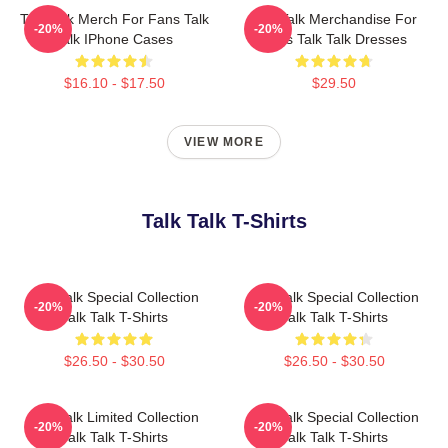
Talk Talk Merch For Fans Talk
Talk Talk Merchandise For
-20%
-20%
Talk IPhone Cases
Fans Talk Talk Dresses
$16.10 - $17.50
$29.50
VIEW MORE
Talk Talk T-Shirts
Talk Talk Special Collection
Talk Talk Special Collection
-20%
-20%
Talk Talk T-Shirts
Talk Talk T-Shirts
$26.50 - $30.50
$26.50 - $30.50
Talk Talk Limited Collection
Talk Talk Special Collection
-20%
-20%
Talk Talk T-Shirts
Talk Talk T-Shirts