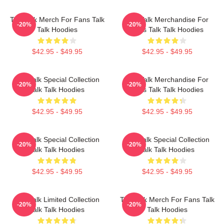
Talk Talk Merch For Fans Talk
Talk Talk Merchandise For
-20%
-20%
Talk Hoodies
Fans Talk Talk Hoodies
$42.95 - $49.95
$42.95 - $49.95
Talk Talk Special Collection
Talk Talk Merchandise For
-20%
-20%
Talk Talk Hoodies
Fans Talk Talk Hoodies
$42.95 - $49.95
$42.95 - $49.95
Talk Talk Special Collection
Talk Talk Special Collection
-20%
-20%
Talk Talk Hoodies
Talk Talk Hoodies
$42.95 - $49.95
$42.95 - $49.95
Talk Talk Limited Collection
Talk Talk Merch For Fans Talk
-20%
-20%
Talk Talk Hoodies
Talk Hoodies