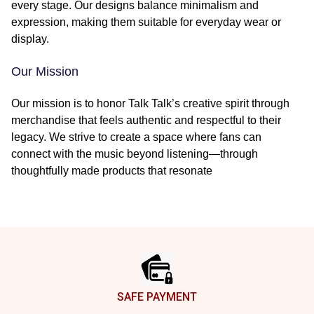
every stage. Our designs balance minimalism and
expression, making them suitable for everyday wear or
display.
Our Mission
Our mission is to honor Talk Talk’s creative spirit through
merchandise that feels authentic and respectful to their
legacy. We strive to create a space where fans can
connect with the music beyond listening—through
thoughtfully made products that resonate
Footer
SAFE PAYMENT