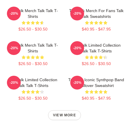
Talk Talk Merch Talk Talk T-
Talk Talk Merch For Fans Talk
-20%
-20%
Shirts
Talk Sweatshirts
$26.50 - $30.50
$40.95 - $47.95
Talk Talk Merch Talk Talk T-
Talk Talk Limited Collection
-20%
-20%
Shirts
Talk Talk T-Shirts
$26.50 - $30.50
$26.50 - $30.50
Talk Talk Limited Collection
Talk 80s Iconic Synthpop Band
-20%
-20%
Talk Talk T-Shirts
Pullover Sweatshirt
$26.50 - $30.50
$40.95 - $47.95
VIEW MORE