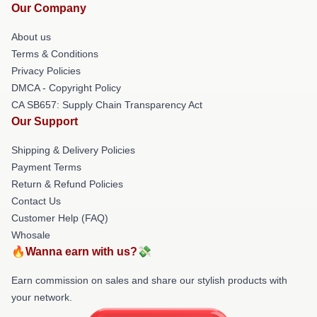
Our Company
About us
Terms & Conditions
Privacy Policies
DMCA - Copyright Policy
CA SB657: Supply Chain Transparency Act
Our Support
Shipping & Delivery Policies
Payment Terms
Return & Refund Policies
Contact Us
Customer Help (FAQ)
Whosale
🔥Wanna earn with us?💸
Earn commission on sales and share our stylish products with
your network.