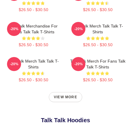
$26.50 - $30.50
$26.50 - $30.50
Talk Talk Merchandise For
Talk Talk Merch Talk Talk T-
-20%
-20%
Fans Talk Talk T-Shirts
Shirts
$26.50 - $30.50
$26.50 - $30.50
Talk Talk Merch Talk Talk T-
Talk Talk Merch For Fans Talk
-20%
-20%
Shirts
Talk T-Shirts
$26.50 - $30.50
$26.50 - $30.50
VIEW MORE
Talk Talk Hoodies