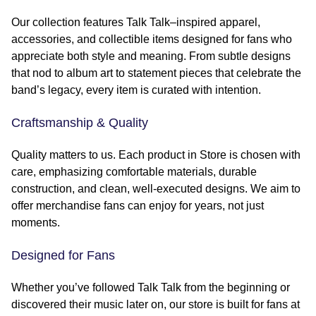
Our collection features Talk Talk–inspired apparel,
accessories, and collectible items designed for fans who
appreciate both style and meaning. From subtle designs
that nod to album art to statement pieces that celebrate the
band’s legacy, every item is curated with intention.
Craftsmanship & Quality
Quality matters to us. Each product in Store is chosen with
care, emphasizing comfortable materials, durable
construction, and clean, well-executed designs. We aim to
offer merchandise fans can enjoy for years, not just
moments.
Designed for Fans
Whether you’ve followed Talk Talk from the beginning or
discovered their music later on, our store is built for fans at