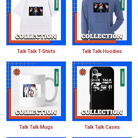
Talk Talk T-Shirts
Talk Talk Hoodies
Talk Talk Mugs
Talk Talk Cases