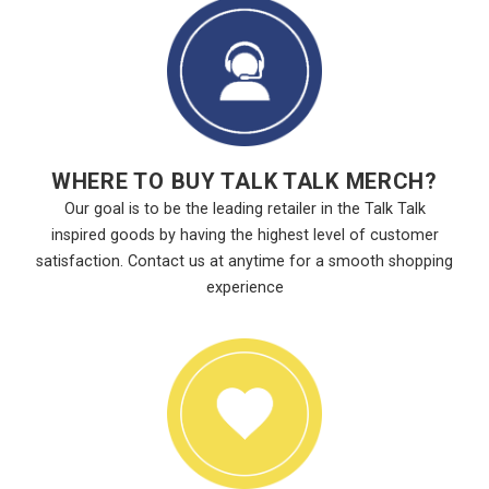
WHERE TO BUY TALK TALK MERCH?
Our goal is to be the leading retailer in the Talk Talk
inspired goods by having the highest level of customer
satisfaction. Contact us at anytime for a smooth shopping
experience