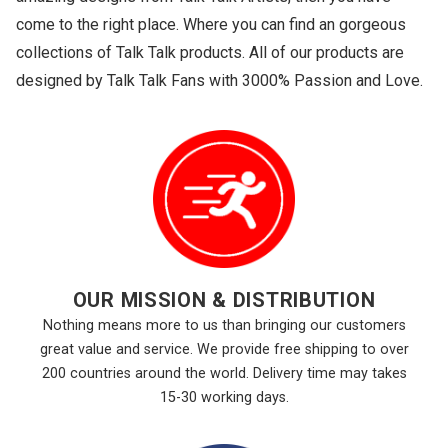
come to the right place. Where you can find an gorgeous
collections of Talk Talk products. All of our products are
designed by Talk Talk Fans with 3000% Passion and Love.
OUR MISSION & DISTRIBUTION
Nothing means more to us than bringing our customers
great value and service. We provide free shipping to over
200 countries around the world. Delivery time may takes
15-30 working days.