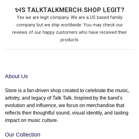
✨
IS TALKTALKMERCH.SHOP LEGIT?
Yes we are legit company. We are a US based family
company but we ship worldwide. You may check our
reviews of our happy customers who have received their
products
About Us
Store is a fan-driven shop created to celebrate the music,
artistry, and legacy of Talk Talk. Inspired by the band’s
evolution and influence, we focus on merchandise that
reflects their thoughtful sound, visual identity, and lasting
impact on music culture.
Our Collection