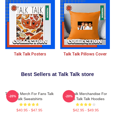
Talk Talk Posters
Talk Talk Pillows Cover
Best Sellers at Talk Talk store
Talk Talk Merch For Fans Talk
Talk Talk Merchandise For
-20%
-20%
Talk Sweatshirts
Fans Talk Talk Hoodies
$40.95 - $47.95
$42.95 - $49.95