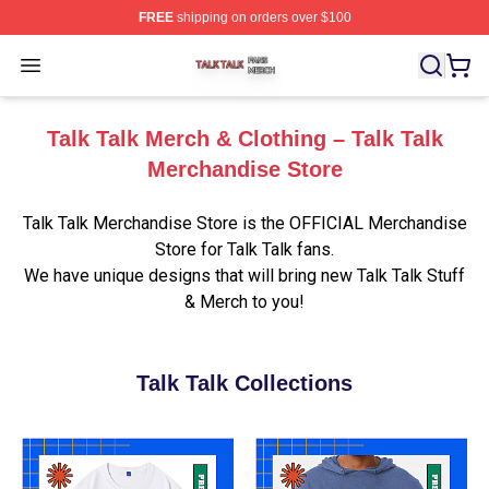
FREE
shipping on orders over $100
Talk Talk Shop ⚡️ Officially Licensed Talk Talk Merch St
Open menu
Talk Talk Merch & Clothing – Talk Talk
Merchandise Store
Talk Talk Merchandise Store is the OFFICIAL Merchandise
Store for Talk Talk fans.
We have unique designs that will bring new Talk Talk Stuff
& Merch to you!
Talk Talk Collections