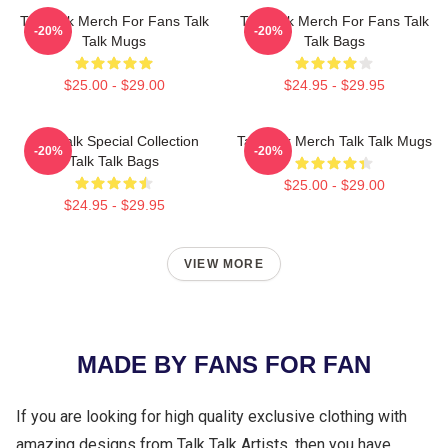
Talk Talk Merch For Fans Talk
Talk Talk Merch For Fans Talk
-20%
-20%
Talk Mugs
Talk Bags
$25.00 - $29.00
$24.95 - $29.95
Talk Talk Special Collection
Talk Talk Merch Talk Talk Mugs
-20%
-20%
Talk Talk Bags
$25.00 - $29.00
$24.95 - $29.95
VIEW MORE
MADE BY FANS FOR FAN
If you are looking for high quality exclusive clothing with
amazing designs from Talk Talk Artists, then you have