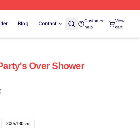
Customer
View
rder
Blog
Contact
help
cart
 Party's Over Shower
)
200x180cm