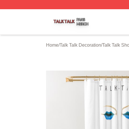
Talk Talk Shop ⚡️ Officially Licensed Talk Talk Merch Stor
Home
/
Talk Talk Decoration
/
Talk Talk Sh