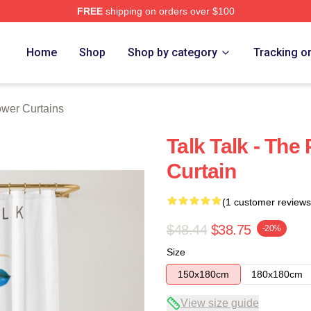
FREE
shipping on orders over $100
e
Home
Shop
Shop by category
Tracking o
ower Curtains
Talk Talk - The
Curtain
(1 customer reviews
$48.44
$38.75
-20%
Size
150x180cm
180x180cm
View size guide