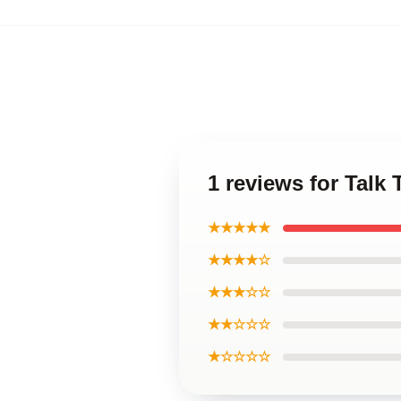
1 reviews for Talk 
★★★★★
★★★★☆
★★★☆☆
★★☆☆☆
★☆☆☆☆