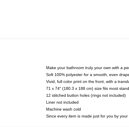
Make your bathroom truly your own with a per
Soft 100% polyester for a smooth, even drap
Vivid, full color print on the front, with a tran
71 x 74" (180.3 x 188 cm) size fits most sta
12 stitched button holes (rings not included)
Liner not included
Machine wash cold
Since every item is made just for you by your l