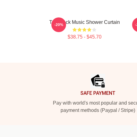
Talk Rock Music Shower Curtain
-20%
$38.75 - $45.70
Footer
SAFE PAYMENT
Pay with world's most popular and sec
payment methods (Paypal / Stripe)