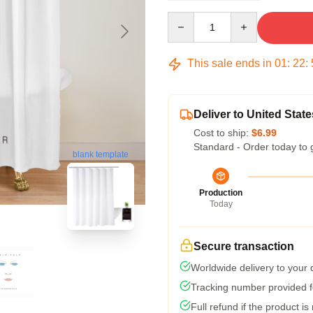
Quantity
This sale ends in
01
:
22
:
Deliver to United State
Cost to ship:
$6.99
Standard - Order today to 
blank template
Production
Today
Secure transaction
Worldwide delivery to your
Tracking number provided fo
Full refund if the product is