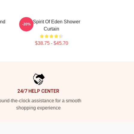
and
Talk Spirit Of Eden Shower
-20%
Curtain
$38.75 - $45.70
24/7 HELP CENTER
und-the-clock assistance for a smooth
shopping experience