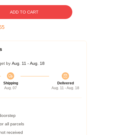
ADD TO CART
54
s
get by
Aug. 11 - Aug. 18
Shipping
Delivered
Aug. 07
Aug. 11 - Aug. 18
 doorstep
r all parcels
 not received