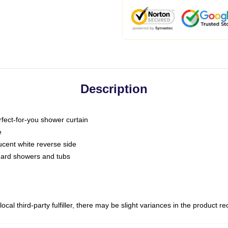
Description
fect-for-you shower curtain
e
slucent white reverse side
ndard showers and tubs
ocal third-party fulfiller, there may be slight variances in the product r