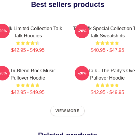
Best sellers products
k Talk Limited Collection Talk
Talk Talk Special Collection 
-20%
-20%
Talk Hoodies
Talk Sweatshirts
$42.95 - $49.95
$40.95 - $47.95
Talk Tri-Blend Rock Music
Talk Talk - The Party's Ove
-20%
-20%
Pullover Hoodie
Pullover Hoodie
$42.95 - $49.95
$42.95 - $49.95
VIEW MORE