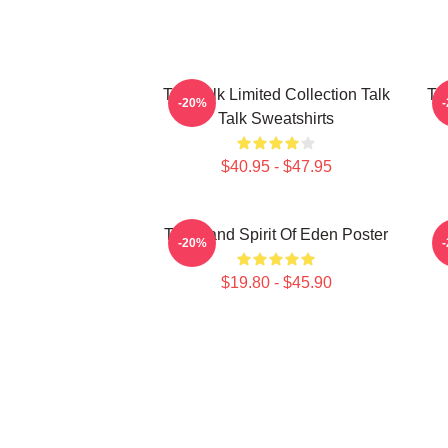
Talk Talk Limited Collection Talk
Tal
-20%
Talk Sweatshirts
$40.95 - $47.95
Talk Band Spirit Of Eden Poster
-20%
$19.80 - $45.90