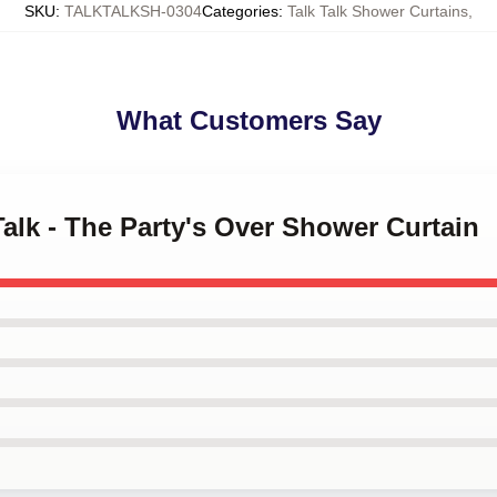
SKU
:
TALKTALKSH-0304
Categories
:
Talk Talk Shower Curtains
,
What Customers Say
Talk - The Party's Over Shower Curtain