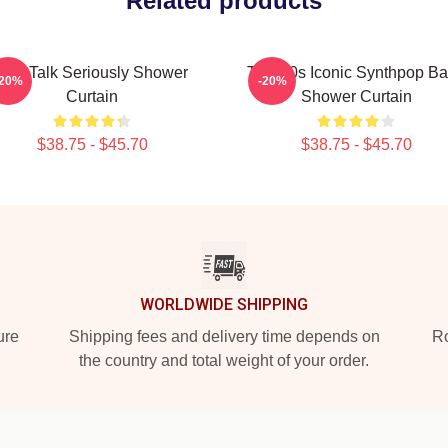
Related products
Talk Talk Seriously Shower
Talk 80s Iconic Synthpop B
-20%
-20%
Curtain
Shower Curtain
$38.75 - $45.70
$38.75 - $45.70
WORLDWIDE SHIPPING
ure
Shipping fees and delivery time depends on
Ro
the country and total weight of your order.