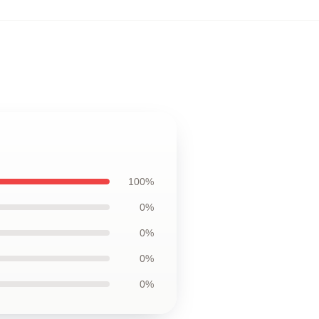
100%
0%
0%
0%
0%