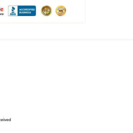
eceived