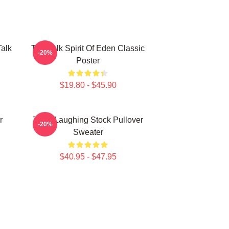
Talk
Talk Talk Spirit Of Eden Classic
-20%
Poster
$19.80 - $45.90
r
Talk - Laughing Stock Pullover
-20%
Sweater
$40.95 - $47.95