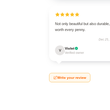
Not only beautiful but also durable,
worth every penny.
Dec 25,
Violet
V
Verified owner
Write your review