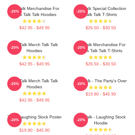
Talk Talk Merchandise For
Talk Talk Special Collection
-20%
-20%
Fans Talk Talk Hoodies
Talk Talk T-Shirts
$42.95 - $49.95
$26.50 - $30.50
Talk Talk Merch Talk Talk
Talk Talk Merchandise For
-20%
-20%
Hoodies
Fans Talk Talk T-Shirts
$42.95 - $49.95
$26.50 - $30.50
Talk Talk Merch Talk Talk
Talk Talk - The Party's Over
-20%
-20%
Hoodies
$19.80 - $45.90
$42.95 - $49.95
Talk - Laughing Stock Poster
Talk Talk - Laughing Stock
-20%
-20%
Hoodie
$19.80 - $45.90