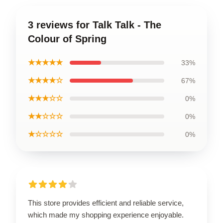
3 reviews for Talk Talk - The
Colour of Spring
★★★★★
33%
★★★★☆
67%
★★★☆☆
0%
★★☆☆☆
0%
★☆☆☆☆
0%
This store provides efficient and reliable service,
which made my shopping experience enjoyable.