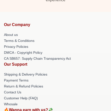
Our Company
About us
Terms & Conditions
Privacy Policies
DMCA - Copyright Policy
CA SB657: Supply Chain Transparency Act
Our Support
Shipping & Delivery Policies
Payment Terms
Return & Refund Policies
Contact Us
Customer Help (FAQ)
Whosale
🔥Wanna earn with us?💸