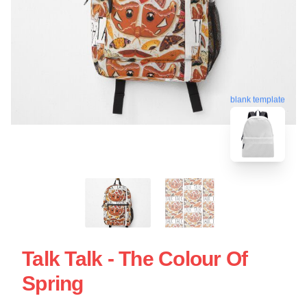
blank template
Talk Talk - The Colour Of
Spring