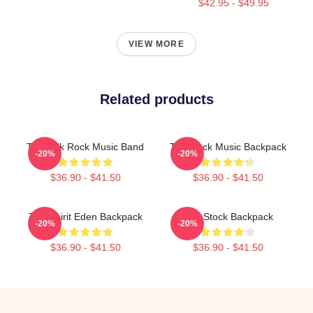
$42.95 - $49.95
VIEW MORE
Related products
Talk Talk Rock Music Band
Talk Rock Music Backpack
-20%
-20%
$36.90 - $41.50
$36.90 - $41.50
Talk Spirit Eden Backpack
Talk Stock Backpack
-20%
-20%
$36.90 - $41.50
$36.90 - $41.50
Footer