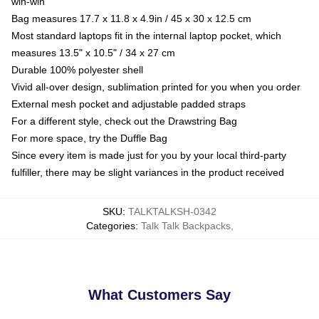
win-win
Bag measures 17.7 x 11.8 x 4.9in / 45 x 30 x 12.5 cm
Most standard laptops fit in the internal laptop pocket, which
measures 13.5" x 10.5" / 34 x 27 cm
Durable 100% polyester shell
Vivid all-over design, sublimation printed for you when you order
External mesh pocket and adjustable padded straps
For a different style, check out the Drawstring Bag
For more space, try the Duffle Bag
Since every item is made just for you by your local third-party
fulfiller, there may be slight variances in the product received
SKU
:
TALKTALKSH-0342
Categories
:
Talk Talk Backpacks
,
What Customers Say