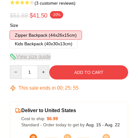
(3 customer reviews)
$51.88
$41.50
-20%
Size
Zipper Backpack (44x26x15cm)
Kids Backpack (40x30x13cm)
View size guide
Quantity
ADD TO CART
This sale ends in
00
:
25
:
54
Deliver to United States
Cost to ship:
$6.99
Standard - Order today to get by
Aug. 15 - Aug. 22