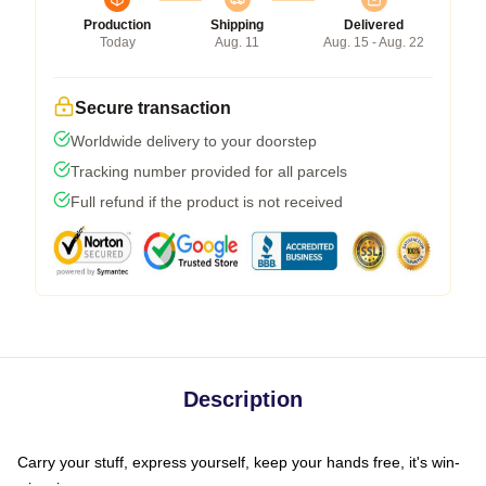
Production
Shipping
Delivered
Today
Aug. 11
Aug. 15 - Aug. 22
Secure transaction
Worldwide delivery to your doorstep
Tracking number provided for all parcels
Full refund if the product is not received
Description
Carry your stuff, express yourself, keep your hands free, it's win-