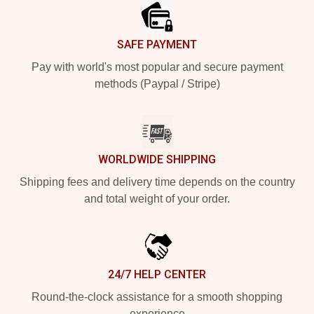
SAFE PAYMENT
Pay with world's most popular and secure payment
methods (Paypal / Stripe)
WORLDWIDE SHIPPING
Shipping fees and delivery time depends on the country
and total weight of your order.
24/7 HELP CENTER
Round-the-clock assistance for a smooth shopping
experience