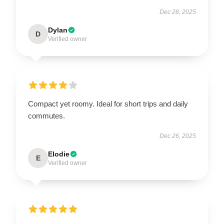
Dec 28, 2025
Dylan
D
Verified owner
Compact yet roomy. Ideal for short trips and daily
commutes.
Dec 26, 2025
Elodie
E
Verified owner