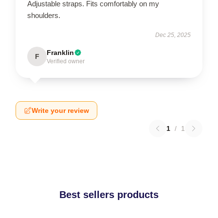
Adjustable straps. Fits comfortably on my
shoulders.
Dec 25, 2025
Franklin
F
Verified owner
Write your review
1
/
1
Best sellers products