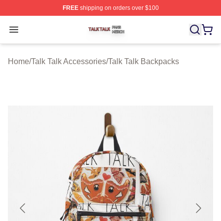
FREE
shipping on orders over $100
Talk Talk Shop ⚡️ Officially Licensed Talk Talk Merch St
Open menu
Home
/
Talk Talk Accessories
/
Talk Talk Backpacks