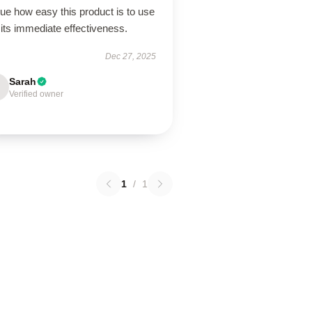
lue how easy this product is to use
its immediate effectiveness.
Dec 27, 2025
Sarah
Verified owner
1
/
1