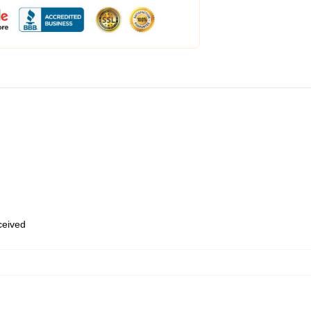
eceived