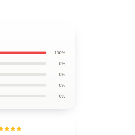
100%
0%
0%
0%
0%