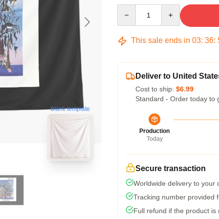
Quantity
This sale ends in
03
:
36
:
Deliver to United State
Cost to ship:
$6.99
Standard - Order today to 
blank template
Production
Today
Secure transaction
Worldwide delivery to your
Tracking number provided fo
Full refund if the product is