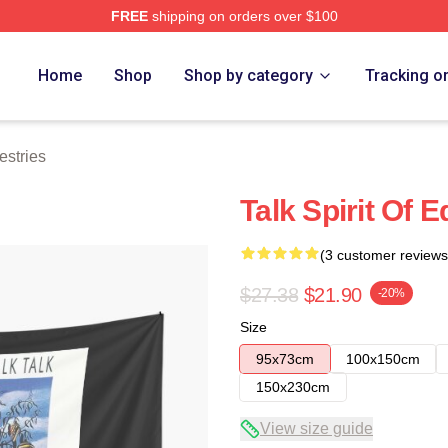
FREE
shipping on orders over $100
e
Home
Shop
Shop by category
Tracking o
estries
Talk Spirit Of 
(3 customer reviews
$27.38
$21.90
-20%
Size
95x73cm
100x150cm
150x230cm
View size guide