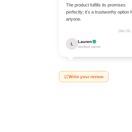
The product fulfills its promises
perfectly; it's a trustworthy option f
anyone.
Dec 29,
Lauren
L
Verified owner
Write your review