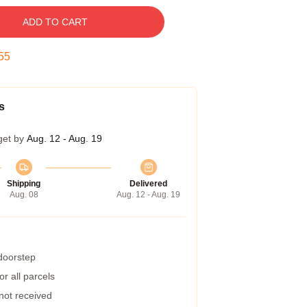
ADD TO CART
54
s
get by
Aug. 12 - Aug. 19
Shipping
Delivered
Aug. 08
Aug. 12 - Aug. 19
 doorstep
r all parcels
 not received