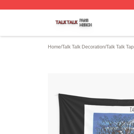
Talk Talk Shop ⚡️ Officially Licensed Talk Talk Merch Stor
Home
/
Talk Talk Decoration
/
Talk Talk Tap