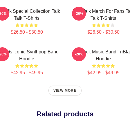
k Talk Special Collection Talk
Talk Talk Merch For Fans Ta
-20%
-20%
Talk T-Shirts
Talk T-Shirts
$26.50 - $30.50
$26.50 - $30.50
lk 80s Iconic Synthpop Band
Talk Rock Music Band TriBla
-20%
-20%
Hoodie
Hoodie
$42.95 - $49.95
$42.95 - $49.95
VIEW MORE
Related products