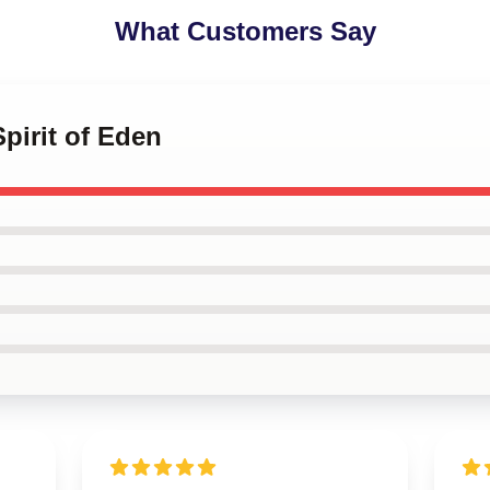
What Customers Say
Spirit of Eden