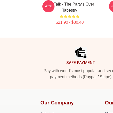
Talk Talk - The Party's Over
-20%
Tapestry
$21.90 - $30.40
Footer
SAFE PAYMENT
Pay with world's most popular and sec
payment methods (Paypal / Stripe)
Our Company
Ou