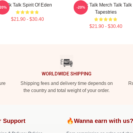
Talk Talk Spirit Of Eden
Talk Talk Merch Talk Talk
-20%
-20%
Tapestries
$21.90 - $30.40
$21.90 - $30.40
WORLDWIDE SHIPPING
ure
Shipping fees and delivery time depends on
Ro
the country and total weight of your order.
r Support
🔥Wanna earn with us