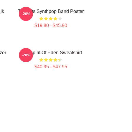
lk
Talk 80s Synthpop Band Poster
-20%
$19.80 - $45.90
zer
Talk Spirit Of Eden Sweatshirt
-20%
$40.95 - $47.95