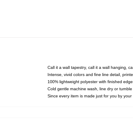
Call it a wall tapestry, call it a wall hanging, 
Intense, vivid colors and fine line detail, pri
100% lightweight polyester with finished edge
Cold gentle machine wash, line dry or tumble 
Since every item is made just for you by your l