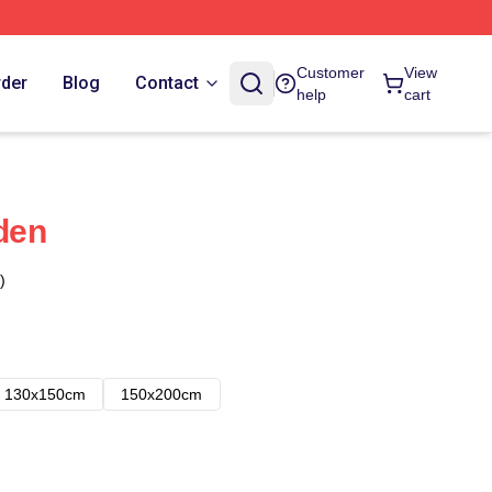
Customer
View
rder
Blog
Contact
help
cart
Eden
)
130x150cm
150x200cm