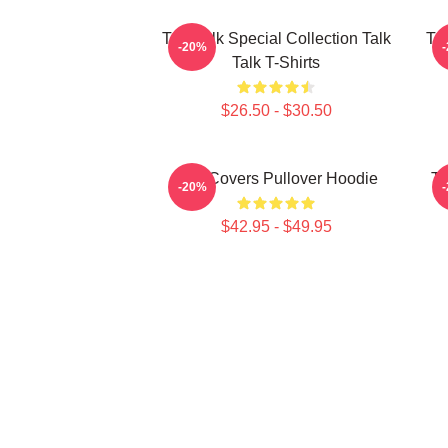
Talk Talk Special Collection Talk
Tal
-20%
Talk T-Shirts
$26.50 - $30.50
Talk Covers Pullover Hoodie
Ta
-20%
$42.95 - $49.95