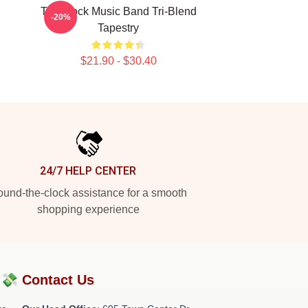
Talk Rock Music Band Tri-Blend
-20%
Tapestry
$21.90 - $30.40
24/7 HELP CENTER
und-the-clock assistance for a smooth
shopping experience
?💸
Contact Us