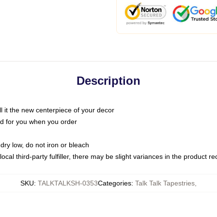
Description
call it the new centerpiece of your decor
nted for you when you order
dry low, do not iron or bleach
ocal third-party fulfiller, there may be slight variances in the product r
SKU
:
TALKTALKSH-0353
Categories
:
Talk Talk Tapestries
,