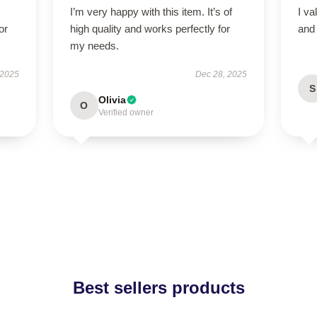
I’m very happy with this item. It’s of
I va
or
high quality and works perfectly for
and 
my needs.
 2025
Dec 28, 2025
S
Olivia
O
Verified owner
Best sellers products