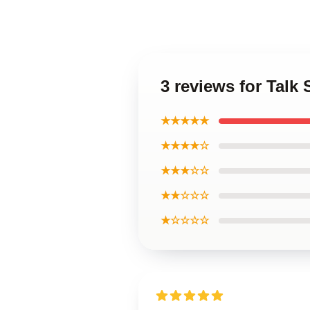
3 reviews for Talk 
★★★★★
★★★★☆
★★★☆☆
★★☆☆☆
★☆☆☆☆