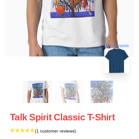
blank template
Talk Spirit Classic T-Shirt
(1 customer reviews)