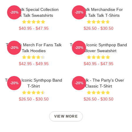
Talk Talk Special Collection
Talk Talk Merchandise For
-20%
-20%
Talk Talk Sweatshirts
Fans Talk Talk T-Shirts
$40.95 - $47.95
$26.50 - $30.50
Talk Talk Merch For Fans Talk
Talk 80s Iconic Synthpop Band
-20%
-20%
Talk Hoodies
Pullover Sweatshirt
$42.95 - $49.95
$40.95 - $47.95
Talk 80s Iconic Synthpop Band
Talk Talk - The Party's Over
-20%
-20%
T-Shirt
Classic T-Shirt
$26.50 - $30.50
$26.50 - $30.50
VIEW MORE