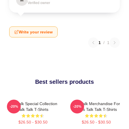
Verified owner
Write your review
1
/
1
Best sellers products
Talk Talk Special Collection
Talk Talk Merchandise For
-20%
-20%
Talk Talk T-Shirts
Fans Talk Talk T-Shirts
$26.50 - $30.50
$26.50 - $30.50