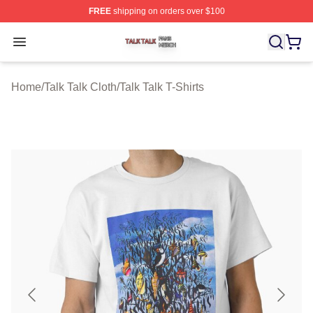
FREE
shipping on orders over $100
Talk Talk Shop ⚡️ Officially Licensed Talk Talk Merch St
Open menu
Home
/
Talk Talk Cloth
/
Talk Talk T-Shirts