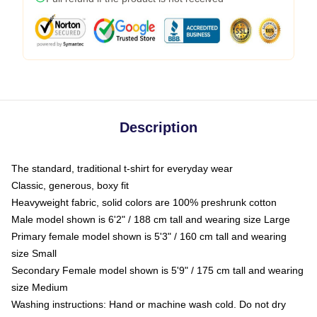
Description
The standard, traditional t-shirt for everyday wear
Classic, generous, boxy fit
Heavyweight fabric, solid colors are 100% preshrunk cotton
Male model shown is 6'2" / 188 cm tall and wearing size Large
Primary female model shown is 5'3" / 160 cm tall and wearing
size Small
Secondary Female model shown is 5'9" / 175 cm tall and wearing
size Medium
Washing instructions: Hand or machine wash cold. Do not dry