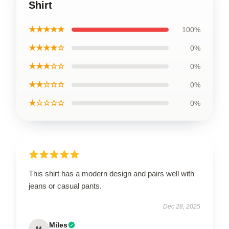
Shirt
★★★★★
100%
★★★★☆
0%
★★★☆☆
0%
★★☆☆☆
0%
★☆☆☆☆
0%
This shirt has a modern design and pairs well with
jeans or casual pants.
Dec 28, 2025
Miles
M