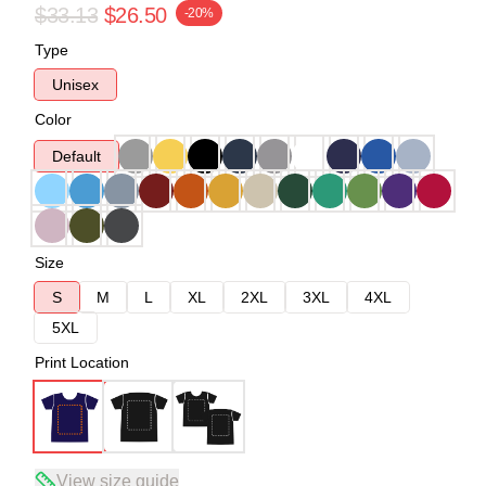
$33.13
$26.50
-20%
Type
Unisex
Color
Default
Size
S
M
L
XL
2XL
3XL
4XL
5XL
Print Location
View size guide