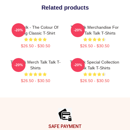
Related products
Talk Talk - The Colour Of
Talk Talk Merchandise For
-20%
-20%
Spring Classic T-Shirt
Fans Talk Talk T-Shirts
$26.50 - $30.50
$26.50 - $30.50
Talk Talk Merch Talk Talk T-
Talk Talk Special Collection
-20%
-20%
Shirts
Talk Talk T-Shirts
$26.50 - $30.50
$26.50 - $30.50
Footer
SAFE PAYMENT