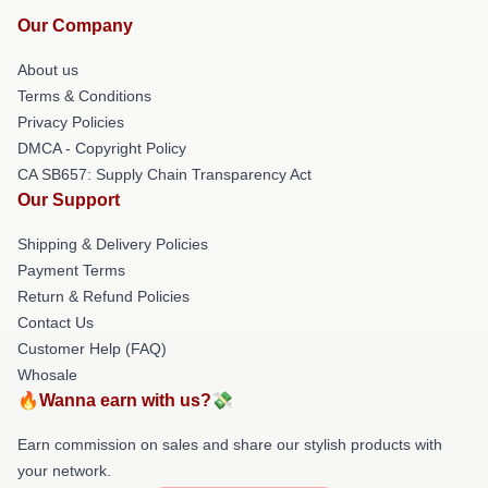
Our Company
About us
Terms & Conditions
Privacy Policies
DMCA - Copyright Policy
CA SB657: Supply Chain Transparency Act
Our Support
Shipping & Delivery Policies
Payment Terms
Return & Refund Policies
Contact Us
Customer Help (FAQ)
Whosale
🔥Wanna earn with us?💸
Earn commission on sales and share our stylish products with
your network.