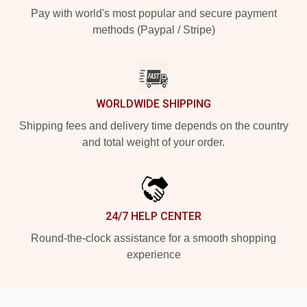
Pay with world's most popular and secure payment
methods (Paypal / Stripe)
WORLDWIDE SHIPPING
Shipping fees and delivery time depends on the country
and total weight of your order.
24/7 HELP CENTER
Round-the-clock assistance for a smooth shopping
experience