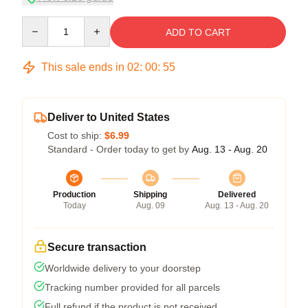
Quantity
ADD TO CART
This sale ends in
02
:
00
:
54
Deliver to United States
Cost to ship:
$6.99
Standard - Order today to get by
Aug. 13 - Aug. 20
Production
Shipping
Delivered
Today
Aug. 09
Aug. 13 - Aug. 20
Secure transaction
Worldwide delivery to your doorstep
Tracking number provided for all parcels
Full refund if the product is not received