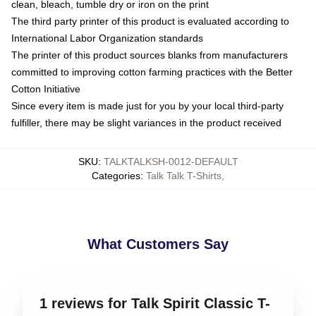
clean, bleach, tumble dry or iron on the print
The third party printer of this product is evaluated according to
International Labor Organization standards
The printer of this product sources blanks from manufacturers
committed to improving cotton farming practices with the Better
Cotton Initiative
Since every item is made just for you by your local third-party
fulfiller, there may be slight variances in the product received
SKU
:
TALKTALKSH-0012-DEFAULT
Categories
:
Talk Talk T-Shirts
,
What Customers Say
1 reviews for Talk Spirit Classic T-