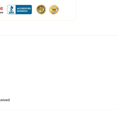
eceived