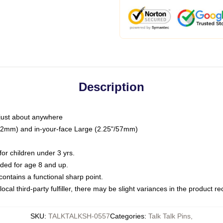
Description
just about anywhere
"/32mm) and in-your-face Large (2.25"/57mm)
r children under 3 yrs.
ed for age 8 and up.
ntains a functional sharp point.
ocal third-party fulfiller, there may be slight variances in the product r
SKU
:
TALKTALKSH-0557
Categories
:
Talk Talk Pins
,