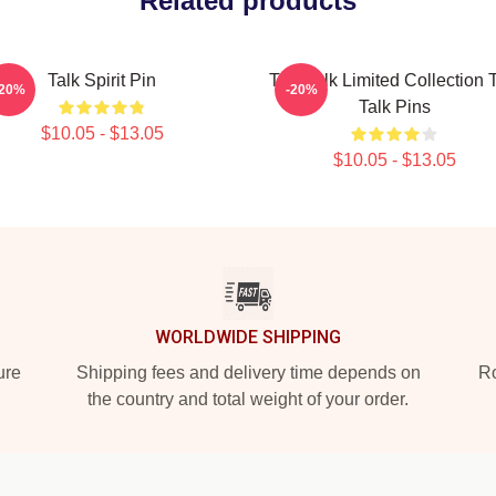
Related products
Talk Spirit Pin
Talk Talk Limited Collection 
-20%
-20%
Talk Pins
$10.05 - $13.05
$10.05 - $13.05
WORLDWIDE SHIPPING
ure
Shipping fees and delivery time depends on
Ro
the country and total weight of your order.