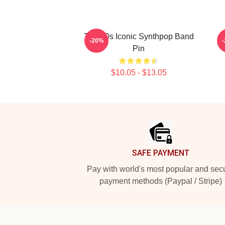
Talk 80s Iconic Synthpop Band
-20%
Pin
$10.05 - $13.05
Footer
SAFE PAYMENT
Pay with world's most popular and sec
payment methods (Paypal / Stripe)