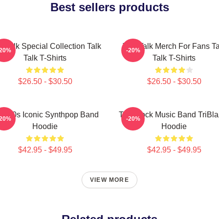
Best sellers products
k Talk Special Collection Talk
Talk Talk Merch For Fans Ta
-20%
-20%
Talk T-Shirts
Talk T-Shirts
$26.50 - $30.50
$26.50 - $30.50
lk 80s Iconic Synthpop Band
Talk Rock Music Band TriBla
-20%
-20%
Hoodie
Hoodie
$42.95 - $49.95
$42.95 - $49.95
VIEW MORE