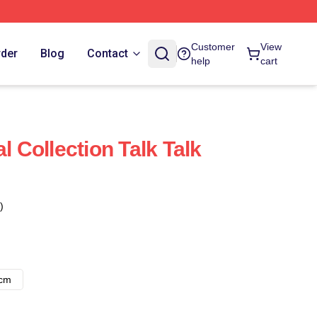
Customer
View
rder
Blog
Contact
help
cart
l Collection Talk Talk
)
8cm