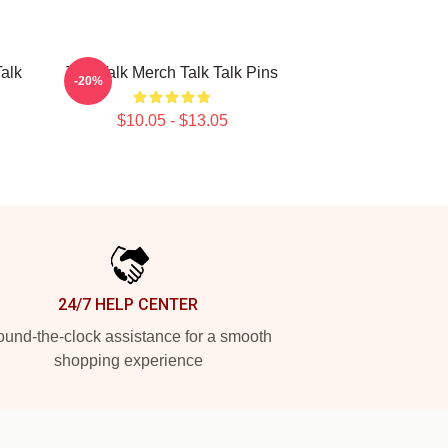
Talk
Talk Talk Merch Talk Talk Pins
-20%
$10.05 - $13.05
24/7 HELP CENTER
und-the-clock assistance for a smooth
shopping experience