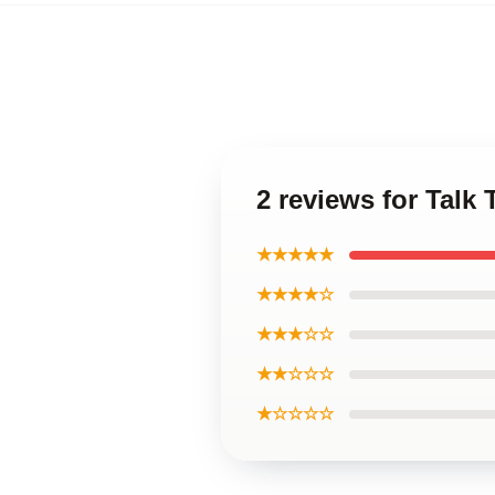
2 reviews for Talk 
★★★★★
★★★★☆
★★★☆☆
★★☆☆☆
★☆☆☆☆