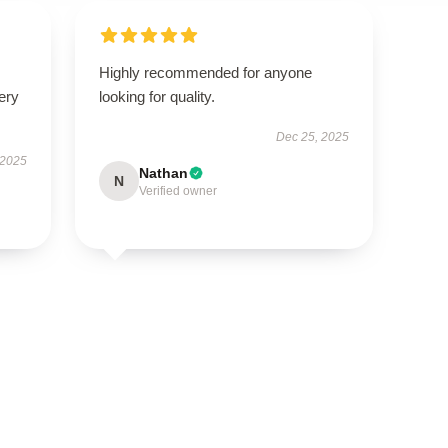
Highly recommended for anyone
ery
looking for quality.
Dec 25, 2025
 2025
Nathan
N
Verified owner