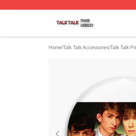
Talk Talk Shop ⚡️ Officially Licensed Talk Talk Merch Stor
Home
/
Talk Talk Accessories
/
Talk Talk Pi