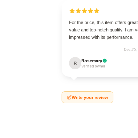
For the price, this item offers great
value and top-notch quality. I am v
impressed with its performance.
Dec 25,
Rosemary
R
Verified owner
Write your review