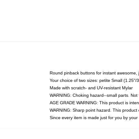
Round pinback buttons for instant awesome, 
Your choice of two sizes: petite Small (1.25
Made with scratch- and UV-resistant Mylar
WARNING: Choking hazard--small parts. Not fo
AGE GRADE WARNING: This product is intend
WARNING: Sharp point hazard. This product co
Since every item is made just for you by your l