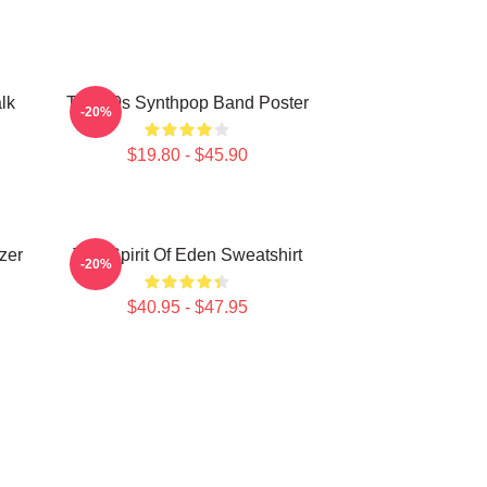
lk
Talk 80s Synthpop Band Poster
-20%
$19.80 - $45.90
zer
Talk Spirit Of Eden Sweatshirt
-20%
$40.95 - $47.95