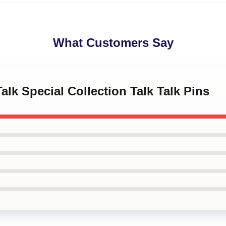
What Customers Say
Talk Special Collection Talk Talk Pins