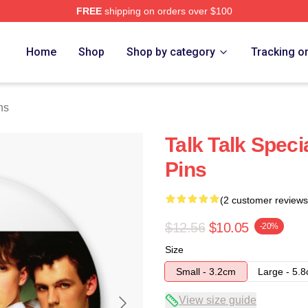
FREE
shipping on orders over $100
e
Home
Shop
Shop by category
Tracking o
ns
Talk Talk Specia
Pins
(2 customer reviews
$12.56
$10.05
-20%
Size
Small - 3.2cm
Large - 5.
View size guide