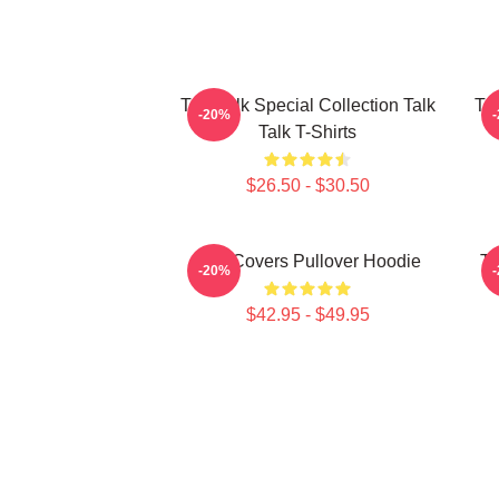
Talk Talk Special Collection Talk
Tal
-20%
Talk T-Shirts
$26.50 - $30.50
Talk Covers Pullover Hoodie
Ta
-20%
$42.95 - $49.95