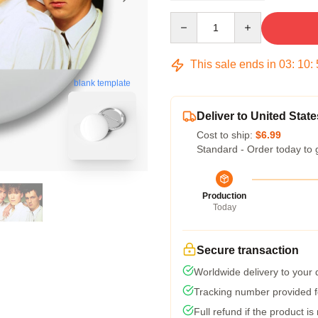
Quantity
This sale ends in
03
:
10
:
blank template
Deliver to United State
Cost to ship:
$6.99
Standard - Order today to 
Production
Today
Secure transaction
Worldwide delivery to your
Tracking number provided fo
Full refund if the product is