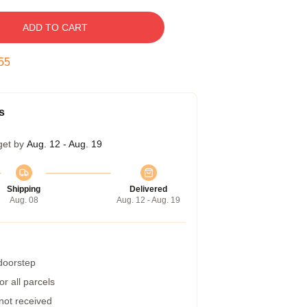
ADD TO CART
54
s
get by
Aug. 12 - Aug. 19
Shipping
Delivered
Aug. 08
Aug. 12 - Aug. 19
 doorstep
r all parcels
 not received