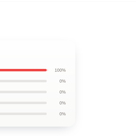
100%
0%
0%
0%
0%