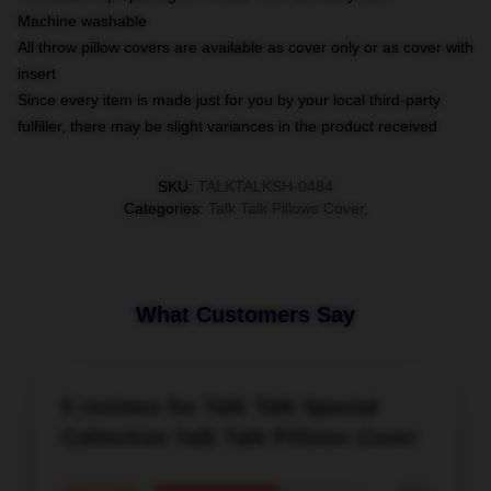
Machine washable
All throw pillow covers are available as cover only or as cover with
insert
Since every item is made just for you by your local third-party
fulfiller, there may be slight variances in the product received
SKU
:
TALKTALKSH-0484
Categories
:
Talk Talk Pillows Cover
,
What Customers Say
5 reviews for Talk Talk Special
Collection Talk Talk Pillows Cover
★★★★★
60%