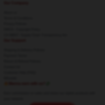
Our Company
About us
Terms & Conditions
Privacy Policies
DMCA - Copyright Policy
CA SB657: Supply Chain Transparency Act
Our Support
Shipping & Delivery Policies
Payment Terms
Return & Refund Policies
Contact Us
Customer Help (FAQ)
Whosale
🔥Wanna earn with us?💸
Earn commission on sales and share our stylish products with
your network.