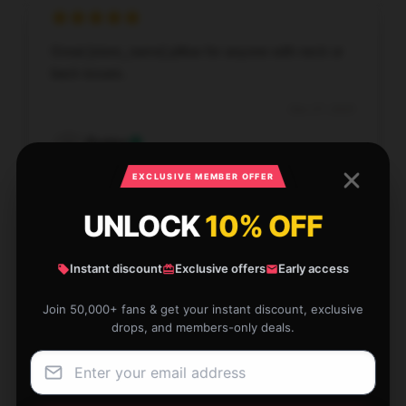
Great [store_name] pillow for anyone with neck or
back issues.
Dec 27, 2025
Evelyn
E
Verified owner
EXCLUSIVE MEMBER OFFER
UNLOCK
10% OFF
Instant discount
Exclusive offers
Early access
Soft, smooth fabric, delicate stitching, very
satisfied.
Join 50,000+ fans & get your instant discount, exclusive
drops, and members-only deals.
Dec 26, 2025
Jonathan
J
Verified owner