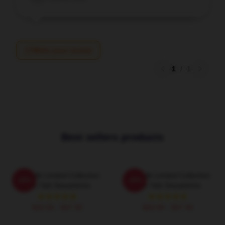
Write your review
1
/
1
Best sellers products
Talk Talk Limited Collection
Talk Talk Limited Collection
-20%
-20%
Talk Talk Sweatshirts
Talk Talk Sweatshirts
$40.95 - $47.95
$40.95 - $47.95