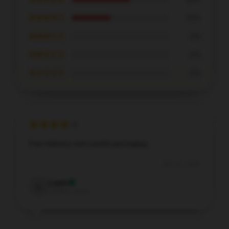
★★★★☆
40%
★★★☆☆
0%
★★☆☆☆
0%
★☆☆☆☆
0%
Fast delivery and careful packaging.
Dec 27, 2025
Layla
L
Verified owner