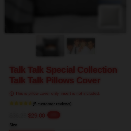
blank template
Talk Talk Special Collection
Talk Talk Pillows Cover
This is pillow cover only, insert is not included.
(5 customer reviews)
$36.25
$29.00
-20%
Size