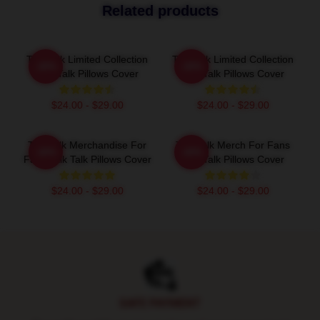
Related products
Talk Talk Limited Collection
Talk Talk Limited Collection
-20%
-20%
Talk Talk Pillows Cover
Talk Talk Pillows Cover
$24.00 - $29.00
$24.00 - $29.00
Talk Talk Merchandise For
Talk Talk Merch For Fans
-20%
-20%
Fans Talk Talk Pillows Cover
Talk Talk Pillows Cover
$24.00 - $29.00
$24.00 - $29.00
Footer
SAFE PAYMENT