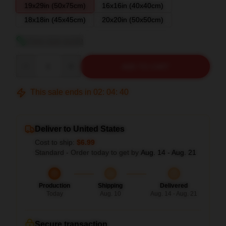
19x29in (50x75cm)
16x16in (40x40cm)
18x18in (45x45cm)
20x20in (50x50cm)
View size guide
Quantity
ADD TO CART
This sale ends in
02
:
04
:
39
Deliver to United States
Cost to ship:
$6.99
Standard - Order today to get by
Aug. 14 - Aug. 21
Production
Shipping
Delivered
Today
Aug. 10
Aug. 14 - Aug. 21
Secure transaction