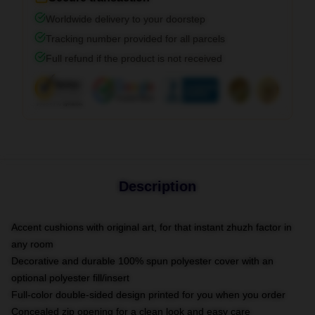
Worldwide delivery to your doorstep
Tracking number provided for all parcels
Full refund if the product is not received
Description
Accent cushions with original art, for that instant zhuzh factor in
any room
Decorative and durable 100% spun polyester cover with an
optional polyester fill/insert
Full-color double-sided design printed for you when you order
Concealed zip opening for a clean look and easy care