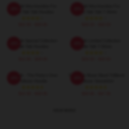
Talk Talk Merchandise For
Talk Talk Merchandise For
-20%
-20%
Fans Talk Talk Hoodies
Fans Talk Talk T-Shirts
$42.95 - $49.95
$26.50 - $30.50
Talk Talk Special Collection
Talk Talk Limited Collection
-20%
-20%
Talk Talk Hoodies
Talk Talk T-Shirts
$42.95 - $49.95
$26.50 - $30.50
Talk Talk - The Party's Over
Talk Rock Music Band TriBlend
-20%
-20%
Pullover Hoodie
Pullover Sweatshirt
$42.95 - $49.95
$40.95 - $47.95
VIEW MORE