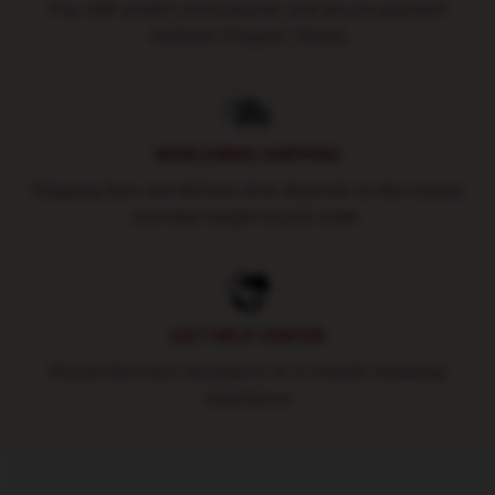
Pay with world's most popular and secure payment
methods (Paypal / Stripe)
WORLDWIDE SHIPPING
Shipping fees and delivery time depends on the country
and total weight of your order.
24/7 HELP CENTER
Round-the-clock assistance for a smooth shopping
experience