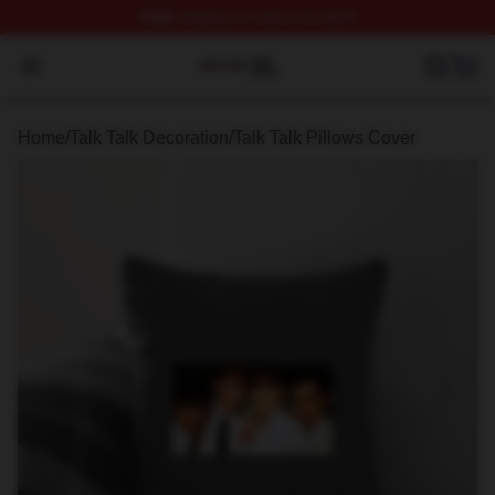
FREE
shipping on orders over $100
Talk Talk Shop ⚡️ Officially Licensed Talk Talk Merch St
Open menu
Home
/
Talk Talk Decoration
/
Talk Talk Pillows Cover