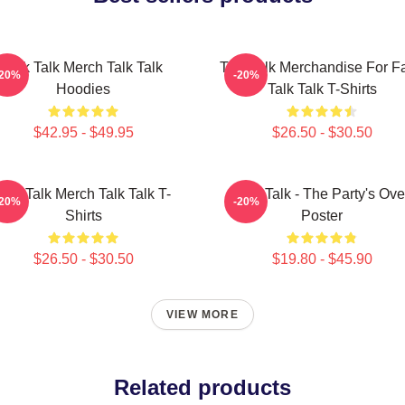
Talk Talk Merch Talk Talk
Talk Talk Merchandise For F
-20%
-20%
Hoodies
Talk Talk T-Shirts
$42.95 - $49.95
$26.50 - $30.50
Talk Talk Merch Talk Talk T-
Talk Talk - The Party's Ove
-20%
-20%
Shirts
Poster
$26.50 - $30.50
$19.80 - $45.90
VIEW MORE
Related products