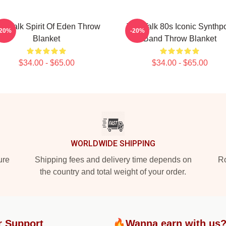
lk Talk Spirit Of Eden Throw
Talk Talk 80s Iconic Synthp
-20%
-20%
Blanket
Band Throw Blanket
$34.00 - $65.00
$34.00 - $65.00
WORLDWIDE SHIPPING
ure
Shipping fees and delivery time depends on
Ro
the country and total weight of your order.
r Support
🔥Wanna earn with us