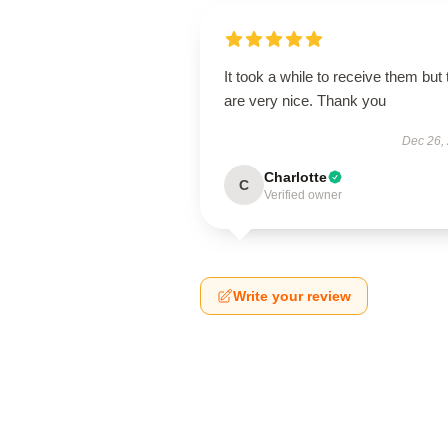
It took a while to receive them but
are very nice. Thank you
Dec 26,
Charlotte
C
Verified owner
Write your review