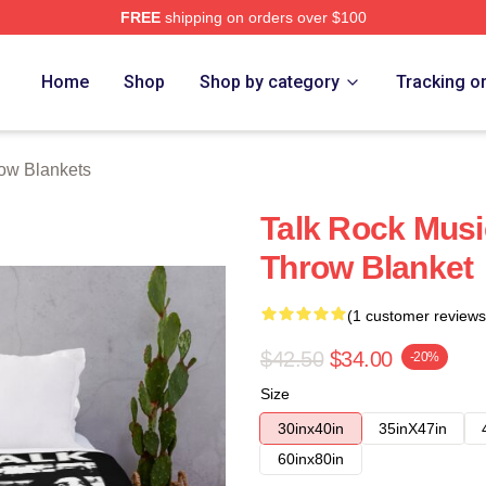
FREE
shipping on orders over $100
e
Home
Shop
Shop by category
Tracking o
row Blankets
Talk Rock Musi
Throw Blanket
(1 customer reviews
$42.50
$34.00
-20%
Size
30inx40in
35inX47in
60inx80in