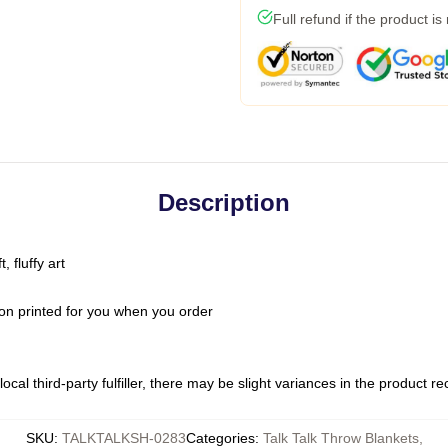
Full refund if the product is
Description
 fluffy art
on printed for you when you order
ocal third-party fulfiller, there may be slight variances in the product r
SKU
:
TALKTALKSH-0283
Categories
:
Talk Talk Throw Blankets
,