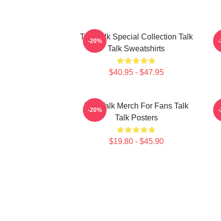
Talk Talk Special Collection Talk
-20%
Talk Sweatshirts
$40.95 - $47.95
Talk Talk Merch For Fans Talk
-20%
Talk Posters
$19.80 - $45.90