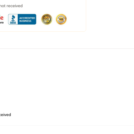
 not received
eceived