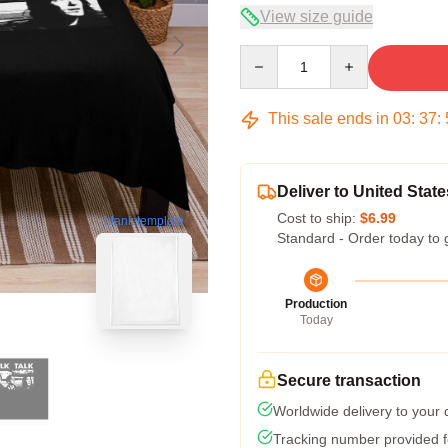
View size guide
Quantity
This sale ends in
03
:
37
:
Deliver to United State
Cost to ship:
$6.99
blank template
Standard - Order today to 
Production
Today
Secure transaction
Worldwide delivery to your
Tracking number provided fo