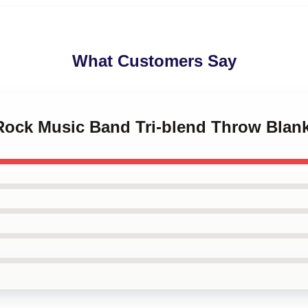
What Customers Say
 Rock Music Band Tri-blend Throw Blan