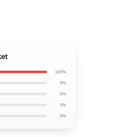
ket
100%
0%
0%
0%
0%