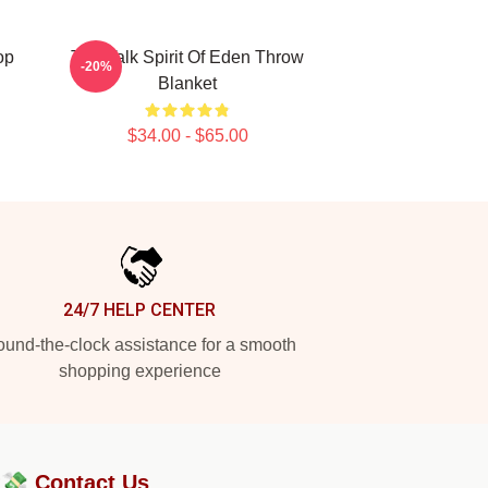
op
Talk Talk Spirit Of Eden Throw
-20%
Blanket
$34.00 - $65.00
24/7 HELP CENTER
und-the-clock assistance for a smooth
shopping experience
?💸
Contact Us