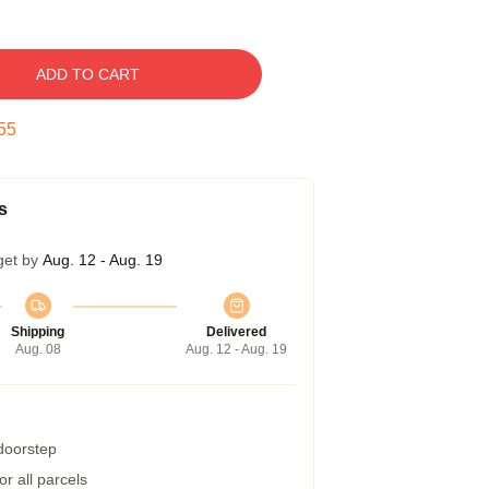
ADD TO CART
54
s
get by
Aug. 12 - Aug. 19
Shipping
Delivered
Aug. 08
Aug. 12 - Aug. 19
 doorstep
r all parcels