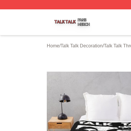
Talk Talk Shop ⚡️ Officially Licensed Talk Talk Merch Stor
Home
/
Talk Talk Decoration
/
Talk Talk Th