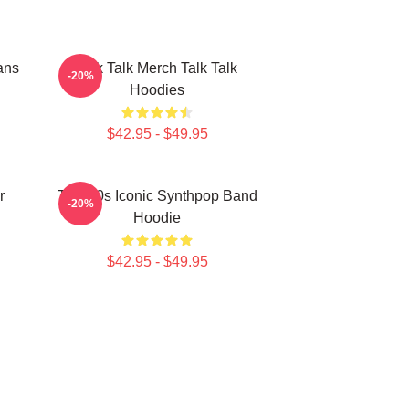
ans
Talk Talk Merch Talk Talk
-20%
Hoodies
$42.95 - $49.95
r
Talk 80s Iconic Synthpop Band
-20%
Hoodie
$42.95 - $49.95