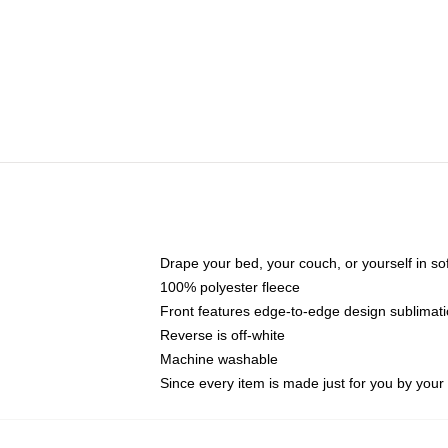
Drape your bed, your couch, or yourself in soft,
100% polyester fleece
Front features edge-to-edge design sublimati
Reverse is off-white
Machine washable
Since every item is made just for you by your l