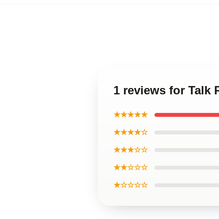
1 reviews for Talk
★★★★★
★★★★☆
★★★☆☆
★★☆☆☆
★☆☆☆☆