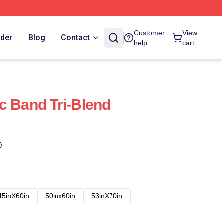
Customer
View
rder
Blog
Contact
help
cart
c Band Tri-Blend
)
45inX60in
50inx60in
53inX70in