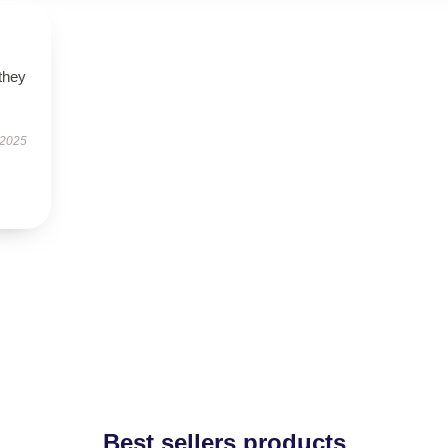
 they
 2025
Best sellers products