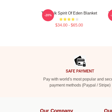
Talk Talk Spirit Of Eden Blanket
Ta
-20%
$34.00 - $65.00
Footer
SAFE PAYMENT
Pay with world's most popular and sec
payment methods (Paypal / Stripe)
Our Company
Ou