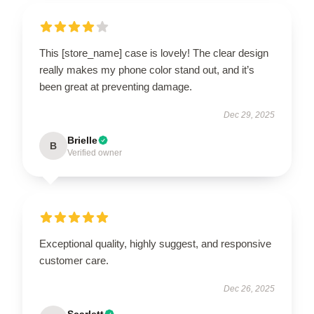
This [store_name] case is lovely! The clear design
really makes my phone color stand out, and it’s
been great at preventing damage.
Dec 29, 2025
Brielle
B
Verified owner
Exceptional quality, highly suggest, and responsive
customer care.
Dec 26, 2025
Scarlett