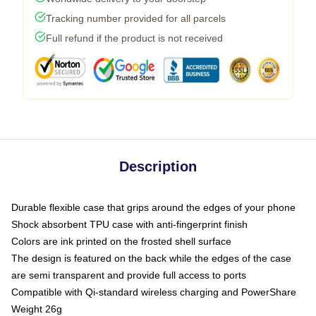
Tracking number provided for all parcels
Full refund if the product is not received
Description
Durable flexible case that grips around the edges of your phone
Shock absorbent TPU case with anti-fingerprint finish
Colors are ink printed on the frosted shell surface
The design is featured on the back while the edges of the case
are semi transparent and provide full access to ports
Compatible with Qi-standard wireless charging and PowerShare
Weight 26g