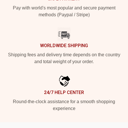
Pay with world's most popular and secure payment
methods (Paypal / Stripe)
WORLDWIDE SHIPPING
Shipping fees and delivery time depends on the country
and total weight of your order.
24/7 HELP CENTER
Round-the-clock assistance for a smooth shopping
experience