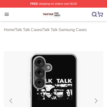
FREE
shipping on orders over $100
Talk Talk Shop ⚡️ Officially Licensed Talk Talk Merch St
Open menu
Home
/
Talk Talk Cases
/
Talk Talk Samsung Cases