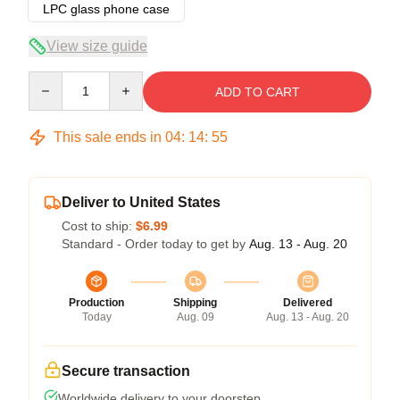
LPC glass phone case
View size guide
Quantity
ADD TO CART
This sale ends in
04
:
14
:
54
Deliver to United States
Cost to ship:
$6.99
Standard - Order today to get by
Aug. 13 - Aug. 20
Production
Shipping
Delivered
Today
Aug. 09
Aug. 13 - Aug. 20
Secure transaction
Worldwide delivery to your doorstep