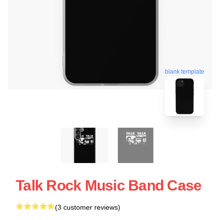
blank template
Talk Rock Music Band Case
(3 customer reviews)