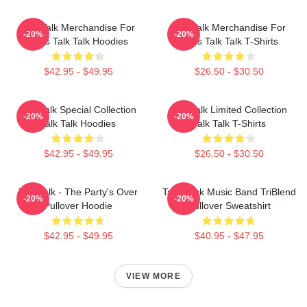
Talk Talk Merchandise For
Talk Talk Merchandise For
-20%
-20%
Fans Talk Talk Hoodies
Fans Talk Talk T-Shirts
$42.95 - $49.95
$26.50 - $30.50
Talk Talk Special Collection
Talk Talk Limited Collection
-20%
-20%
Talk Talk Hoodies
Talk Talk T-Shirts
$42.95 - $49.95
$26.50 - $30.50
Talk Talk - The Party's Over
Talk Rock Music Band TriBlend
-20%
-20%
Pullover Hoodie
Pullover Sweatshirt
$42.95 - $49.95
$40.95 - $47.95
VIEW MORE