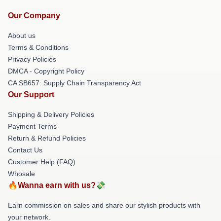
Our Company
About us
Terms & Conditions
Privacy Policies
DMCA - Copyright Policy
CA SB657: Supply Chain Transparency Act
Our Support
Shipping & Delivery Policies
Payment Terms
Return & Refund Policies
Contact Us
Customer Help (FAQ)
Whosale
🔥Wanna earn with us?💸
Earn commission on sales and share our stylish products with
your network.