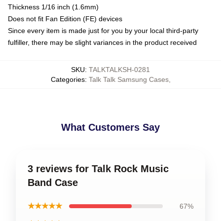
Thickness 1/16 inch (1.6mm)
Does not fit Fan Edition (FE) devices
Since every item is made just for you by your local third-party
fulfiller, there may be slight variances in the product received
SKU
:
TALKTALKSH-0281
Categories
:
Talk Talk Samsung Cases
,
What Customers Say
3 reviews for Talk Rock Music
Band Case
★★★★★
67%