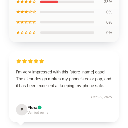
★★★★☆
33%
★★★☆☆
0%
★★☆☆☆
0%
★☆☆☆☆
0%
I’m very impressed with this [store_name] case!
The clear design makes my phone’s color pop, and
it has been excellent at keeping my phone safe.
Dec 29, 2025
Flora
F
Verified owner