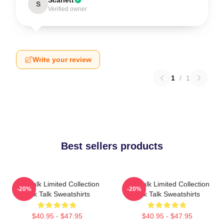
S
Verified owner
Write your review
1
/
1
Best sellers products
Talk Talk Limited Collection
Talk Talk Limited Collection
-20%
-20%
Talk Talk Sweatshirts
Talk Talk Sweatshirts
$40.95 - $47.95
$40.95 - $47.95