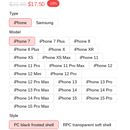
$21.88
$17.50
-20%
Type
iPhone
Samsung
Model
iPhone 7
iPhone 7 Plus
iPhone 8
iPhone 8 Plus
iPhone X
iPhone XR
iPhone XS
iPhone XS Max
iPhone 11
iPhone 11 Pro
iPhone 11 Pro Max
iPhone 12
iPhone 12 Mini
iPhone 12 Pro
iPhone 12 Pro Max
iPhone 13
iPhone 13 Pro
iPhone 13 Pro Max
iPhone 14
iPhone 14 Pro
iPhone 14 Pro Max
iPhone 15
iPhone 15 Pro
iPhone 15 Pro Max
Style
PC black frosted shell
RPC transparent soft shell