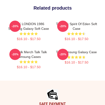
Related products
TALK LONDON 1986
Talk Talk Spirit Of Eden Soft
-20%
-20%
Samsung Galaxy Soft Case
Case
$16.10 - $17.50
$16.10 - $17.50
Talk Talk Merch Talk Talk
Talk Samsung Galaxy Case
-20%
-20%
Samsung Cases
$16.10 - $17.50
$16.10 - $17.50
Footer
SAFE PAYMENT