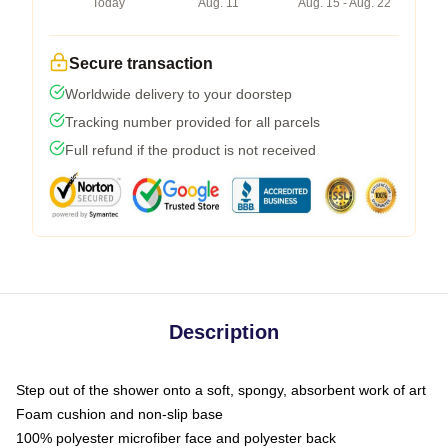
Today
Aug. 11
Aug. 15 - Aug. 22
Secure transaction
Worldwide delivery to your doorstep
Tracking number provided for all parcels
Full refund if the product is not received
Description
Step out of the shower onto a soft, spongy, absorbent work of art
Foam cushion and non-slip base
100% polyester microfiber face and polyester back