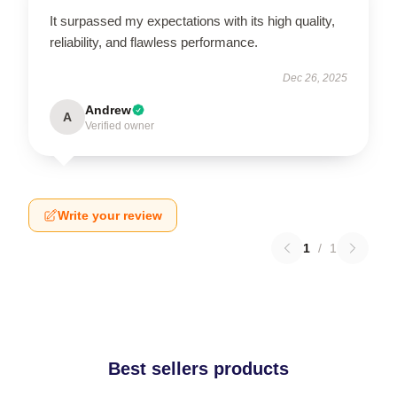
It surpassed my expectations with its high quality,
reliability, and flawless performance.
Dec 26, 2025
Andrew
A
Verified owner
Write your review
1
/
1
Best sellers products