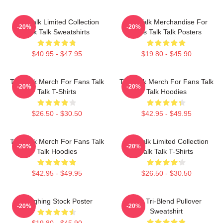
Talk Talk Limited Collection
Talk Talk Merchandise For
-20%
-20%
Talk Talk Sweatshirts
Fans Talk Talk Posters
$40.95 - $47.95
$19.80 - $45.90
Talk Talk Merch For Fans Talk
Talk Talk Merch For Fans Talk
-20%
-20%
Talk T-Shirts
Talk Hoodies
$26.50 - $30.50
$42.95 - $49.95
Talk Talk Merch For Fans Talk
Talk Talk Limited Collection
-20%
-20%
Talk Hoodies
Talk Talk T-Shirts
$42.95 - $49.95
$26.50 - $30.50
Laughing Stock Poster
Talk Tri-Blend Pullover
-20%
-20%
Sweatshirt
$19.80 - $45.90