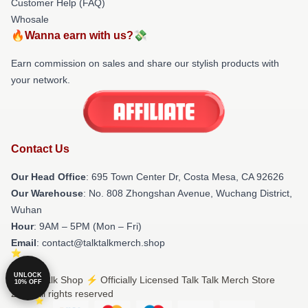
Customer Help (FAQ)
Whosale
🔥Wanna earn with us?💸
Earn commission on sales and share our stylish products with
your network.
Contact Us
Our Head Office
: 695 Town Center Dr, Costa Mesa, CA 92626
Our Warehouse
: No. 808 Zhongshan Avenue, Wuchang District,
Wuhan
Hour
: 9AM – 5PM (Mon – Fri)
Email
: contact@talktalkmerch.shop
UNLOCK
© Talk Talk Shop ⚡️ Officially Licensed Talk Talk Merch Store
10% OFF
2026 all rights reserved