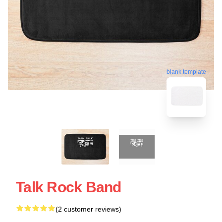
blank template
Talk Rock Band
(2 customer reviews)