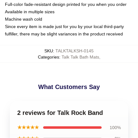
Full-color fade-resistant design printed for you when you order
Available in multiple sizes
Machine wash cold
Since every item is made just for you by your local third-party
fulfiller, there may be slight variances in the product received
SKU
:
TALKTALKSH-0145
Categories
:
Talk Talk Bath Mats
,
What Customers Say
2 reviews for Talk Rock Band
★★★★★
100%