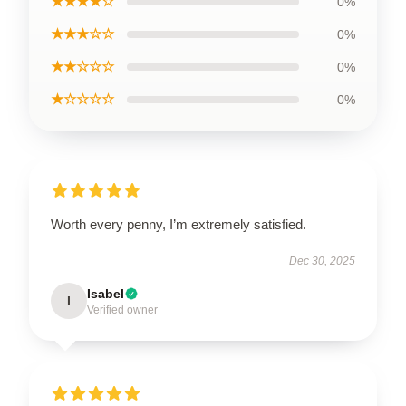
★★★★☆
0%
★★★☆☆
0%
★★☆☆☆
0%
★☆☆☆☆
0%
Worth every penny, I’m extremely satisfied.
Dec 30, 2025
Isabel
I
Verified owner