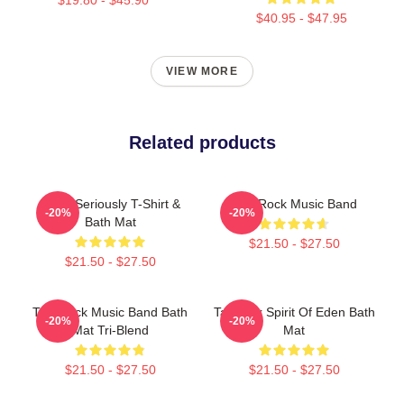
$40.95 - $47.95
VIEW MORE
Related products
Talk - Seriously T-Shirt &
Talk Rock Music Band
-20%
-20%
Bath Mat
$21.50 - $27.50
$21.50 - $27.50
Talk Rock Music Band Bath
Talk Talk Spirit Of Eden Bath
-20%
-20%
Mat Tri-Blend
Mat
$21.50 - $27.50
$21.50 - $27.50