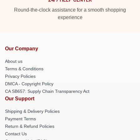
Round-the-clock assistance for a smooth shopping
experience
Our Company
About us
Terms & Conditions
Privacy Policies
DMCA - Copyright Policy
CA SB657: Supply Chain Transparency Act
Our Support
Shipping & Delivery Policies
Payment Terms
Return & Refund Policies
Contact Us