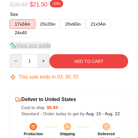
$26.88
$21.50
-20%
Size
17x24in
20x20in
20x60in
21x34in
24x40
View size guide
Quantity
ADD TO CART
This sale ends in
03
:
30
:
54
Deliver to United States
Cost to ship:
$6.99
Standard - Order today to get by
Aug. 15 - Aug. 22
Production
Shipping
Delivered