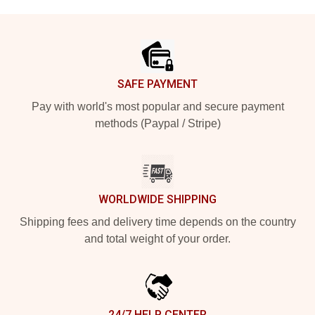
Footer
SAFE PAYMENT
Pay with world's most popular and secure payment
methods (Paypal / Stripe)
WORLDWIDE SHIPPING
Shipping fees and delivery time depends on the country
and total weight of your order.
24/7 HELP CENTER