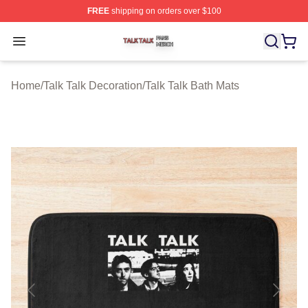
FREE
shipping on orders over $100
Talk Talk Shop ⚡️ Officially Licensed Talk Talk Merch St
Open menu
Home
/
Talk Talk Decoration
/
Talk Talk Bath Mats