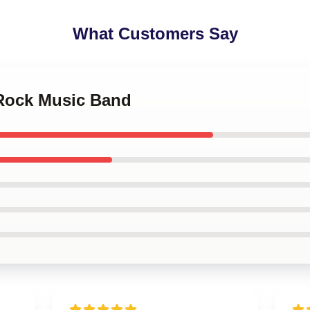
What Customers Say
 Rock Music Band