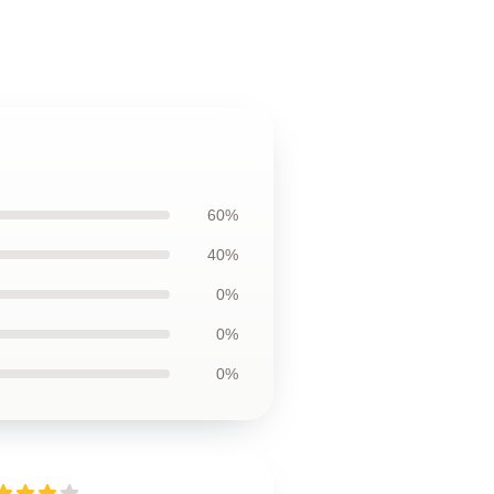
60%
40%
0%
0%
0%