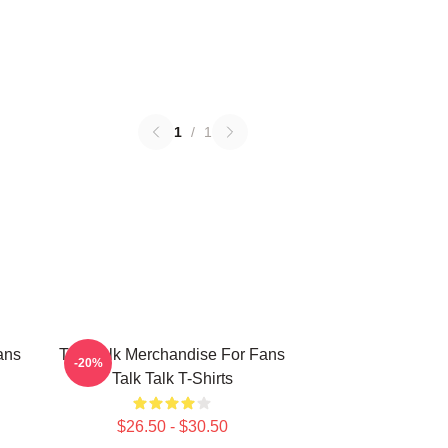
1
/
1
ans
Talk Talk Merchandise For Fans
-20%
Talk Talk T-Shirts
$26.50 - $30.50