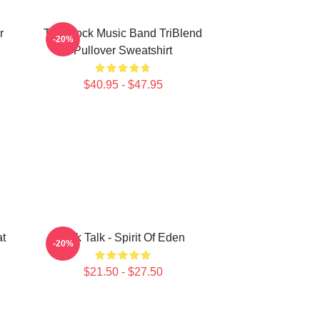
r
Talk Rock Music Band TriBlend
-20%
Pullover Sweatshirt
$40.95 - $47.95
at
Talk Talk - Spirit Of Eden
-20%
$21.50 - $27.50