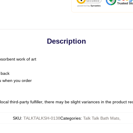
Description
bsorbent work of art
 back
you when you order
ocal third-party fulfiller, there may be slight variances in the product r
SKU
:
TALKTALKSH-0138
Categories
:
Talk Talk Bath Mats
,