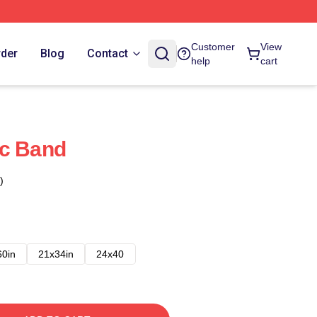
Customer
View
rder
Blog
Contact
help
cart
ic Band
)
60in
21x34in
24x40