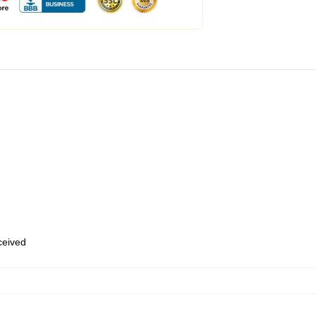
eceived