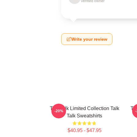
Verified owner
Write your review
Talk Talk Limited Collection Talk
Tal
-20%
Talk Sweatshirts
$40.95 - $47.95