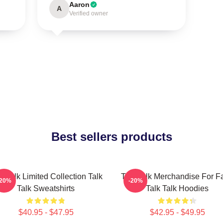
Aaron
A
Verified owner
Best sellers products
k Talk Limited Collection Talk
Talk Talk Merchandise For F
-20%
-20%
Talk Sweatshirts
Talk Talk Hoodies
$40.95 - $47.95
$42.95 - $49.95