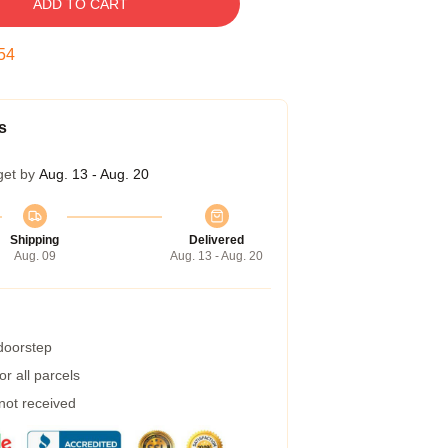
ADD TO CART
53
s
get by
Aug. 13 - Aug. 20
Shipping
Delivered
Aug. 09
Aug. 13 - Aug. 20
 doorstep
r all parcels
 not received