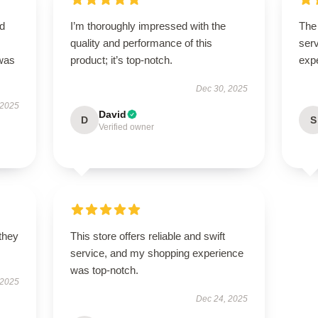
nd
I’m thoroughly impressed with the
The 
quality and performance of this
serv
 was
product; it’s top-notch.
exp
Dec 30, 2025
 2025
David
D
S
Verified owner
 they
This store offers reliable and swift
service, and my shopping experience
was top-notch.
 2025
Dec 24, 2025