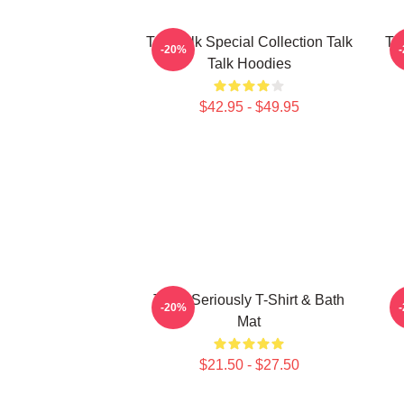
Talk Talk Special Collection Talk
Tal
-20%
Talk Hoodies
$42.95 - $49.95
Talk - Seriously T-Shirt & Bath
-20%
Mat
$21.50 - $27.50