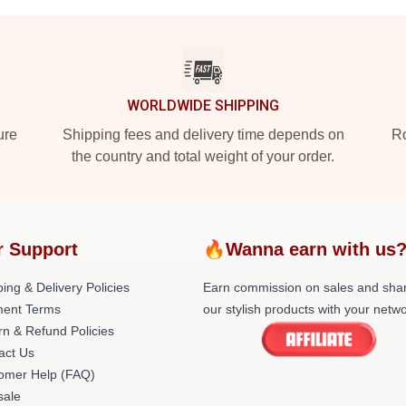
WORLDWIDE SHIPPING
ure
Shipping fees and delivery time depends on
Ro
the country and total weight of your order.
r Support
🔥Wanna earn with us
ing & Delivery Policies
Earn commission on sales and sha
ent Terms
our stylish products with your netwo
rn & Refund Policies
act Us
omer Help (FAQ)
ale