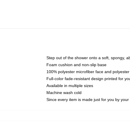
Step out of the shower onto a soft, spongy, a
Foam cushion and non-slip base
100% polyester microfiber face and polyester
Full-color fade-resistant design printed for 
Available in multiple sizes
Machine wash cold
Since every item is made just for you by your l