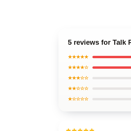
5 reviews for Talk
★★★★★
★★★★☆
★★★☆☆
★★☆☆☆
★☆☆☆☆