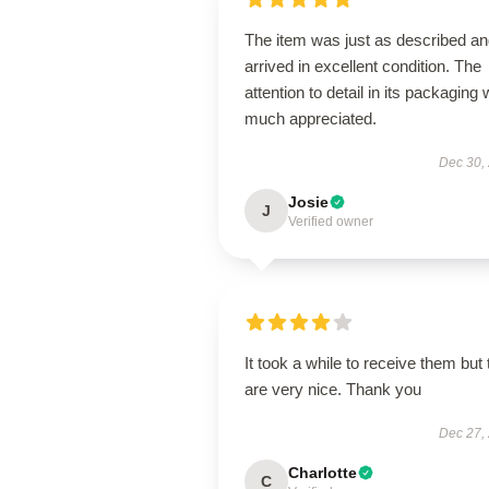
The item was just as described a
arrived in excellent condition. The
attention to detail in its packaging
much appreciated.
Dec 30,
Josie
J
Verified owner
It took a while to receive them but
are very nice. Thank you
Dec 27,
Charlotte
C