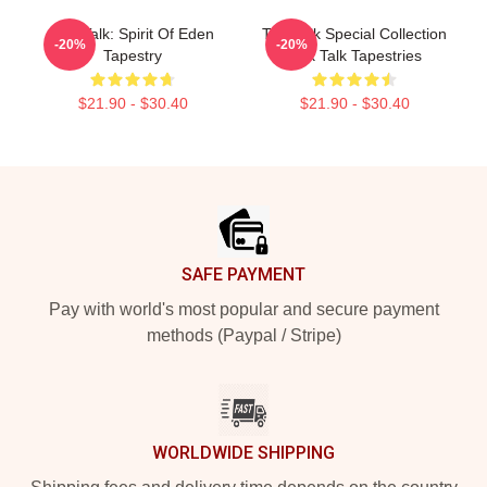
Talk Talk: Spirit Of Eden
Talk Talk Special Collection
-20%
-20%
Tapestry
Talk Talk Tapestries
$21.90 - $30.40
$21.90 - $30.40
Footer
SAFE PAYMENT
Pay with world's most popular and secure payment
methods (Paypal / Stripe)
WORLDWIDE SHIPPING