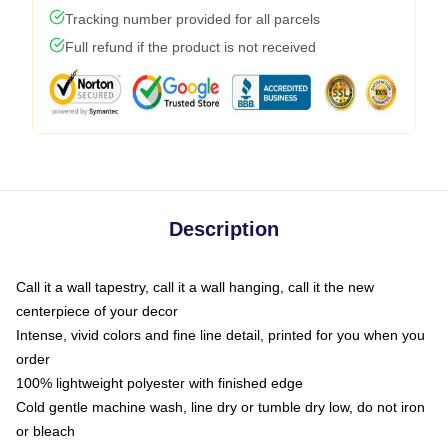
Tracking number provided for all parcels
Full refund if the product is not received
Description
Call it a wall tapestry, call it a wall hanging, call it the new
centerpiece of your decor
Intense, vivid colors and fine line detail, printed for you when you
order
100% lightweight polyester with finished edge
Cold gentle machine wash, line dry or tumble dry low, do not iron
or bleach