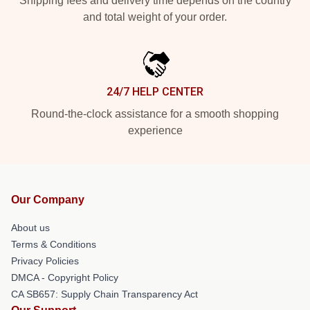
Shipping fees and delivery time depends on the country
and total weight of your order.
24/7 HELP CENTER
Round-the-clock assistance for a smooth shopping
experience
Our Company
About us
Terms & Conditions
Privacy Policies
DMCA - Copyright Policy
CA SB657: Supply Chain Transparency Act