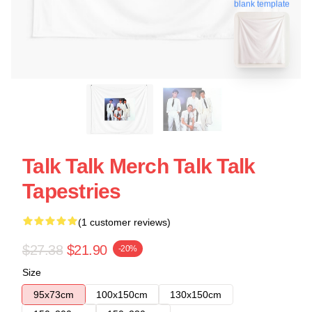
blank template
Talk Talk Merch Talk Talk
Tapestries
(1 customer reviews)
$27.38
$21.90
-20%
Size
95x73cm
100x150cm
130x150cm