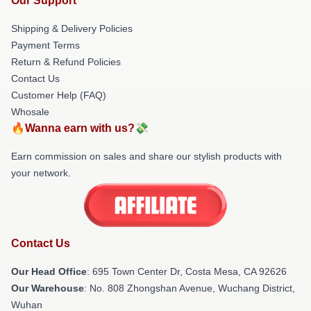
Our Support
Shipping & Delivery Policies
Payment Terms
Return & Refund Policies
Contact Us
Customer Help (FAQ)
Whosale
🔥Wanna earn with us?💸
Earn commission on sales and share our stylish products with
your network.
Contact Us
Our Head Office
: 695 Town Center Dr, Costa Mesa, CA 92626
Our Warehouse
: No. 808 Zhongshan Avenue, Wuchang District,
Wuhan