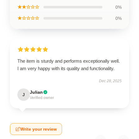
★★☆☆☆
0%
★☆☆☆☆
0%
The item is sturdy and performs exceptionally well.
I am very happy with its quality and functionality.
Dec 28, 2025
Julian
J
Verified owner
Write your review