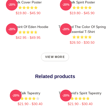
Talk Cover Poster
Talk Spirit Poster
-20%
-20%
$19.80 - $45.90
$19.80 - $45.90
Talk Spirit Of Eden Hoodie
Talk Band The Color Of Spring
-20%
-20%
Essential T-Shirt
$42.95 - $49.95
$26.50 - $30.50
VIEW MORE
Related products
Talk Tapestry
Talk/Hybrid's Spirit Tapestry
-20%
-20%
$21.90 - $30.40
$21.90 - $30.40