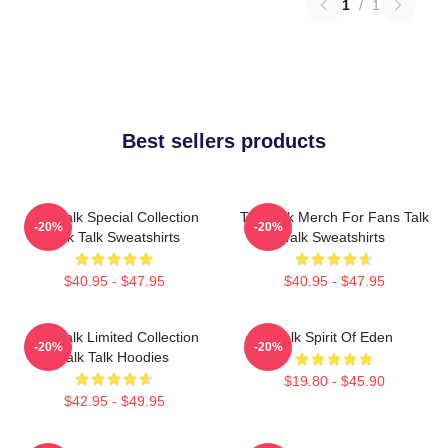
1
/
1
Best sellers products
Talk Talk Special Collection
Talk Talk Merch For Fans Talk
-20%
-20%
Talk Talk Sweatshirts
Talk Sweatshirts
$40.95 - $47.95
$40.95 - $47.95
Talk Talk Limited Collection
Talk Spirit Of Eden
-20%
-20%
Talk Talk Hoodies
$19.80 - $45.90
$42.95 - $49.95