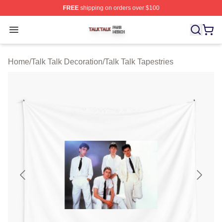
FREE
shipping on orders over $100
Talk Talk Shop ⚡️ Officially Licensed Talk Talk Merch St
Open menu
Home
/
Talk Talk Decoration
/
Talk Talk Tapestries