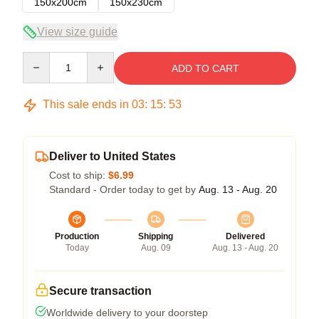
150x200cm
150x230cm
View size guide
Quantity
ADD TO CART
This sale ends in
03
:
15
:
53
Deliver to United States
Cost to ship:
$6.99
Standard - Order today to get by
Aug. 13 - Aug. 20
Production
Shipping
Delivered
Today
Aug. 09
Aug. 13 - Aug. 20
Secure transaction
Worldwide delivery to your doorstep