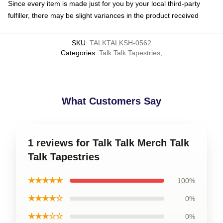
Since every item is made just for you by your local third-party
fulfiller, there may be slight variances in the product received
SKU
:
TALKTALKSH-0562
Categories
:
Talk Talk Tapestries
,
What Customers Say
1 reviews for Talk Talk Merch Talk
Talk Tapestries
★★★★★
100%
★★★★☆
0%
★★★☆☆
0%