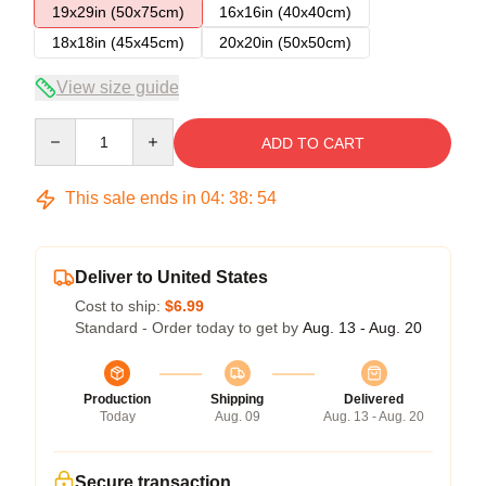
19x29in (50x75cm)
16x16in (40x40cm)
18x18in (45x45cm)
20x20in (50x50cm)
View size guide
Quantity
ADD TO CART
This sale ends in
04
:
38
:
53
Deliver to United States
Cost to ship:
$6.99
Standard - Order today to get by
Aug. 13 - Aug. 20
Production
Shipping
Delivered
Today
Aug. 09
Aug. 13 - Aug. 20
Secure transaction