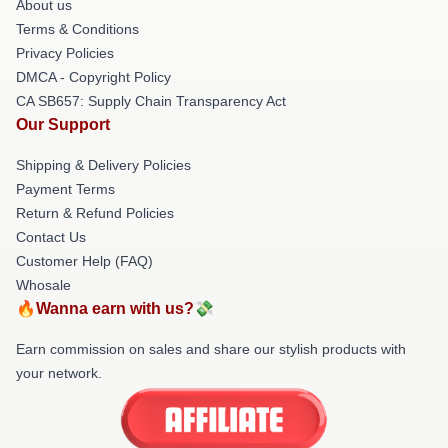
About us
Terms & Conditions
Privacy Policies
DMCA - Copyright Policy
CA SB657: Supply Chain Transparency Act
Our Support
Shipping & Delivery Policies
Payment Terms
Return & Refund Policies
Contact Us
Customer Help (FAQ)
Whosale
🔥Wanna earn with us?💸
Earn commission on sales and share our stylish products with
your network.