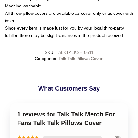
Machine washable
All throw pillow covers are available as cover only or as cover with
insert
Since every item is made just for you by your local third-party
fulfiller, there may be slight variances in the product received
SKU
:
TALKTALKSH-0511
Categories
:
Talk Talk Pillows Cover
,
What Customers Say
1 reviews for Talk Talk Merch For
Fans Talk Talk Pillows Cover
★★★★★
0%