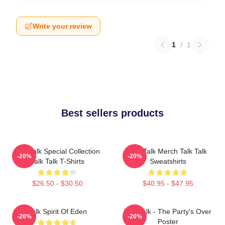
Write your review
1
/
1
Best sellers products
Talk Talk Special Collection
Talk Talk Merch Talk Talk
-20%
-20%
Talk Talk T-Shirts
Sweatshirts
$26.50 - $30.50
$40.95 - $47.95
Talk Spirit Of Eden
Talk Talk - The Party's Over
-20%
-20%
Poster