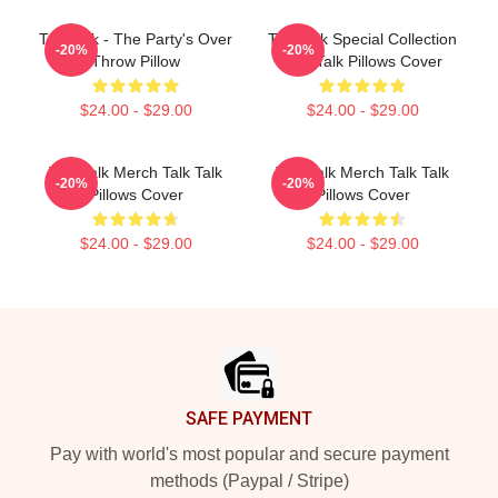
Talk Talk - The Party's Over
Talk Talk Special Collection
-20%
-20%
Throw Pillow
Talk Talk Pillows Cover
$24.00 - $29.00
$24.00 - $29.00
Talk Talk Merch Talk Talk
Talk Talk Merch Talk Talk
-20%
-20%
Pillows Cover
Pillows Cover
$24.00 - $29.00
$24.00 - $29.00
Footer
SAFE PAYMENT
Pay with world's most popular and secure payment
methods (Paypal / Stripe)