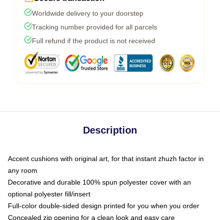
Worldwide delivery to your doorstep
Tracking number provided for all parcels
Full refund if the product is not received
Description
Accent cushions with original art, for that instant zhuzh factor in
any room
Decorative and durable 100% spun polyester cover with an
optional polyester fill/insert
Full-color double-sided design printed for you when you order
Concealed zip opening for a clean look and easy care