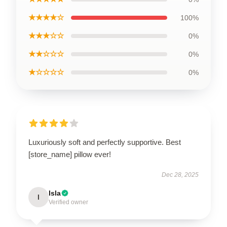
★★★★☆
100%
★★★☆☆
0%
★★☆☆☆
0%
★☆☆☆☆
0%
Luxuriously soft and perfectly supportive. Best
[store_name] pillow ever!
Dec 28, 2025
Isla
I
Verified owner