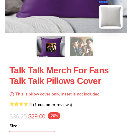
blank template
Talk Talk Merch For Fans
Talk Talk Pillows Cover
This is pillow cover only, insert is not included.
(1 customer reviews)
$36.25
$29.00
-20%
Size