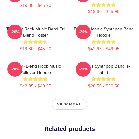
$19.80 - $45.90
$19.80 - $45.90
Talk Talk Rock Music Band Tri
Talk 80s Iconic Synthpop Band
-20%
-20%
Blend Poster
Hoodie
$19.80 - $45.90
$42.95 - $49.95
Talk Tri-Blend Rock Music
Talk 80s Synthpop Band T-
-20%
-20%
Pullover Hoodie
Shirt
$42.95 - $49.95
$26.50 - $30.50
VIEW MORE
Related products