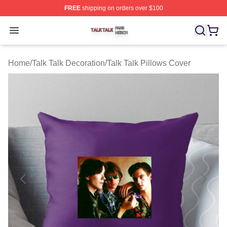
FREE
shipping on orders over $100
Talk Talk Shop ⚡️ Officially Licensed Talk Talk Merch St
Open menu
Home
/
Talk Talk Decoration
/
Talk Talk Pillows Cover