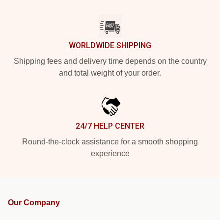
WORLDWIDE SHIPPING
Shipping fees and delivery time depends on the country
and total weight of your order.
24/7 HELP CENTER
Round-the-clock assistance for a smooth shopping
experience
Our Company