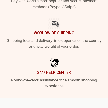
Pay with world's most popular and secure payment
methods (Paypal / Stripe)
WORLDWIDE SHIPPING
Shipping fees and delivery time depends on the country
and total weight of your order.
24/7 HELP CENTER
Round-the-clock assistance for a smooth shopping
experience