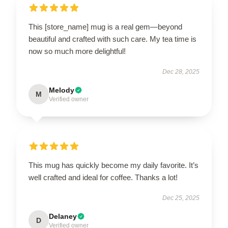
This [store_name] mug is a real gem—beyond
beautiful and crafted with such care. My tea time is
now so much more delightful!
Dec 28, 2025
Melody
M
Verified owner
This mug has quickly become my daily favorite. It’s
well crafted and ideal for coffee. Thanks a lot!
Dec 25, 2025
Delaney
D
Verified owner