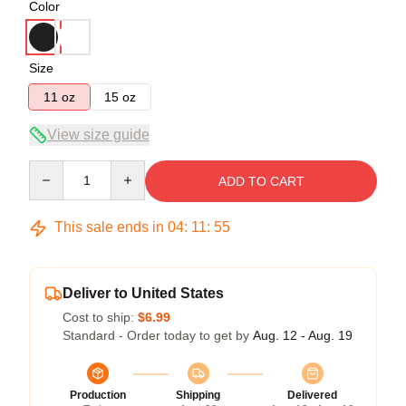
Color
Size
11 oz
15 oz
View size guide
Quantity
ADD TO CART
This sale ends in
04
:
11
:
54
Deliver to United States
Cost to ship:
$6.99
Standard - Order today to get by
Aug. 12 - Aug. 19
Production
Shipping
Delivered