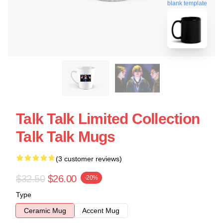
blank template
Talk Talk Limited Collection
Talk Talk Mugs
(3 customer reviews)
$32.50
$26.00
-20%
Type
Ceramic Mug
Accent Mug