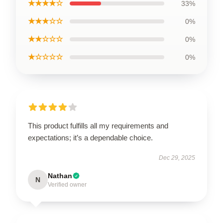
★★★★☆
33%
★★★☆☆
0%
★★☆☆☆
0%
★☆☆☆☆
0%
This product fulfills all my requirements and
expectations; it’s a dependable choice.
Dec 29, 2025
Nathan
N
Verified owner