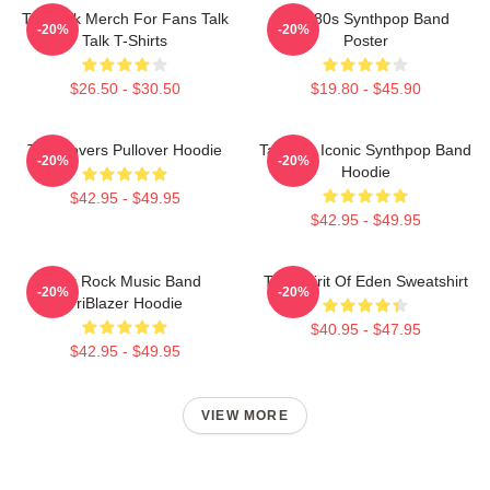
Talk Talk Merch For Fans Talk
Talk 80s Synthpop Band
-20%
-20%
Talk T-Shirts
Poster
$26.50 - $30.50
$19.80 - $45.90
Talk Covers Pullover Hoodie
Talk 80s Iconic Synthpop Band
-20%
-20%
Hoodie
$42.95 - $49.95
$42.95 - $49.95
Talk Rock Music Band
Talk Spirit Of Eden Sweatshirt
-20%
-20%
TriBlazer Hoodie
$40.95 - $47.95
$42.95 - $49.95
VIEW MORE