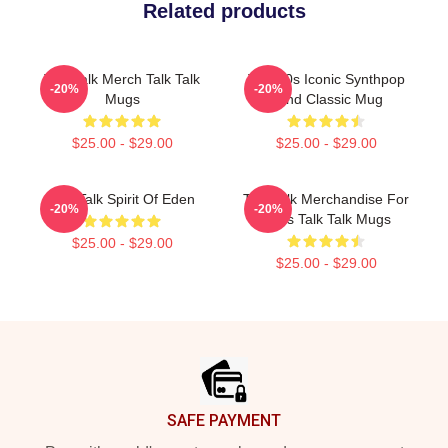
Related products
Talk Talk Merch Talk Talk
Talk 80s Iconic Synthpop
-20%
-20%
Mugs
Band Classic Mug
$25.00 - $29.00
$25.00 - $29.00
Talk Talk Spirit Of Eden
Talk Talk Merchandise For
-20%
-20%
Fans Talk Talk Mugs
$25.00 - $29.00
$25.00 - $29.00
Footer
SAFE PAYMENT