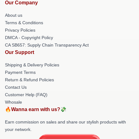
Our Company
About us
Terms & Conditions
Privacy Policies
DMCA - Copyright Policy
CA SB657: Supply Chain Transparency Act
Our Support
Shipping & Delivery Policies
Payment Terms
Return & Refund Policies
Contact Us
Customer Help (FAQ)
Whosale
🔥Wanna earn with us?💸
Earn commission on sales and share our stylish products with
your network.