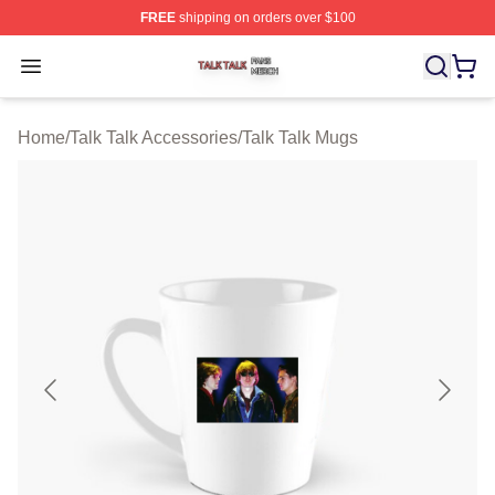
FREE
shipping on orders over $100
Talk Talk Shop ⚡️ Officially Licensed Talk Talk Merch St
Open menu
Home
/
Talk Talk Accessories
/
Talk Talk Mugs