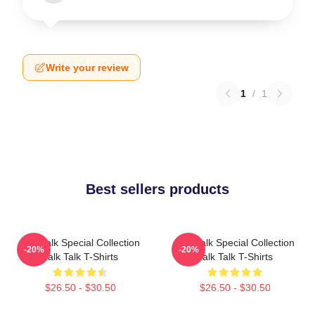
Write your review
1
/
1
Best sellers products
Talk Talk Special Collection
Talk Talk Special Collection
-20%
-20%
Talk Talk T-Shirts
Talk Talk T-Shirts
$26.50 - $30.50
$26.50 - $30.50