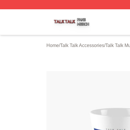
Talk Talk Shop ⚡️ Officially Licensed Talk Talk Merch Stor
Home
/
Talk Talk Accessories
/
Talk Talk M