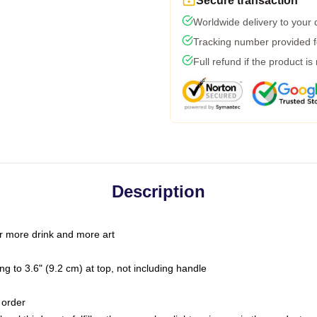
Secure transaction
Worldwide delivery to your
Tracking number provided fo
Full refund if the product is
Description
r more drink and more art
g to 3.6" (9.2 cm) at top, not including handle
 order