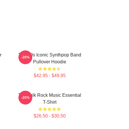
r
Talk 80s Iconic Synthpop Band
-20%
Pullover Hoodie
$42.95 - $49.95
Talk Talk Rock Music Essential
-20%
T-Shirt
$26.50 - $30.50