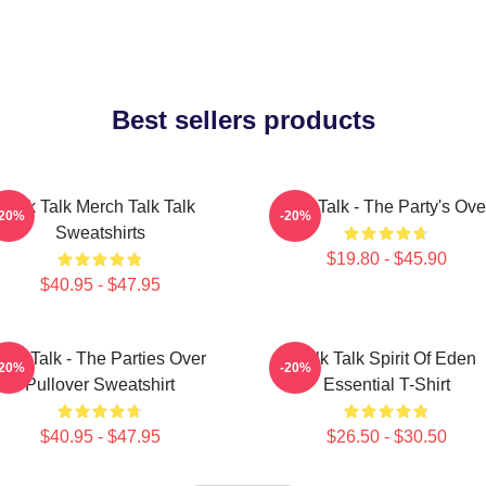
Best sellers products
Talk Talk Merch Talk Talk
Talk Talk - The Party's Ove
-20%
-20%
Sweatshirts
$19.80 - $45.90
$40.95 - $47.95
Talk Talk - The Parties Over
Talk Talk Spirit Of Eden
-20%
-20%
Pullover Sweatshirt
Essential T-Shirt
$40.95 - $47.95
$26.50 - $30.50