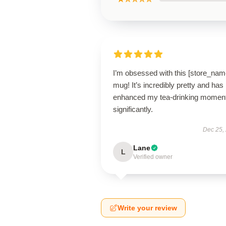
I’m obsessed with this [store_nam
mug! It’s incredibly pretty and has
enhanced my tea-drinking momen
significantly.
Dec 25,
Lane
L
Verified owner
Write your review