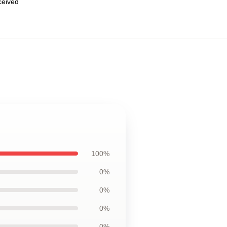
eceived
100%
0%
0%
0%
0%