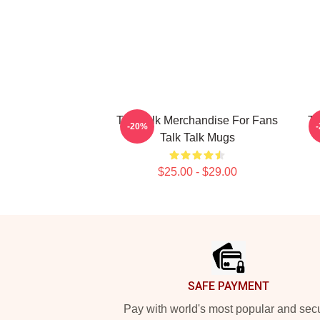
Talk Talk Merchandise For Fans
Ta
-20%
Talk Talk Mugs
$25.00 - $29.00
Footer
SAFE PAYMENT
Pay with world's most popular and sec