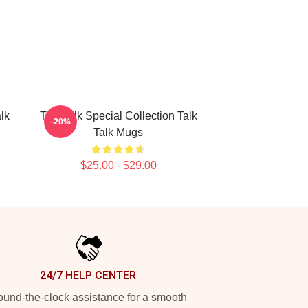
lk
Talk Talk Special Collection Talk
-20%
Talk Mugs
$25.00 - $29.00
24/7 HELP CENTER
und-the-clock assistance for a smooth