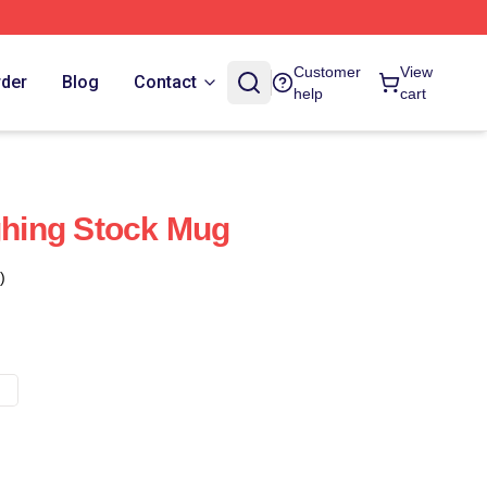
Customer
View
rder
Blog
Contact
help
cart
ughing Stock Mug
)