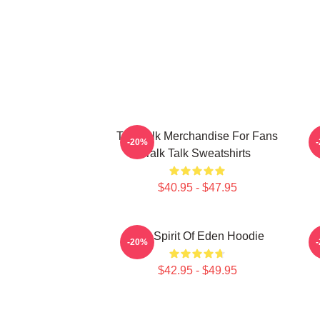
Talk Talk Merchandise For Fans
-20%
Talk Talk Sweatshirts
$40.95 - $47.95
Talk Spirit Of Eden Hoodie
-20%
$42.95 - $49.95