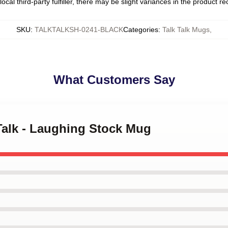
ocal third-party fulfiller, there may be slight variances in the product r
SKU
:
TALKTALKSH-0241-BLACK
Categories
:
Talk Talk Mugs
,
What Customers Say
 Talk - Laughing Stock Mug