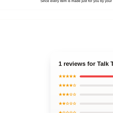
Since every item is made just for you by your l
1 reviews for Talk
★★★★★
★★★★☆
★★★☆☆
★★☆☆☆
★☆☆☆☆