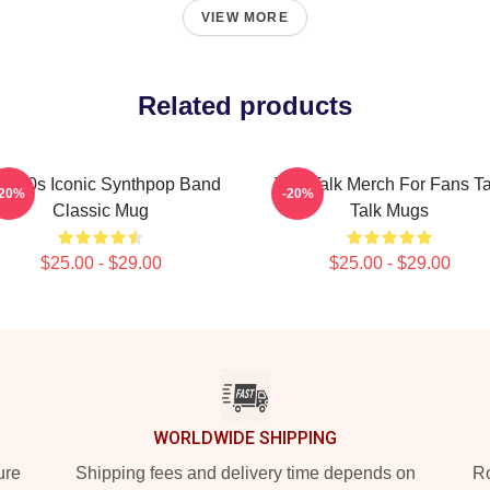
VIEW MORE
Related products
lk 80s Iconic Synthpop Band
Talk Talk Merch For Fans Ta
-20%
-20%
Classic Mug
Talk Mugs
$25.00 - $29.00
$25.00 - $29.00
WORLDWIDE SHIPPING
ure
Shipping fees and delivery time depends on
Ro