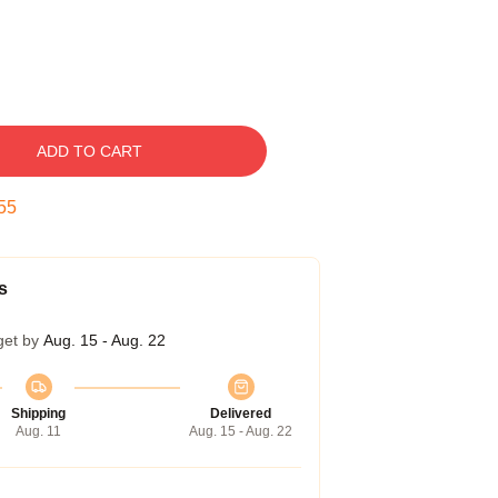
ADD TO CART
54
s
get by
Aug. 15 - Aug. 22
Shipping
Delivered
Aug. 11
Aug. 15 - Aug. 22