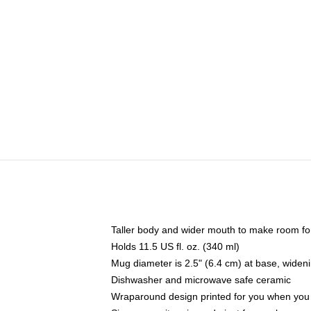
Taller body and wider mouth to make room fo
Holds 11.5 US fl. oz. (340 ml)
Mug diameter is 2.5" (6.4 cm) at base, widenin
Dishwasher and microwave safe ceramic
Wraparound design printed for you when you