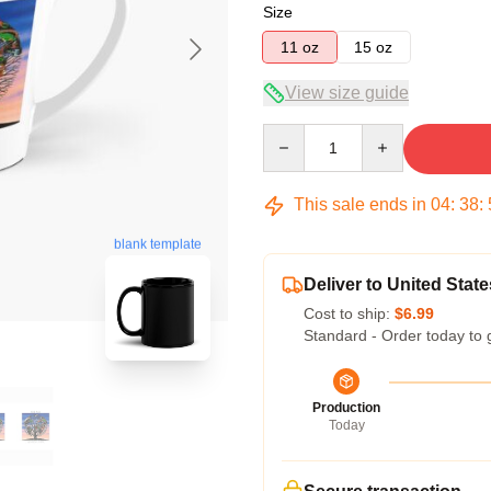
Size
11 oz
15 oz
View size guide
Quantity
This sale ends in
04
:
38
:
blank template
Deliver to United State
Cost to ship:
$6.99
Standard - Order today to 
Production
Today