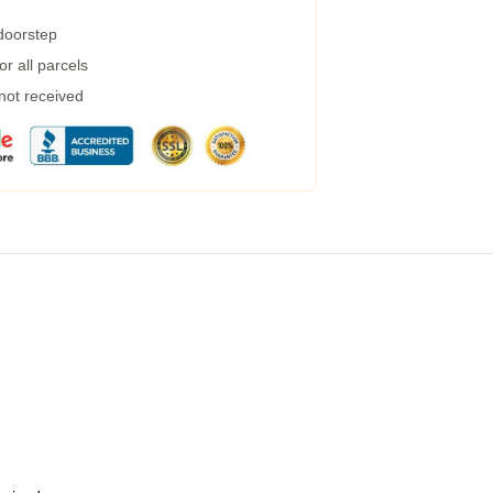
 doorstep
r all parcels
 not received