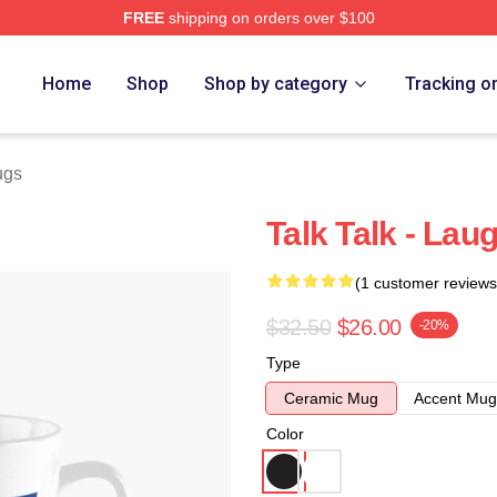
FREE
shipping on orders over $100
e
Home
Shop
Shop by category
Tracking o
ugs
Talk Talk - La
(1 customer reviews
$32.50
$26.00
-20%
Type
Ceramic Mug
Accent Mug
Color