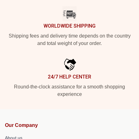
WORLDWIDE SHIPPING
Shipping fees and delivery time depends on the country
and total weight of your order.
24/7 HELP CENTER
Round-the-clock assistance for a smooth shopping
experience
Our Company
About us