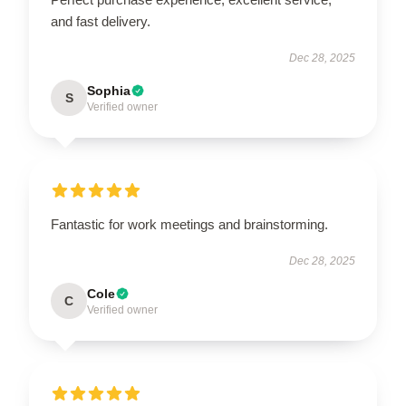
and fast delivery.
Dec 28, 2025
Sophia
S
Verified owner
Fantastic for work meetings and brainstorming.
Dec 28, 2025
Cole
C
Verified owner