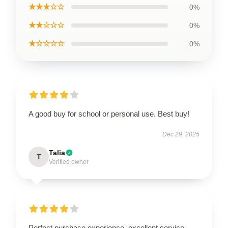
★★★☆☆
0%
★★☆☆☆
0%
★☆☆☆☆
0%
A good buy for school or personal use. Best buy!
Dec 29, 2025
Talia
T
Verified owner
Perfect purchase experience, excellent service,