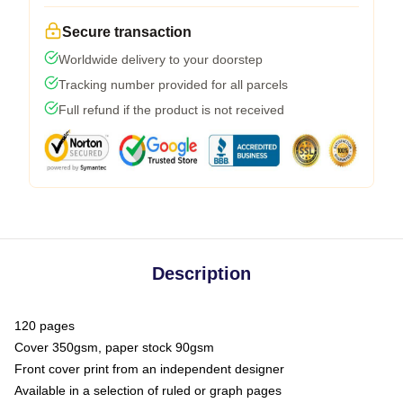
Secure transaction
Worldwide delivery to your doorstep
Tracking number provided for all parcels
Full refund if the product is not received
Description
120 pages
Cover 350gsm, paper stock 90gsm
Front cover print from an independent designer
Available in a selection of ruled or graph pages