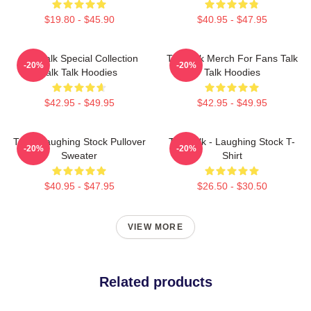
$19.80 - $45.90
$40.95 - $47.95
Talk Talk Special Collection
Talk Talk Merch For Fans Talk
-20%
-20%
Talk Talk Hoodies
Talk Hoodies
$42.95 - $49.95
$42.95 - $49.95
Talk - Laughing Stock Pullover
Talk Talk - Laughing Stock T-
-20%
-20%
Sweater
Shirt
$40.95 - $47.95
$26.50 - $30.50
VIEW MORE
Related products