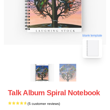
blank template
Talk Album Spiral Notebook
(5 customer reviews)