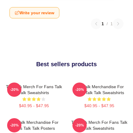
Write your review
1
/
1
Best sellers products
Talk Talk Merch For Fans Talk
Talk Talk Merchandise For
-20%
-20%
Talk Sweatshirts
Fans Talk Talk Sweatshirts
$40.95 - $47.95
$40.95 - $47.95
Talk Talk Merchandise For
Talk Talk Merch For Fans Talk
-20%
-20%
Fans Talk Talk Posters
Talk Sweatshirts