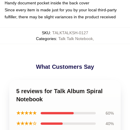
Handy document pocket inside the back cover
Since every item is made just for you by your local third-party
fulfiller, there may be slight variances in the product received
SKU
:
TALKTALKSH-0127
Categories
:
Talk Talk Notebook
,
What Customers Say
5 reviews for Talk Album Spiral
Notebook
★★★★★
60%
★★★★☆
40%