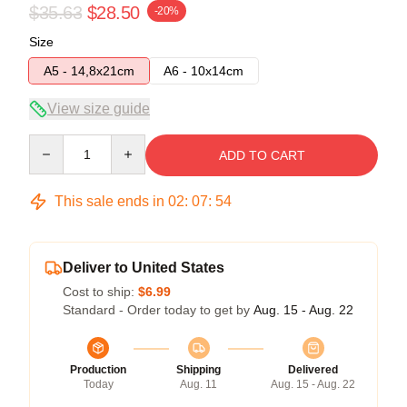
$35.63
$28.50
-20%
Size
A5 - 14,8x21cm
A6 - 10x14cm
View size guide
Quantity
ADD TO CART
This sale ends in
02
:
07
:
54
Deliver to United States
Cost to ship:
$6.99
Standard - Order today to get by
Aug. 15 - Aug. 22
Production
Shipping
Delivered
Today
Aug. 11
Aug. 15 - Aug. 22