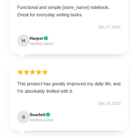
Functional and simple [store_name] notebook.
Great for everyday writing tasks.
Dec 27, 2025
Harper
H
Verified owner
This product has greatly improved my daily life, and
I'm absolutely thrilled with it.
Dec 25, 2025
Scarlett
S
Verified owner