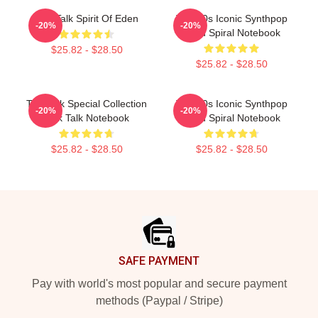
Talk Talk Spirit Of Eden
Talk 80s Iconic Synthpop
-20%
-20%
Band Spiral Notebook
$25.82 - $28.50
$25.82 - $28.50
Talk Talk Special Collection
Talk 80s Iconic Synthpop
-20%
-20%
Talk Talk Notebook
Band Spiral Notebook
$25.82 - $28.50
$25.82 - $28.50
Footer
SAFE PAYMENT
Pay with world's most popular and secure payment
methods (Paypal / Stripe)