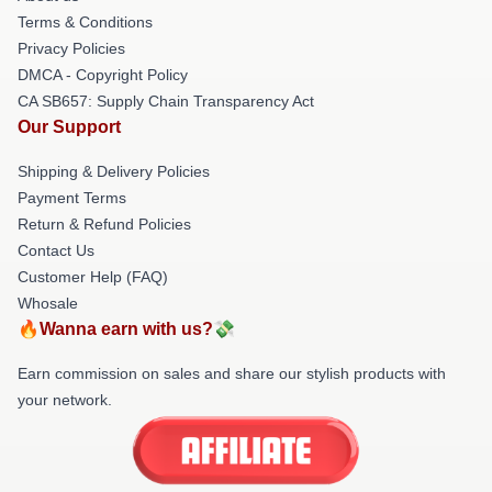
Terms & Conditions
Privacy Policies
DMCA - Copyright Policy
CA SB657: Supply Chain Transparency Act
Our Support
Shipping & Delivery Policies
Payment Terms
Return & Refund Policies
Contact Us
Customer Help (FAQ)
Whosale
🔥Wanna earn with us?💸
Earn commission on sales and share our stylish products with
your network.