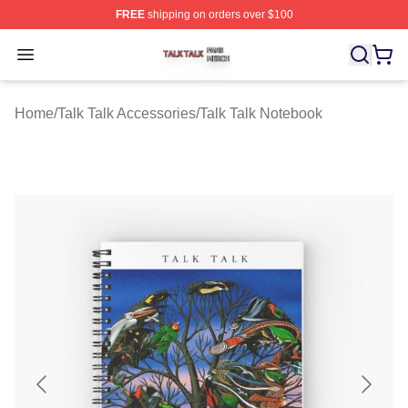
FREE
shipping on orders over $100
Talk Talk Shop ⚡️ Officially Licensed Talk Talk Merch St
Open menu
Home
/
Talk Talk Accessories
/
Talk Talk Notebook