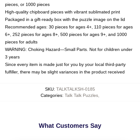
pieces, or 1000 pieces
High-quality chipboard pieces with vibrant sublimated print
Packaged in a gift-ready box with the puzzle image on the lid
Recommended ages: 30 pieces for ages 4+, 110 pieces for ages
6+, 252 pieces for ages 8+, 500 pieces for ages 9+, and 1000
pieces for adults
WARNING: Choking Hazard—Small Parts. Not for children under
3 years
Since every item is made just for you by your local third-party
fulfiller, there may be slight variances in the product received
SKU
:
TALKTALKSH-0185
Categories
:
Talk Talk Puzzles
,
What Customers Say