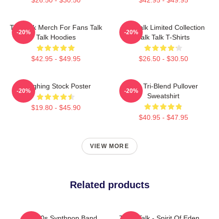
Talk Talk Merch For Fans Talk
Talk Talk Limited Collection
-20%
-20%
Talk Hoodies
Talk Talk T-Shirts
$42.95 - $49.95
$26.50 - $30.50
Laughing Stock Poster
Talk Tri-Blend Pullover
-20%
-20%
Sweatshirt
$19.80 - $45.90
$40.95 - $47.95
VIEW MORE
Related products
Talk 80s Synthpop Band
Talk - Talk - Spirit Of Eden