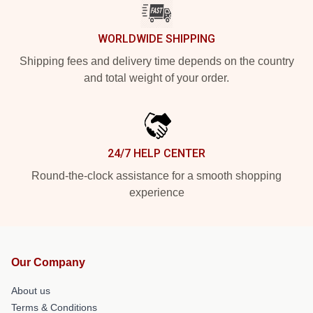
WORLDWIDE SHIPPING
Shipping fees and delivery time depends on the country
and total weight of your order.
24/7 HELP CENTER
Round-the-clock assistance for a smooth shopping
experience
Our Company
About us
Terms & Conditions