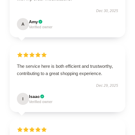
Dec 30, 2025
Amy
A
Verified owner
The service here is both efficient and trustworthy,
contributing to a great shopping experience.
Dec 29, 2025
Isaac
I
Verified owner