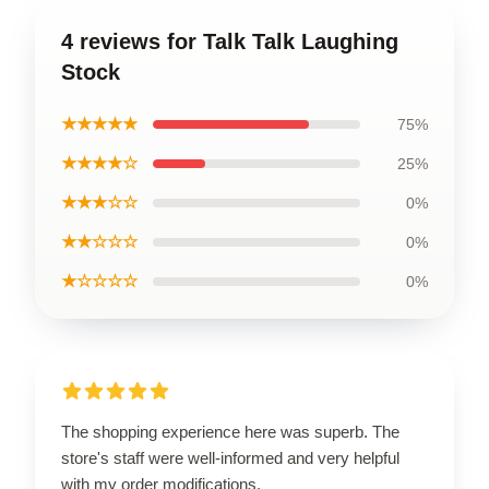
4 reviews for Talk Talk Laughing
Stock
★★★★★
75%
★★★★☆
25%
★★★☆☆
0%
★★☆☆☆
0%
★☆☆☆☆
0%
The shopping experience here was superb. The
store's staff were well-informed and very helpful
with my order modifications.