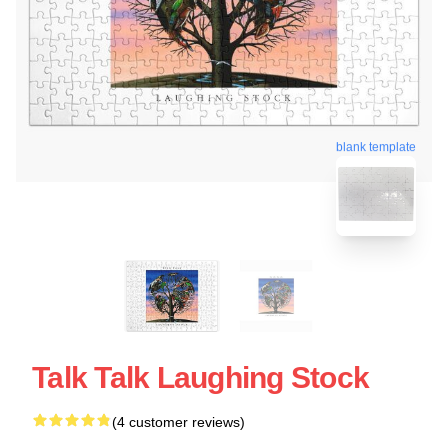
blank template
Talk Talk Laughing Stock
(4 customer reviews)