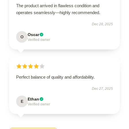
The product arrived in flawless condition and
operates seamlessly—highly recommended.
Dec 28, 2025
Oscar
O
Verified owner
Perfect balance of quality and affordability.
Dec 27, 2025
Ethan
E
Verified owner