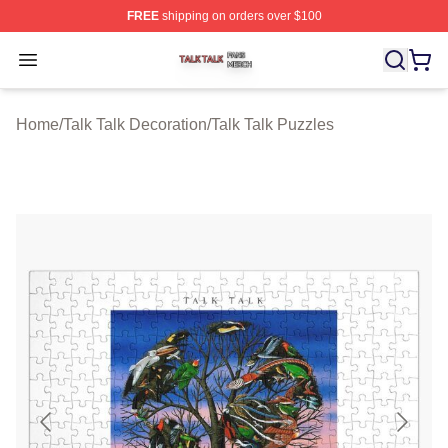
FREE
shipping on orders over $100
Talk Talk Shop ⚡️ Officially Licensed Talk Talk Merch St
Open menu
Home
/
Talk Talk Decoration
/
Talk Talk Puzzles