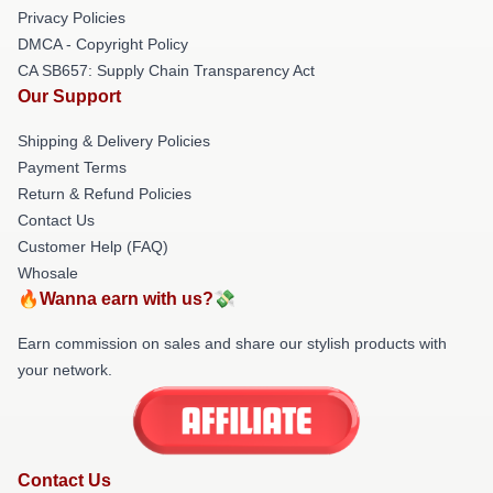
Privacy Policies
DMCA - Copyright Policy
CA SB657: Supply Chain Transparency Act
Our Support
Shipping & Delivery Policies
Payment Terms
Return & Refund Policies
Contact Us
Customer Help (FAQ)
Whosale
🔥Wanna earn with us?💸
Earn commission on sales and share our stylish products with
your network.
Contact Us