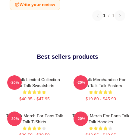
Write your review
1
/
1
Best sellers products
Talk Talk Limited Collection
Talk Talk Merchandise For
-20%
-20%
Talk Talk Sweatshirts
Fans Talk Talk Posters
$40.95 - $47.95
$19.80 - $45.90
Talk Talk Merch For Fans Talk
Talk Talk Merch For Fans Talk
-20%
-20%
Talk T-Shirts
Talk Hoodies
$26.50 - $30.50
$42.95 - $49.95