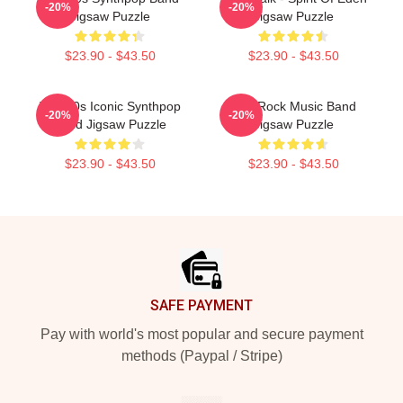
-20%
-20%
Jigsaw Puzzle
Jigsaw Puzzle
$23.90 - $43.50
$23.90 - $43.50
Talk 80s Iconic Synthpop
Talk Rock Music Band
-20%
-20%
Band Jigsaw Puzzle
Jigsaw Puzzle
$23.90 - $43.50
$23.90 - $43.50
Footer
SAFE PAYMENT
Pay with world's most popular and secure payment
methods (Paypal / Stripe)