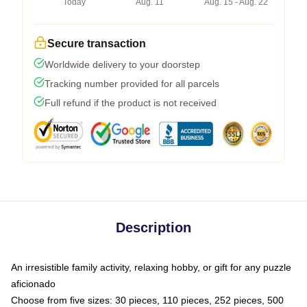
Today
Aug. 11
Aug. 15 - Aug. 22
Secure transaction
Worldwide delivery to your doorstep
Tracking number provided for all parcels
Full refund if the product is not received
Description
An irresistible family activity, relaxing hobby, or gift for any puzzle
aficionado
Choose from five sizes: 30 pieces, 110 pieces, 252 pieces, 500