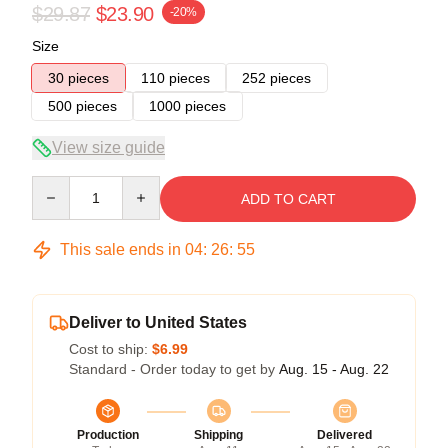
$29.87
$23.90
-20%
Size
30 pieces
110 pieces
252 pieces
500 pieces
1000 pieces
View size guide
Quantity
ADD TO CART
This sale ends in
04
:
26
:
54
Deliver to United States
Cost to ship:
$6.99
Standard - Order today to get by
Aug. 15 - Aug. 22
Production
Shipping
Delivered