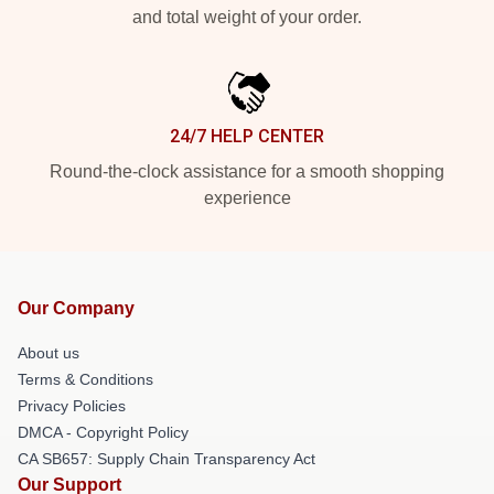
and total weight of your order.
24/7 HELP CENTER
Round-the-clock assistance for a smooth shopping
experience
Our Company
About us
Terms & Conditions
Privacy Policies
DMCA - Copyright Policy
CA SB657: Supply Chain Transparency Act
Our Support