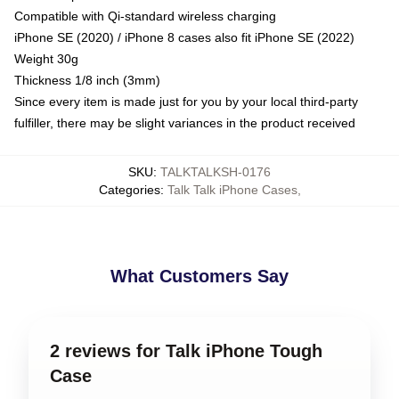
Compatible with Qi-standard wireless charging
iPhone SE (2020) / iPhone 8 cases also fit iPhone SE (2022)
Weight 30g
Thickness 1/8 inch (3mm)
Since every item is made just for you by your local third-party
fulfiller, there may be slight variances in the product received
SKU
:
TALKTALKSH-0176
Categories
:
Talk Talk iPhone Cases
,
What Customers Say
2 reviews for Talk iPhone Tough
Case