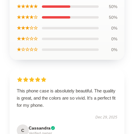
★★★★★
50%
★★★★☆
50%
★★★☆☆
0%
★★☆☆☆
0%
★☆☆☆☆
0%
This phone case is absolutely beautiful. The quality
is great, and the colors are so vivid. It’s a perfect fit
for my phone.
Dec 29, 2025
Cassandra
C
Verified owner