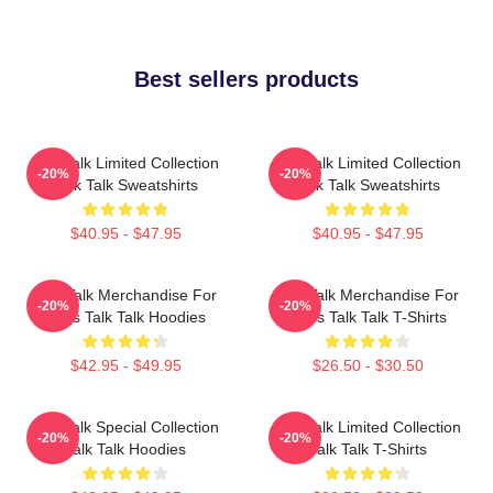
Best sellers products
Talk Talk Limited Collection
Talk Talk Limited Collection
-20%
-20%
Talk Talk Sweatshirts
Talk Talk Sweatshirts
$40.95 - $47.95
$40.95 - $47.95
Talk Talk Merchandise For
Talk Talk Merchandise For
-20%
-20%
Fans Talk Talk Hoodies
Fans Talk Talk T-Shirts
$42.95 - $49.95
$26.50 - $30.50
Talk Talk Special Collection
Talk Talk Limited Collection
-20%
-20%
Talk Talk Hoodies
Talk Talk T-Shirts