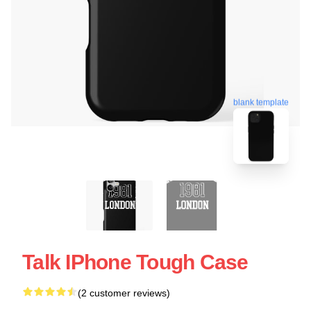
blank template
Talk IPhone Tough Case
(2 customer reviews)