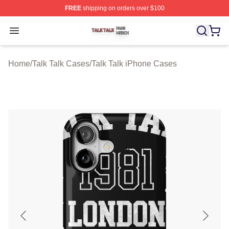
FREE
shipping on orders over $100
Talk Talk Shop ⚡️ Officially Licensed Talk Talk Merch St
Open menu
Home
/
Talk Talk Cases
/
Talk Talk iPhone Cases