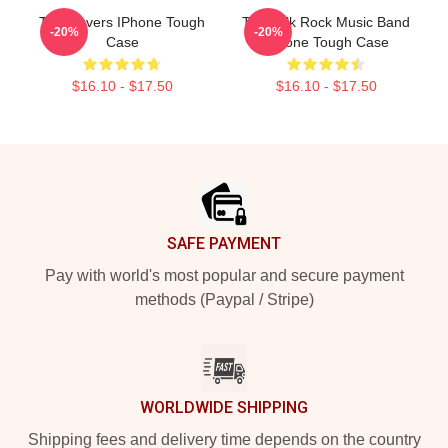
Talk Covers IPhone Tough
Talk Talk Rock Music Band
-20%
-20%
Case
IPhone Tough Case
$16.10 - $17.50
$16.10 - $17.50
Footer
SAFE PAYMENT
Pay with world's most popular and secure payment
methods (Paypal / Stripe)
WORLDWIDE SHIPPING
Shipping fees and delivery time depends on the country