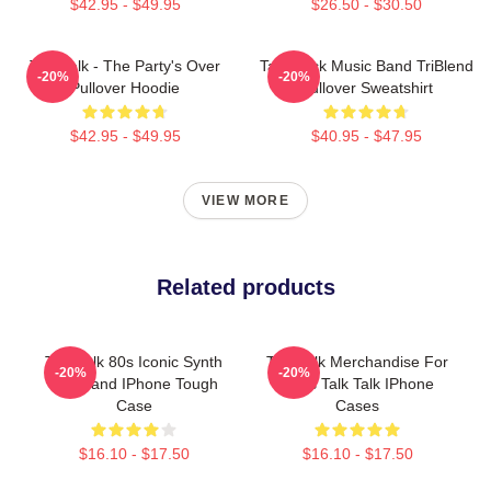
$42.95 - $49.95
$26.50 - $30.50
Talk Talk - The Party's Over
Talk Rock Music Band TriBlend
-20%
-20%
Pullover Hoodie
Pullover Sweatshirt
$42.95 - $49.95
$40.95 - $47.95
VIEW MORE
Related products
Talk Talk 80s Iconic Synth
Talk Talk Merchandise For
-20%
-20%
Pop Band IPhone Tough
Fans Talk Talk IPhone
Case
Cases
$16.10 - $17.50
$16.10 - $17.50