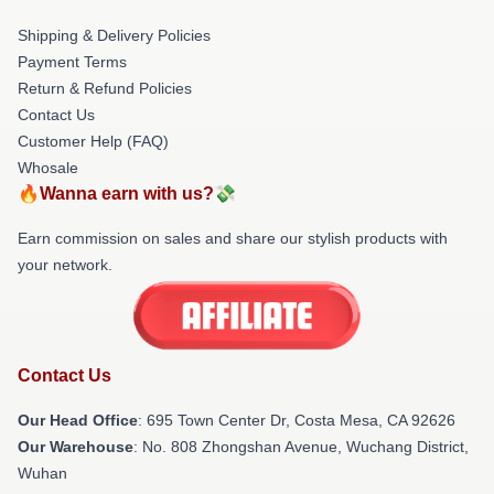
Shipping & Delivery Policies
Payment Terms
Return & Refund Policies
Contact Us
Customer Help (FAQ)
Whosale
🔥Wanna earn with us?💸
Earn commission on sales and share our stylish products with
your network.
Contact Us
Our Head Office
: 695 Town Center Dr, Costa Mesa, CA 92626
Our Warehouse
: No. 808 Zhongshan Avenue, Wuchang District,
Wuhan