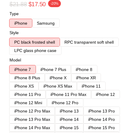
$21.88
$17.50
-20%
Type
iPhone
Samsung
Style
PC black frosted shell
RPC transparent soft shell
LPC glass phone case
Model
iPhone 7
iPhone 7 Plus
iPhone 8
iPhone 8 Plus
iPhone X
iPhone XR
iPhone XS
iPhone XS Max
iPhone 11
iPhone 11 Pro
iPhone 11 Pro Max
iPhone 12
iPhone 12 Mini
iPhone 12 Pro
iPhone 12 Pro Max
iPhone 13
iPhone 13 Pro
iPhone 13 Pro Max
iPhone 14
iPhone 14 Pro
iPhone 14 Pro Max
iPhone 15
iPhone 15 Pro