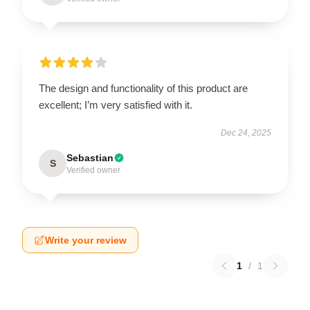
The design and functionality of this product are
excellent; I’m very satisfied with it.
Dec 24, 2025
Sebastian
S
Verified owner
Write your review
1
/
1