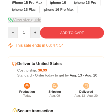
iPhone 15 Pro Max
iphone 16
iphone 16 Pro
iphone 16 Plus
iphone 16 Pro Max
View size guide
Quantity
ADD TO CART
This sale ends in
03
:
47
:
53
Deliver to United States
Cost to ship:
$6.99
Standard - Order today to get by
Aug. 13 - Aug. 20
Production
Shipping
Delivered
Today
Aug. 09
Aug. 13 - Aug. 20
Secure transaction