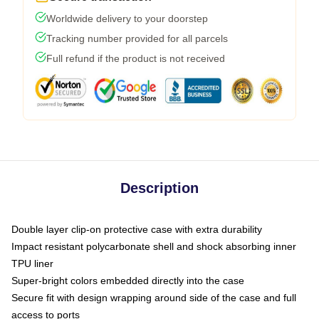
Worldwide delivery to your doorstep
Tracking number provided for all parcels
Full refund if the product is not received
Description
Double layer clip-on protective case with extra durability
Impact resistant polycarbonate shell and shock absorbing inner
TPU liner
Super-bright colors embedded directly into the case
Secure fit with design wrapping around side of the case and full
access to ports