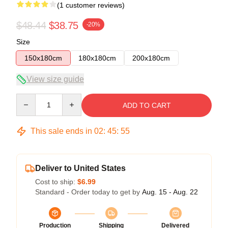
(1 customer reviews)
$48.44
$38.75
-20%
Size
150x180cm
180x180cm
200x180cm
View size guide
Quantity
ADD TO CART
This sale ends in
02
:
45
:
54
Deliver to United States
Cost to ship:
$6.99
Standard - Order today to get by
Aug. 15 - Aug. 22
Production
Shipping
Delivered