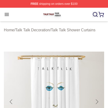
FREE
shipping on orders over $100
Talk Talk Shop ⚡️ Officially Licensed Talk Talk Merch St
Open menu
Home
/
Talk Talk Decoration
/
Talk Talk Shower Curtains