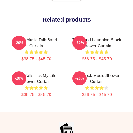
Related products
Rock Music Talk Band
Talk Band Laughing Stock
-20%
-20%
Curtain
Shower Curtain
$38.75 - $45.70
$38.75 - $45.70
Talk Talk - It's My Life
Talk Rock Music Shower
-20%
-20%
Shower Curtain
Curtain
$38.75 - $45.70
$38.75 - $45.70
Footer