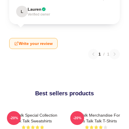
Lauren
L
Verified owner
Write your review
1
/
1
Best sellers products
Talk Talk Special Collection
Talk Talk Merchandise For
-20%
-20%
Talk Talk Sweatshirts
Fans Talk Talk T-Shirts