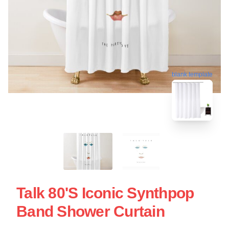
blank template
Talk 80's Iconic Synthpop
Band Shower Curtain