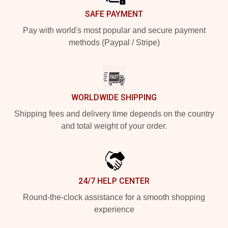
SAFE PAYMENT
Pay with world's most popular and secure payment
methods (Paypal / Stripe)
WORLDWIDE SHIPPING
Shipping fees and delivery time depends on the country
and total weight of your order.
24/7 HELP CENTER
Round-the-clock assistance for a smooth shopping
experience