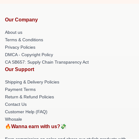
Our Company
About us
Terms & Conditions
Privacy Policies
DMCA - Copyright Policy
CA SB657: Supply Chain Transparency Act
Our Support
Shipping & Delivery Policies
Payment Terms
Return & Refund Policies
Contact Us
Customer Help (FAQ)
Whosale
🔥Wanna earn with us?💸
Earn commission on sales and share our stylish products with