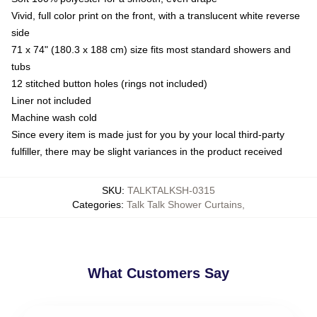
Vivid, full color print on the front, with a translucent white reverse
side
71 x 74" (180.3 x 188 cm) size fits most standard showers and
tubs
12 stitched button holes (rings not included)
Liner not included
Machine wash cold
Since every item is made just for you by your local third-party
fulfiller, there may be slight variances in the product received
SKU
:
TALKTALKSH-0315
Categories
:
Talk Talk Shower Curtains
,
What Customers Say