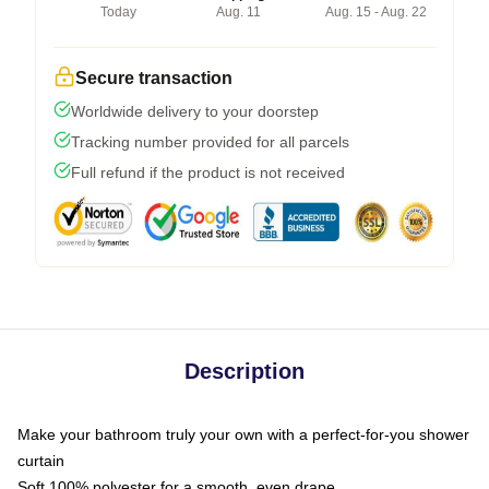
Today
Aug. 11
Aug. 15 - Aug. 22
Secure transaction
Worldwide delivery to your doorstep
Tracking number provided for all parcels
Full refund if the product is not received
Description
Make your bathroom truly your own with a perfect-for-you shower
curtain
Soft 100% polyester for a smooth, even drape