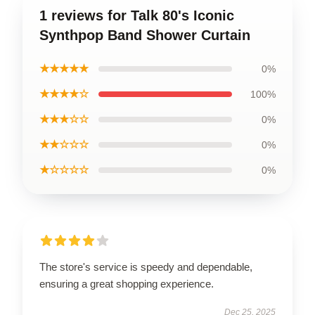
1 reviews for Talk 80's Iconic
Synthpop Band Shower Curtain
★★★★★
0%
★★★★☆
100%
★★★☆☆
0%
★★☆☆☆
0%
★☆☆☆☆
0%
The store's service is speedy and dependable,
ensuring a great shopping experience.
Dec 25, 2025