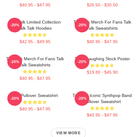
$40.95 - $47.95
$26.50 - $30.50
Talk Talk Limited Collection
Talk Talk Merch For Fans Talk
-20%
-20%
Talk Talk Hoodies
Talk Sweatshirts
$42.95 - $49.95
$40.95 - $47.95
Talk Talk Merch For Fans Talk
Talk - Laughing Stock Poster
-20%
-20%
Talk Sweatshirts
$19.80 - $45.90
$40.95 - $47.95
Talk Pullover Sweatshirt
Talk 80s Iconic Synthpop Band
-20%
-20%
Pullover Sweatshirt
$40.95 - $47.95
$40.95 - $47.95
VIEW MORE