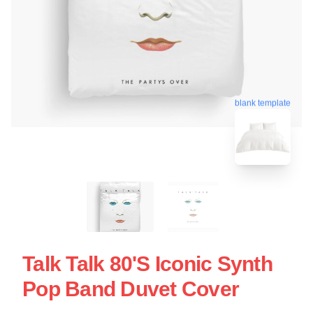
blank template
Talk Talk 80's Iconic Synth
Pop Band Duvet Cover