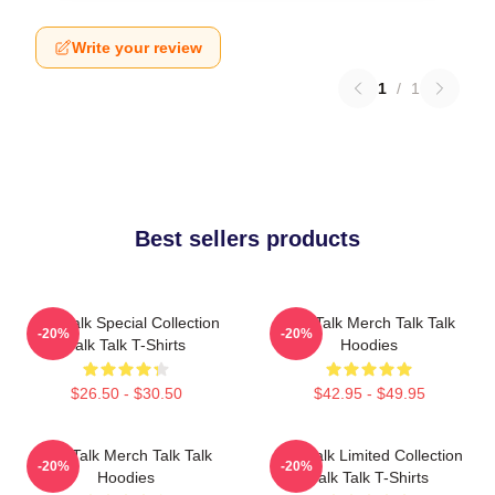
Write your review
1
/
1
Best sellers products
Talk Talk Special Collection
Talk Talk Merch Talk Talk
-20%
-20%
Talk Talk T-Shirts
Hoodies
$26.50 - $30.50
$42.95 - $49.95
Talk Talk Merch Talk Talk
Talk Talk Limited Collection
-20%
-20%
Hoodies
Talk Talk T-Shirts