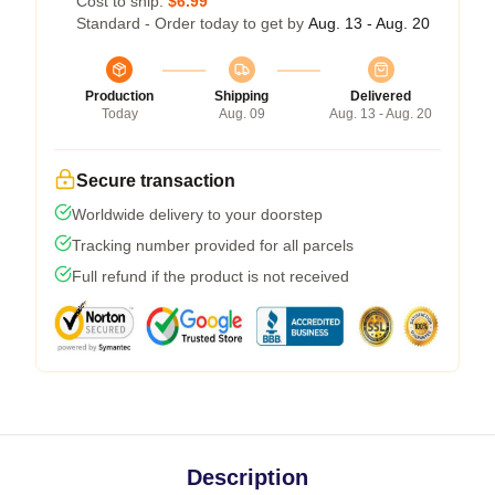
Cost to ship:
$6.99
Standard - Order today to get by
Aug. 13 - Aug. 20
Production
Shipping
Delivered
Today
Aug. 09
Aug. 13 - Aug. 20
Secure transaction
Worldwide delivery to your doorstep
Tracking number provided for all parcels
Full refund if the product is not received
Description