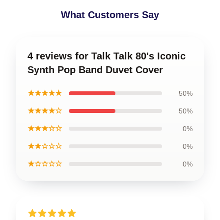
What Customers Say
4 reviews for Talk Talk 80's Iconic
Synth Pop Band Duvet Cover
★★★★★
50%
★★★★☆
50%
★★★☆☆
0%
★★☆☆☆
0%
★☆☆☆☆
0%