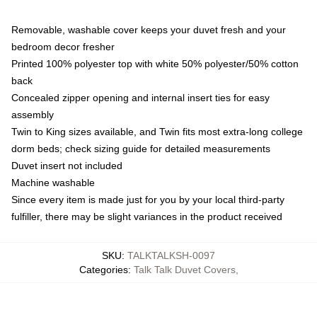
Removable, washable cover keeps your duvet fresh and your
bedroom decor fresher
Printed 100% polyester top with white 50% polyester/50% cotton
back
Concealed zipper opening and internal insert ties for easy
assembly
Twin to King sizes available, and Twin fits most extra-long college
dorm beds; check sizing guide for detailed measurements
Duvet insert not included
Machine washable
Since every item is made just for you by your local third-party
fulfiller, there may be slight variances in the product received
SKU
:
TALKTALKSH-0097
Categories
:
Talk Talk Duvet Covers
,