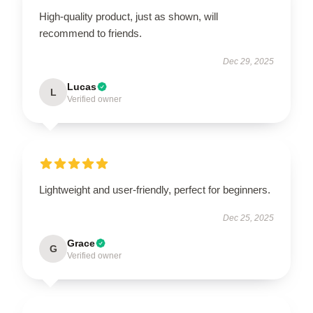
High-quality product, just as shown, will
recommend to friends.
Dec 29, 2025
Lucas
L
Verified owner
Lightweight and user-friendly, perfect for beginners.
Dec 25, 2025
Grace
G
Verified owner