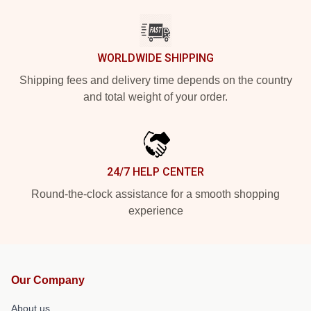
WORLDWIDE SHIPPING
Shipping fees and delivery time depends on the country
and total weight of your order.
24/7 HELP CENTER
Round-the-clock assistance for a smooth shopping
experience
Our Company
About us