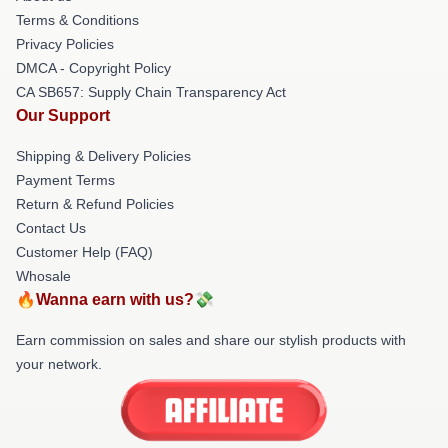
Terms & Conditions
Privacy Policies
DMCA - Copyright Policy
CA SB657: Supply Chain Transparency Act
Our Support
Shipping & Delivery Policies
Payment Terms
Return & Refund Policies
Contact Us
Customer Help (FAQ)
Whosale
🔥Wanna earn with us?💸
Earn commission on sales and share our stylish products with
your network.