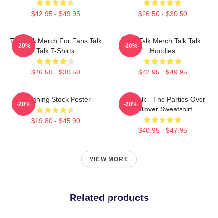
$42.95 - $49.95
$26.50 - $30.50
Talk Talk Merch For Fans Talk
Talk Talk Merch Talk Talk
-20%
-20%
Talk T-Shirts
Hoodies
$26.50 - $30.50
$42.95 - $49.95
Laughing Stock Poster
Talk Talk - The Parties Over
-20%
-20%
Pullover Sweatshirt
$19.80 - $45.90
$40.95 - $47.95
VIEW MORE
Related products