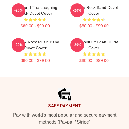
Talk Band The Laughing
Talk Talk Rock Band Duvet
-20%
-20%
Stock Duvet Cover
Cover
$80.00 - $99.00
$80.00 - $99.00
Talk Talk Rock Music Band
Talk - Spirit Of Eden Duvet
-20%
-20%
Duvet Cover
Cover
$80.00 - $99.00
$80.00 - $99.00
Footer
SAFE PAYMENT
Pay with world's most popular and secure payment
methods (Paypal / Stripe)