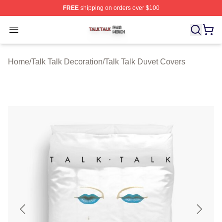
FREE
shipping on orders over $100
Talk Talk Shop ⚡️ Officially Licensed Talk Talk Merch St
Open menu
Home
/
Talk Talk Decoration
/
Talk Talk Duvet Covers