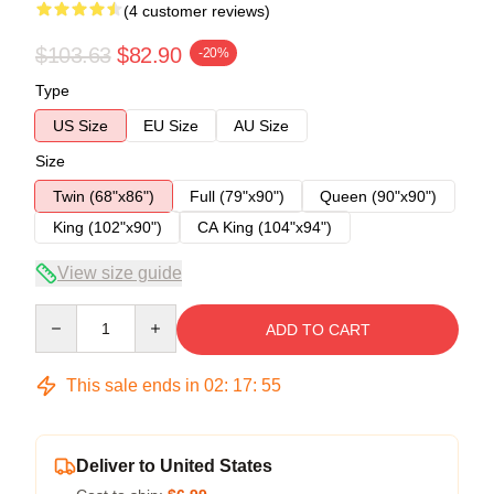
(4 customer reviews)
$103.63
$82.90
-20%
Type
US Size
EU Size
AU Size
Size
Twin (68"x86")
Full (79"x90")
Queen (90"x90")
King (102"x90")
CA King (104"x94")
View size guide
Quantity
ADD TO CART
This sale ends in
02
:
17
:
54
Deliver to United States