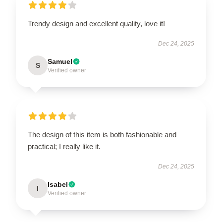
Trendy design and excellent quality, love it!
Dec 24, 2025
Samuel
S
Verified owner
The design of this item is both fashionable and
practical; I really like it.
Dec 24, 2025
Isabel
I
Verified owner